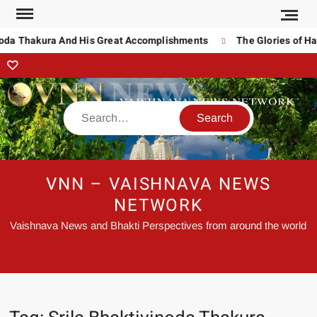
noda Thakura And His Great Accomplishments
The Glories of Ha
VNN – VAISHNAVA NEWS
NETWORK
Vaishnava News and Bhakti Perspectives from around the world