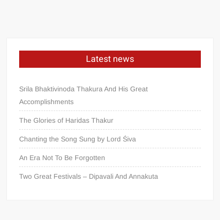
Latest news
Srila Bhaktivinoda Thakura And His Great
Accomplishments
The Glories of Haridas Thakur
Chanting the Song Sung by Lord Śiva
An Era Not To Be Forgotten
Two Great Festivals – Dipavali And Annakuta