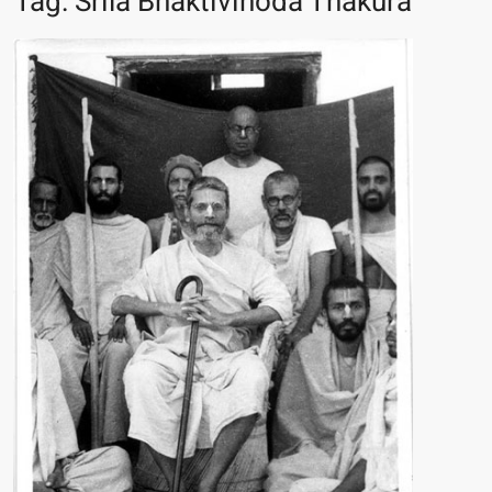
Tag:
Srila Bhaktivinoda Thakura