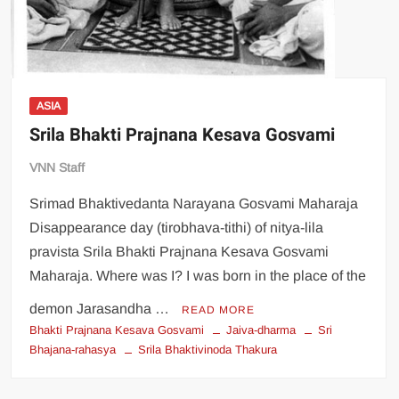
ASIA
Srila Bhakti Prajnana Kesava Gosvami
VNN Staff
Srimad Bhaktivedanta Narayana Gosvami Maharaja
Disappearance day (tirobhava-tithi) of nitya-lila
pravista Srila Bhakti Prajnana Kesava Gosvami
Maharaja. Where was I? I was born in the place of the
demon Jarasandha …
READ MORE
Bhakti Prajnana Kesava Gosvami
Jaiva-dharma
Sri
Bhajana-rahasya
Srila Bhaktivinoda Thakura