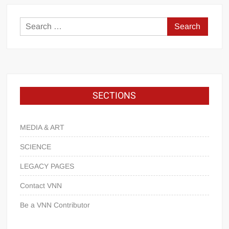
SECTIONS
MEDIA & ART
SCIENCE
LEGACY PAGES
Contact VNN
Be a VNN Contributor