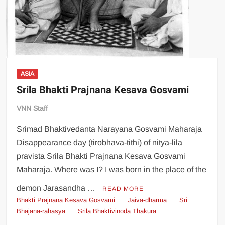
ASIA
Srila Bhakti Prajnana Kesava Gosvami
VNN Staff
Srimad Bhaktivedanta Narayana Gosvami Maharaja
Disappearance day (tirobhava-tithi) of nitya-lila
pravista Srila Bhakti Prajnana Kesava Gosvami
Maharaja. Where was I? I was born in the place of the
demon Jarasandha …
READ MORE
Bhakti Prajnana Kesava Gosvami
Jaiva-dharma
Sri
Bhajana-rahasya
Srila Bhaktivinoda Thakura