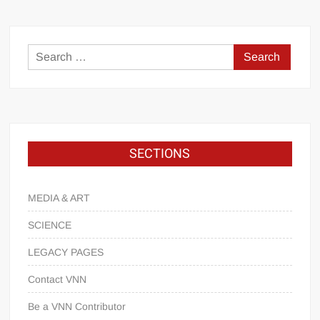
SECTIONS
MEDIA & ART
SCIENCE
LEGACY PAGES
Contact VNN
Be a VNN Contributor