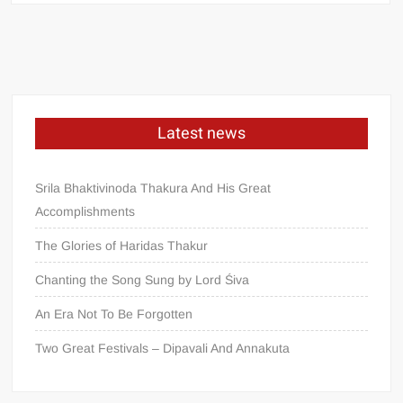
Latest news
Srila Bhaktivinoda Thakura And His Great
Accomplishments
The Glories of Haridas Thakur
Chanting the Song Sung by Lord Śiva
An Era Not To Be Forgotten
Two Great Festivals – Dipavali And Annakuta