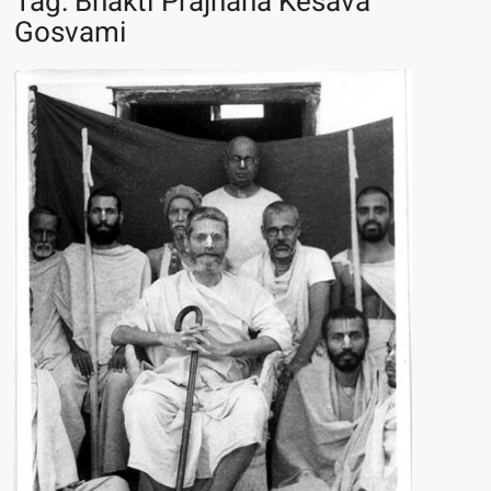
Tag:
Bhakti Prajnana Kesava
Gosvami