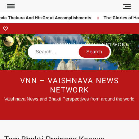
noda Thakura And His Great Accomplishments
The Glories of Ha
VNN – VAISHNAVA NEWS
NETWORK
Vaishnava News and Bhakti Perspectives from around the world