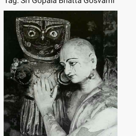
Tag:
Sri Gopala Bhatta Gosvami