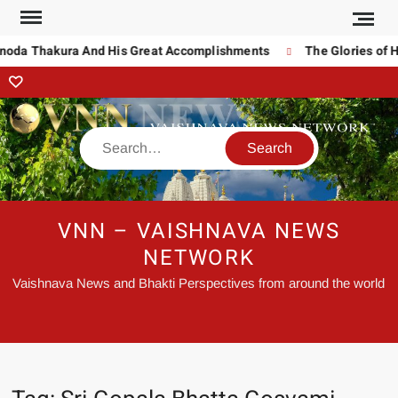
inoda Thakura And His Great Accomplishments
The Glories of H
VNN – VAISHNAVA NEWS
NETWORK
Vaishnava News and Bhakti Perspectives from around the world