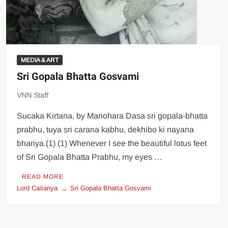
MEDIA & ART
Sri Gopala Bhatta Gosvami
VNN Staff
Sucaka Kirtana, by Manohara Dasa sri gopala-bhatta
prabhu, tuya sri carana kabhu, dekhibo ki nayana
bhariya.(1) (1) Whenever I see the beautiful lotus feet
of Sri Gopala Bhatta Prabhu, my eyes …
READ MORE
Lord Caitanya
Sri Gopala Bhatta Gosvami