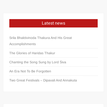
Latest news
Srila Bhaktivinoda Thakura And His Great
Accomplishments
The Glories of Haridas Thakur
Chanting the Song Sung by Lord Śiva
An Era Not To Be Forgotten
Two Great Festivals – Dipavali And Annakuta