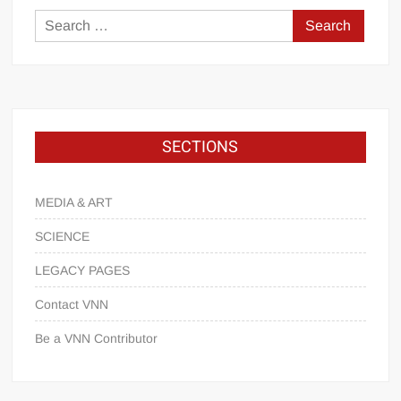
SECTIONS
MEDIA & ART
SCIENCE
LEGACY PAGES
Contact VNN
Be a VNN Contributor