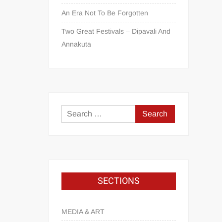
An Era Not To Be Forgotten
Two Great Festivals – Dipavali And
Annakuta
SECTIONS
MEDIA & ART