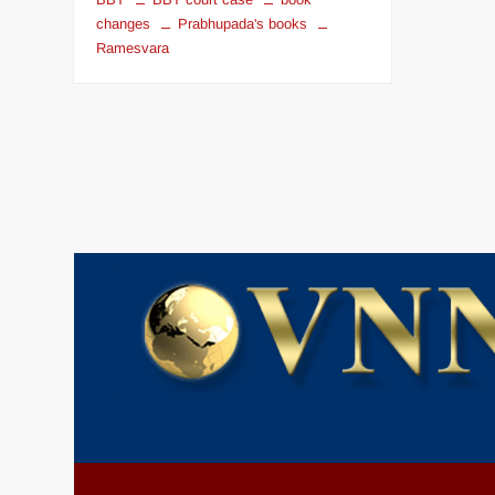
changes
Prabhupada's books
Ramesvara