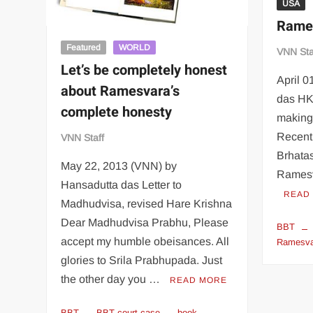
USA
Rames
Featured
WORLD
VNN Sta
Let’s be completely honest
April 
about Ramesvara’s
das HK
complete honesty
making 
Recent
VNN Staff
Brhatas
May 22, 2013 (VNN) by
Ramesv
Hansadutta das Letter to
READ
Madhudvisa, revised Hare Krishna
Dear Madhudvisa Prabhu, Please
BBT
accept my humble obeisances. All
Ramesva
glories to Srila Prabhupada. Just
the other day you …
READ MORE
BBT
BBT court case
book