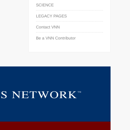
SCIENCE
LEGACY PAGES
Contact VNN
Be a VNN Contributor