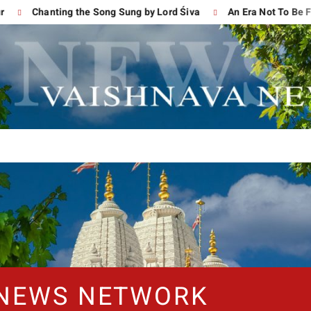
Chanting the Song Sung by Lord Śiva
An Era Not To Be Forg
 NEWS NETWORK