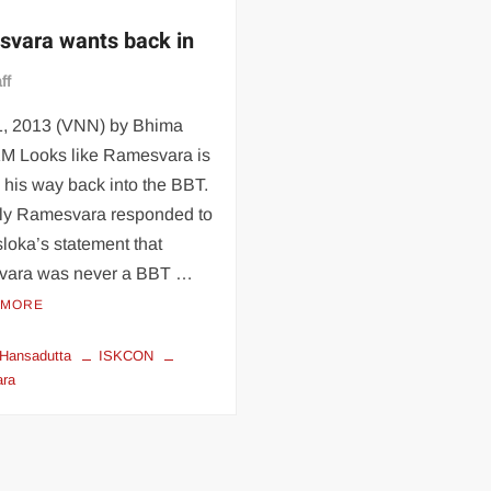
vara wants back in
ff
01, 2013 (VNN) by Bhima
M Looks like Ramesvara is
his way back into the BBT.
ly Ramesvara responded to
loka’s statement that
ara was never a BBT …
 MORE
Hansadutta
ISKCON
ra