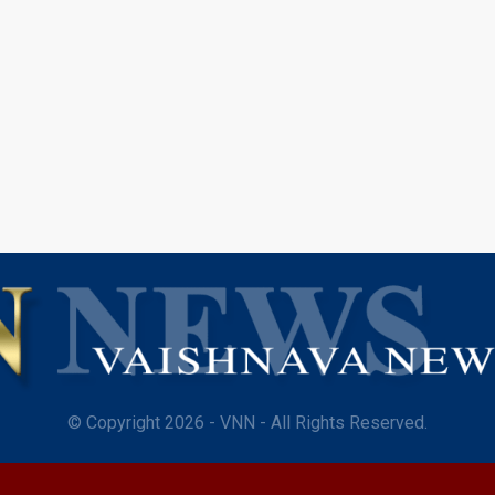
© Copyright 2026 - VNN - All Rights Reserved.