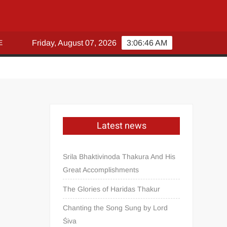
E
Friday, August 07, 2026
3:06:46 AM
Latest news
Srila Bhaktivinoda Thakura And His
Great Accomplishments
The Glories of Haridas Thakur
Chanting the Song Sung by Lord
Śiva