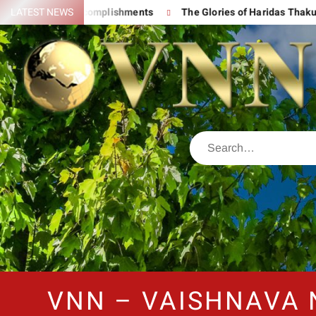
d His Great Accomplishments
LATEST NEWS
The Glories of Haridas Thakur
VNN – VAISHNAVA