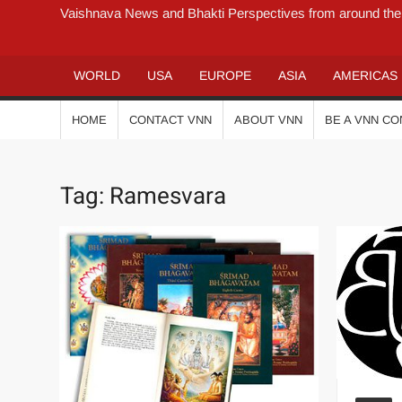
Vaishnava News and Bhakti Perspectives from around the
WORLD
USA
EUROPE
ASIA
AMERICAS
HOME
CONTACT VNN
ABOUT VNN
BE A VNN C
Tag:
Ramesvara