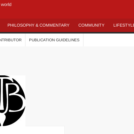
 world
PHILOSOPHY & COMMENTARY
COMMUNITY
LIFESTYL
ONTRIBUTOR
PUBLICATION GUIDELINES