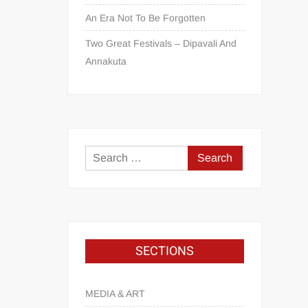
An Era Not To Be Forgotten
Two Great Festivals – Dipavali And
Annakuta
SECTIONS
MEDIA & ART