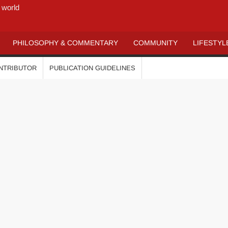
 world
PHILOSOPHY & COMMENTARY
COMMUNITY
LIFESTYL
ONTRIBUTOR
PUBLICATION GUIDELINES