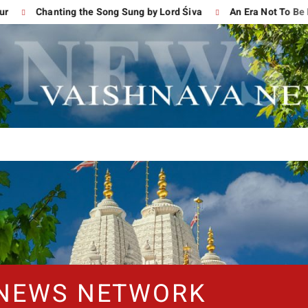
Chanting the Song Sung by Lord Śiva
An Era Not To Be For
 NEWS NETWORK