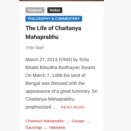
Featured
Notice
PHILOSOPHY & COMMENTARY
The Life of Chaitanya
Mahaprabhu
VNN Staff
March 27, 2013 (VNN) by Srila
Bhakti Bibudha Bodhayan Swami
On March 7, 1486 the land of
Bengal was blessed with the
appearance of a great luminary. Sri
Chaitanya Mahaprabhu,
prophesized …
READ MORE
Chaitanya Mahaprabhu
Ganges
Gauranga
Nabadwip