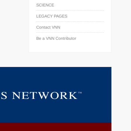
SCIENCE
LEGACY PAGES
Contact VNN
Be a VNN Contributor