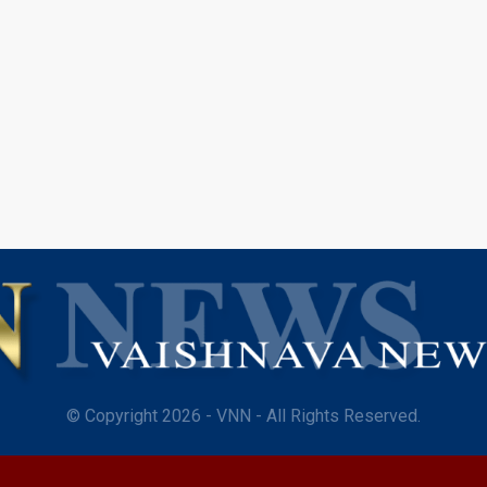
© Copyright 2026 - VNN - All Rights Reserved.