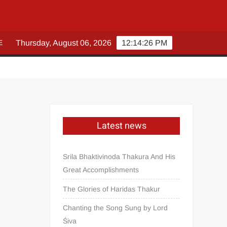
E
Thursday, August 06, 2026
12:14:27 PM
Latest news
Srila Bhaktivinoda Thakura And His
Great Accomplishments
The Glories of Haridas Thakur
Chanting the Song Sung by Lord
Śiva