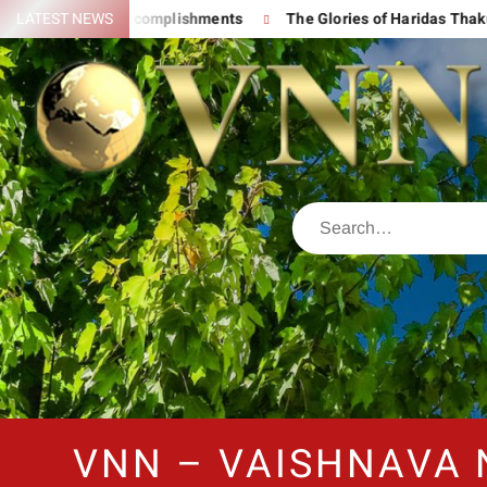
nd His Great Accomplishments
LATEST NEWS
The Glories of Haridas Thakur
VNN – VAISHNAVA