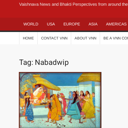
Vaishnava News and Bhakti Perspectives from around the
WORLD
USA
EUROPE
ASIA
AMERICAS
HOME
CONTACT VNN
ABOUT VNN
BE A VNN C
Tag:
Nabadwip