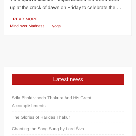
up at the crack of dawn on Friday to celebrate the …
READ MORE
Mind over Madness
yoga
Latest news
Srila Bhaktivinoda Thakura And His Great
Accomplishments
The Glories of Haridas Thakur
Chanting the Song Sung by Lord Śiva