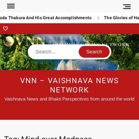
noda Thakura And His Great Accomplishments
The Glories of Ha
VNN – VAISHNAVA NEWS
NETWORK
Vaishnava News and Bhakti Perspectives from around the world