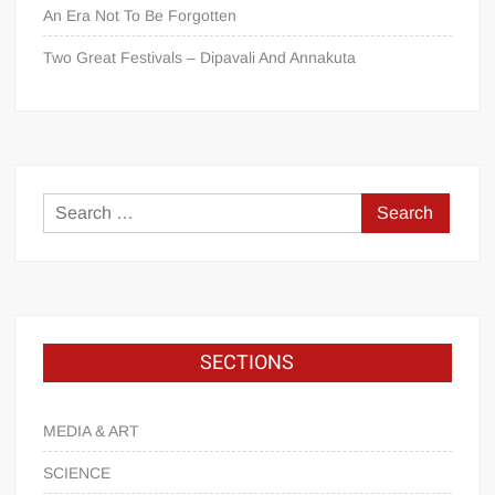
An Era Not To Be Forgotten
Two Great Festivals – Dipavali And Annakuta
SECTIONS
MEDIA & ART
SCIENCE