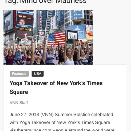
Tag:
Mind over Madness
Featured
USA
Yoga Takeover of New York’s Times
Square
VNN Staff
June 27, 2013 (VNN) Summer Solstice celebrated
with Yoga Takeover of New York’s Times Square
via theprovince.com People around the world were