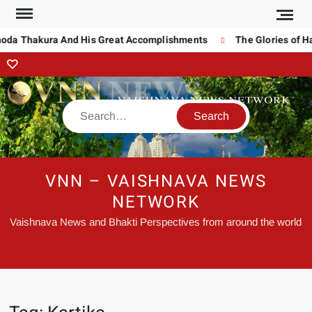
noda Thakura And His Great Accomplishments
The Glories of Ha
VNN – VAISHNAVA NEWS
NETWORK
Vaishnava News and Bhakti Perspectives from around the world