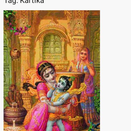
Tag:
Kartika