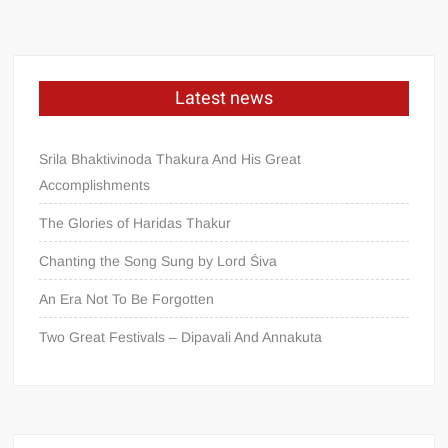
Latest news
Srila Bhaktivinoda Thakura And His Great
Accomplishments
The Glories of Haridas Thakur
Chanting the Song Sung by Lord Śiva
An Era Not To Be Forgotten
Two Great Festivals – Dipavali And Annakuta