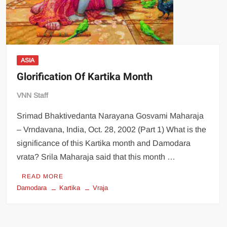
ASIA
Glorification Of Kartika Month
VNN Staff
Srimad Bhaktivedanta Narayana Gosvami Maharaja
– Vrndavana, India, Oct. 28, 2002 (Part 1) What is the
significance of this Kartika month and Damodara
vrata? Srila Maharaja said that this month …
READ MORE
Damodara
Kartika
Vraja