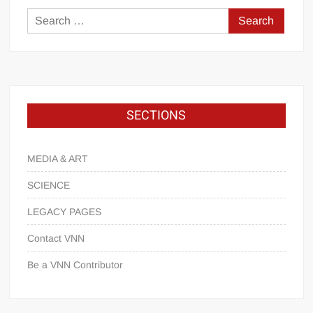
SECTIONS
MEDIA & ART
SCIENCE
LEGACY PAGES
Contact VNN
Be a VNN Contributor