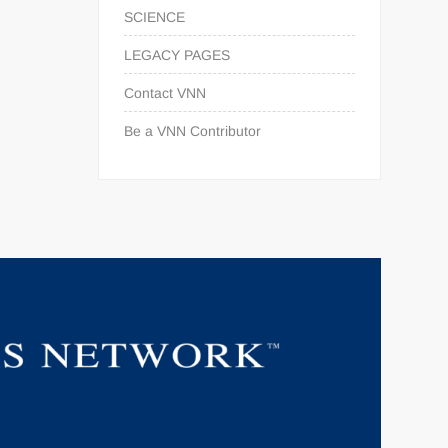
SCIENCE
LEGACY PAGES
Contact VNN
Be a VNN Contributor