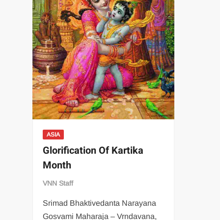
ASIA
Glorification Of Kartika
Month
VNN Staff
Srimad Bhaktivedanta Narayana
Gosvami Maharaja – Vrndavana,