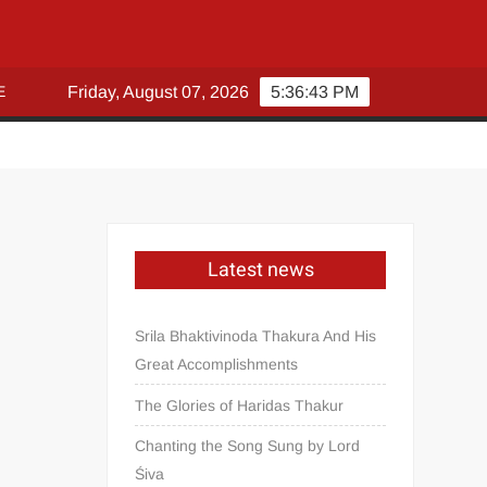
E
Friday, August 07, 2026
5:36:43 PM
Latest news
Srila Bhaktivinoda Thakura And His
Great Accomplishments
The Glories of Haridas Thakur
Chanting the Song Sung by Lord
Śiva