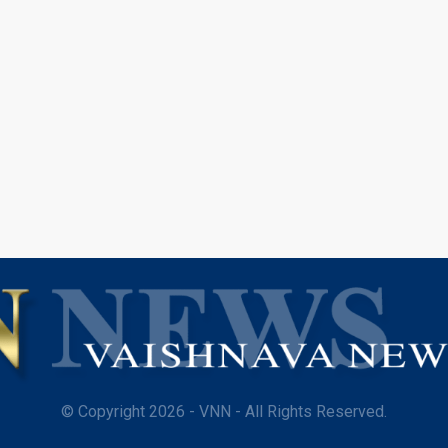
© Copyright 2026 - VNN - All Rights Reserved.