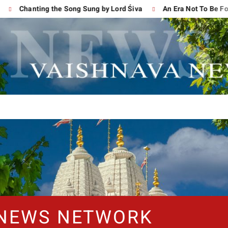
Chanting the Song Sung by Lord Śiva
An Era Not To Be Forgot
 NEWS NETWORK