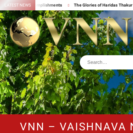
 His Great Accomplishments
LATEST NEWS
The Glories of Haridas Thakur
VNN – VAISHNAVA