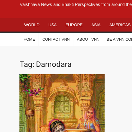
Vaishnava News and Bhakti Perspectives from around the
WORLD
USA
EUROPE
ASIA
AMERICAS
HOME
CONTACT VNN
ABOUT VNN
BE A VNN C
Tag:
Damodara