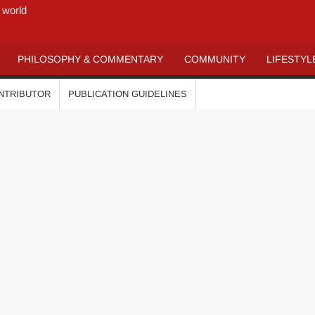
 world
PHILOSOPHY & COMMENTARY
COMMUNITY
LIFESTYL
ONTRIBUTOR
PUBLICATION GUIDELINES