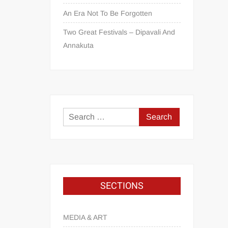
An Era Not To Be Forgotten
Two Great Festivals – Dipavali And
Annakuta
SECTIONS
MEDIA & ART