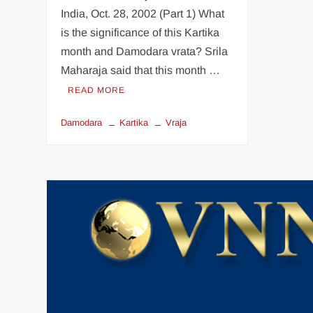
India, Oct. 28, 2002 (Part 1) What
is the significance of this Kartika
month and Damodara vrata? Srila
Maharaja said that this month …
READ MORE
Damodara
Kartika
Vraja