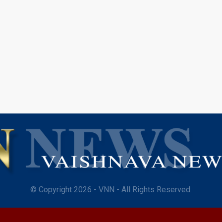
© Copyright 2026 - VNN - All Rights Reserved.