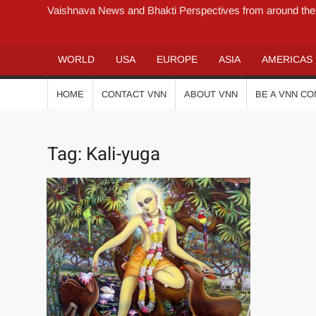
Vaishnava News and Bhakti Perspectives from around the
WORLD
USA
EUROPE
ASIA
AMERICAS
HOME
CONTACT VNN
ABOUT VNN
BE A VNN C
Tag:
Kali-yuga