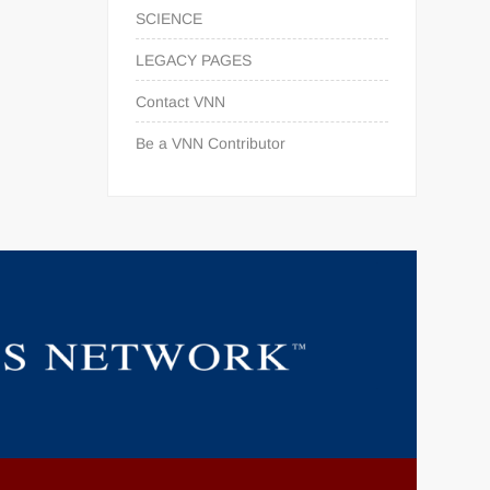
SCIENCE
LEGACY PAGES
Contact VNN
Be a VNN Contributor