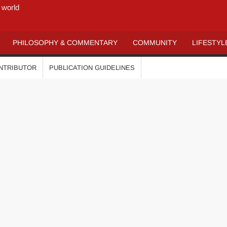
 world
PHILOSOPHY & COMMENTARY
COMMUNITY
LIFESTYL
ONTRIBUTOR
PUBLICATION GUIDELINES