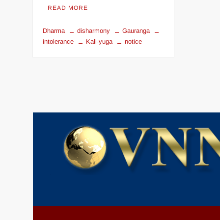
READ MORE
Dharma
disharmony
Gauranga
intolerance
Kali-yuga
notice