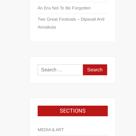
An Era Not To Be Forgotten
Two Great Festivals – Dipavali And
Annakuta
SECTIONS
MEDIA & ART