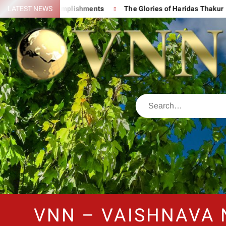
 His Great Accomplishments
LATEST NEWS
The Glories of Haridas Thakur
VNN – VAISHNAVA