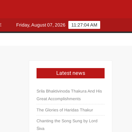
E
Friday, August 07, 2026
11:27:04 AM
Latest news
Srila Bhaktivinoda Thakura And His
Great Accomplishments
The Glories of Haridas Thakur
Chanting the Song Sung by Lord
Śiva