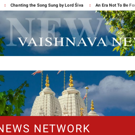
Chanting the Song Sung by Lord Śiva
An Era Not To Be Forgot
 NEWS NETWORK