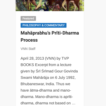
Featured
PHILOSOPHY & COMMENTARY
Mahāprabhu’s Prīti-Dharma
Process
VNN Staff
April 28, 2013 (VNN) by TVP
BOOKS Excerpt from a lecture
given by Śrī Śrīmad Gour Govinda
Swami Mahārāja on 6 July 1992,
Bhubaneswar, India. Thus we
have ātma-dharma and mano-
dharma. Mano-dharma is aprīti-
dharma, dharma not based on …