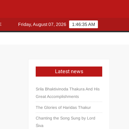
E
Friday, August 07, 2026
1:46:35 AM
Latest news
Srila Bhaktivinoda Thakura And His
Great Accomplishments
The Glories of Haridas Thakur
Chanting the Song Sung by Lord
Śiva