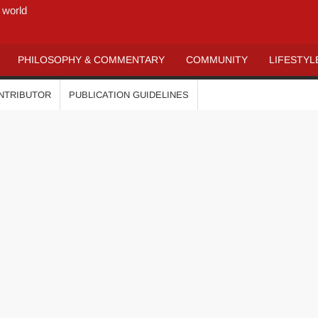
 world
PHILOSOPHY & COMMENTARY
COMMUNITY
LIFESTYL
ONTRIBUTOR
PUBLICATION GUIDELINES