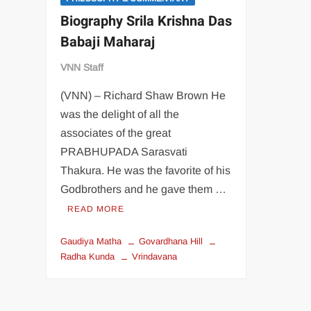
Biography Srila Krishna Das
Babaji Maharaj
VNN Staff
(VNN) – Richard Shaw Brown He
was the delight of all the
associates of the great
PRABHUPADA Sarasvati
Thakura. He was the favorite of his
Godbrothers and he gave them …
READ MORE
Gaudiya Matha
Govardhana Hill
Radha Kunda
Vrindavana