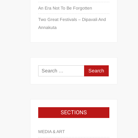
An Era Not To Be Forgotten
Two Great Festivals – Dipavali And
Annakuta
SECTIONS
MEDIA & ART