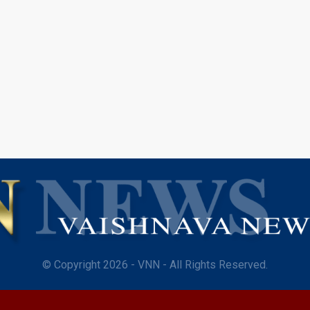
© Copyright 2026 - VNN - All Rights Reserved.