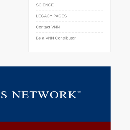
SCIENCE
LEGACY PAGES
Contact VNN
Be a VNN Contributor