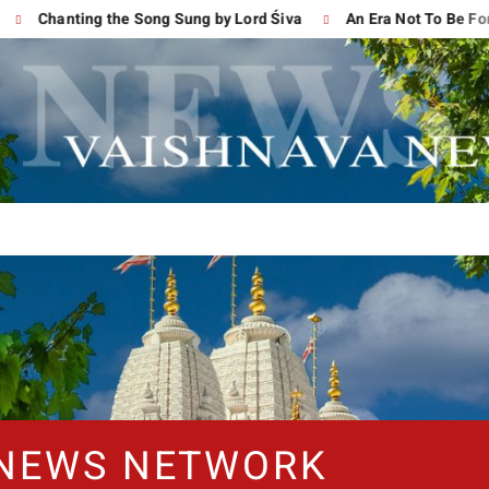
Chanting the Song Sung by Lord Śiva
An Era Not To Be Forgot
 NEWS NETWORK