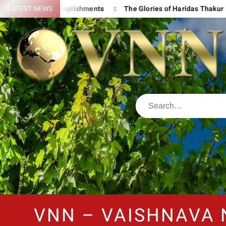
 His Great Accomplishments
LATEST NEWS
The Glories of Haridas Thakur
VNN – VAISHNAVA