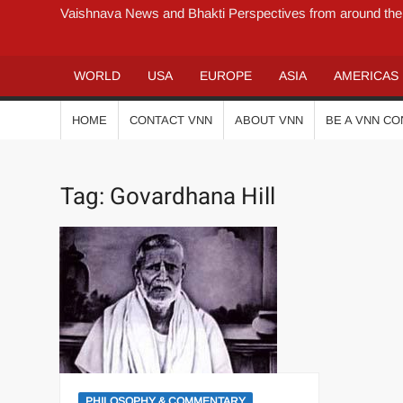
Vaishnava News and Bhakti Perspectives from around the
WORLD
USA
EUROPE
ASIA
AMERICAS
HOME
CONTACT VNN
ABOUT VNN
BE A VNN C
Tag:
Govardhana Hill
PHILOSOPHY & COMMENTARY