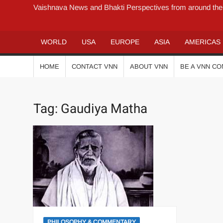
Vaishnava News and Bhakti Perspectives from around the
WORLD
USA
EUROPE
ASIA
AMERICAS
HOME
CONTACT VNN
ABOUT VNN
BE A VNN C
Tag:
Gaudiya Matha
PHILOSOPHY & COMMENTARY