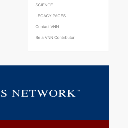
SCIENCE
LEGACY PAGES
Contact VNN
Be a VNN Contributor