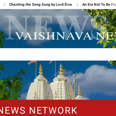
Chanting the Song Sung by Lord Śiva
An Era Not To Be Forgot
 NEWS NETWORK