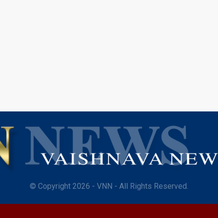
© Copyright 2026 - VNN - All Rights Reserved.