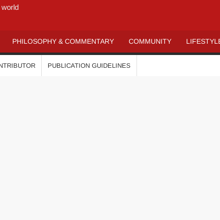
 world
PHILOSOPHY & COMMENTARY
COMMUNITY
LIFESTYL
ONTRIBUTOR
PUBLICATION GUIDELINES