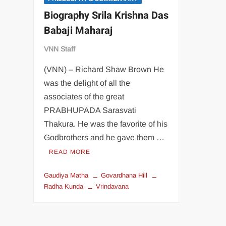
Biography Srila Krishna Das
Babaji Maharaj
VNN Staff
(VNN) – Richard Shaw Brown He
was the delight of all the
associates of the great
PRABHUPADA Sarasvati
Thakura. He was the favorite of his
Godbrothers and he gave them …
READ MORE
Gaudiya Matha
Govardhana Hill
Radha Kunda
Vrindavana