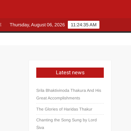
E
Thursday, August 06, 2026
11:24:35 AM
Latest news
Srila Bhaktivinoda Thakura And His
Great Accomplishments
The Glories of Haridas Thakur
Chanting the Song Sung by Lord
Śiva