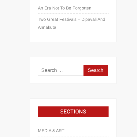
An Era Not To Be Forgotten
Two Great Festivals – Dipavali And
Annakuta
SECTIONS
MEDIA & ART