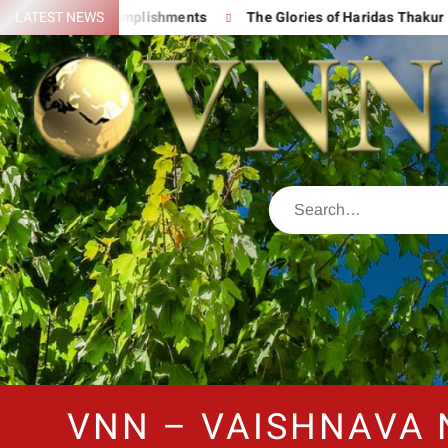
 His Great Accomplishments
LATEST NEWS
The Glories of Haridas Thakur
VNN – VAISHNAVA