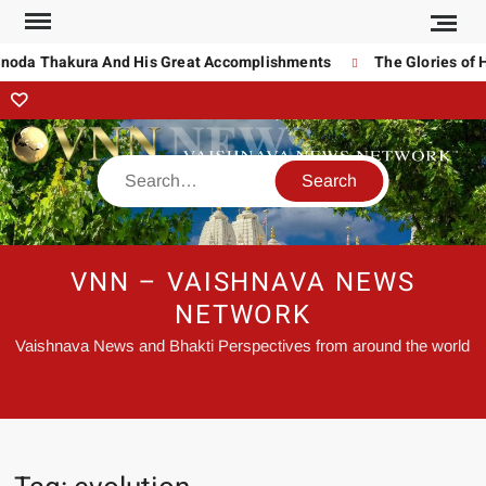
inoda Thakura And His Great Accomplishments
The Glories of 
VNN – VAISHNAVA NEWS
NETWORK
Vaishnava News and Bhakti Perspectives from around the world