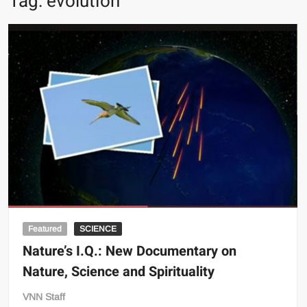
Tag:
evolution
Featured
SCIENCE
Nature’s I.Q.: New Documentary on
Nature, Science and Spirituality
VNN Staff