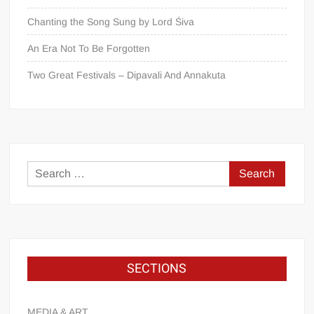
Chanting the Song Sung by Lord Śiva
An Era Not To Be Forgotten
Two Great Festivals – Dipavali And Annakuta
SECTIONS
MEDIA & ART