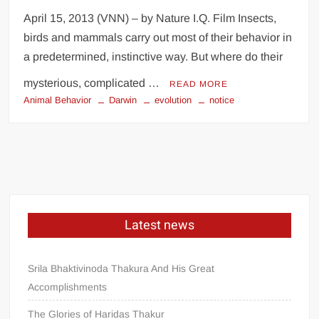
April 15, 2013 (VNN) – by Nature I.Q. Film Insects,
birds and mammals carry out most of their behavior in
a predetermined, instinctive way. But where do their
mysterious, complicated …
READ MORE
Animal Behavior
Darwin
evolution
notice
Latest news
Srila Bhaktivinoda Thakura And His Great
Accomplishments
The Glories of Haridas Thakur