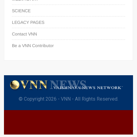
SCIENCE
LEGACY PAGES
Contact VNN
Be a VNN Contributor
© Copyright 2026 - VNN - All Rights Reserved.