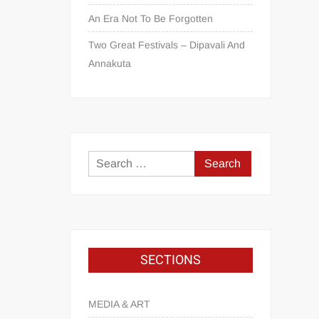
An Era Not To Be Forgotten
Two Great Festivals – Dipavali And
Annakuta
SECTIONS
MEDIA & ART