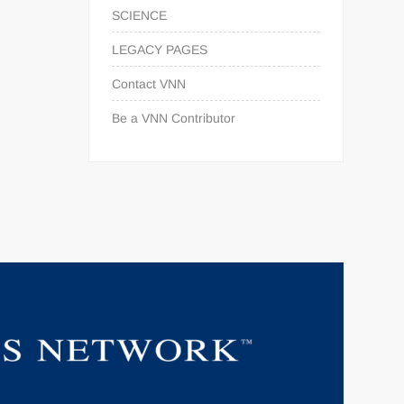
SCIENCE
LEGACY PAGES
Contact VNN
Be a VNN Contributor