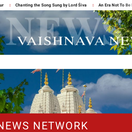
Chanting the Song Sung by Lord Śiva
An Era Not To Be For
 NEWS NETWORK