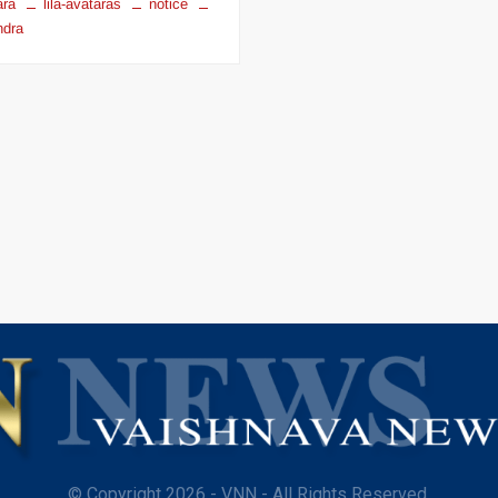
ara
lila-avataras
notice
dra
© Copyright 2026 - VNN - All Rights Reserved.