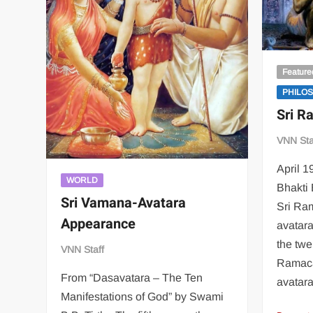
Feature
PHILO
Sri R
VNN Sta
April 1
WORLD
Bhakti 
Sri Vamana-Avatara
Sri Ra
Appearance
avatar
the twe
VNN Staff
Ramaca
From “Dasavatara – The Ten
avatar
Manifestations of God” by Swami