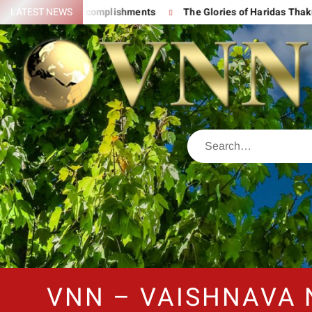
And His Great Accomplishments
LATEST NEWS
The Glories of Haridas Thakur
VNN – VAISHNAVA