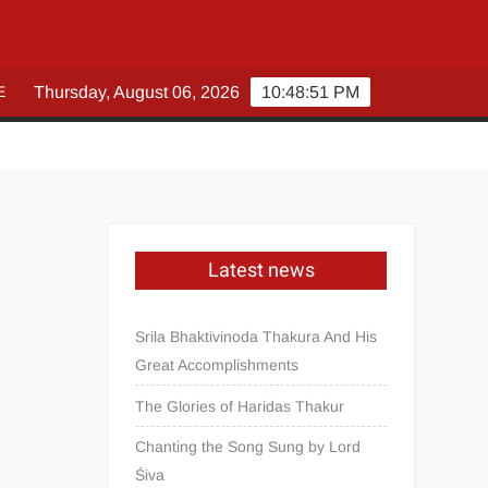
E
Thursday, August 06, 2026
10:48:51 PM
Latest news
Srila Bhaktivinoda Thakura And His
Great Accomplishments
The Glories of Haridas Thakur
Chanting the Song Sung by Lord
Śiva