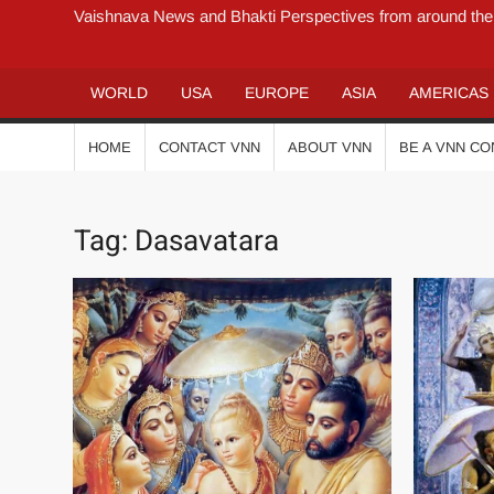
Vaishnava News and Bhakti Perspectives from around the
WORLD
USA
EUROPE
ASIA
AMERICAS
HOME
CONTACT VNN
ABOUT VNN
BE A VNN C
Tag:
Dasavatara