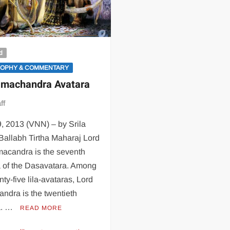
d
SOPHY & COMMENTARY
amachandra Avatara
ff
9, 2013 (VNN) – by Srila
Ballabh Tirtha Maharaj Lord
macandra is the seventh
a of the Dasavatara. Among
nty-five lila-avataras, Lord
ndra is the twentieth
a. …
READ MORE