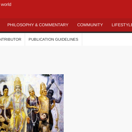
 world
PHILOSOPHY & COMMENTARY
COMMUNITY
LIFESTYL
ONTRIBUTOR
PUBLICATION GUIDELINES