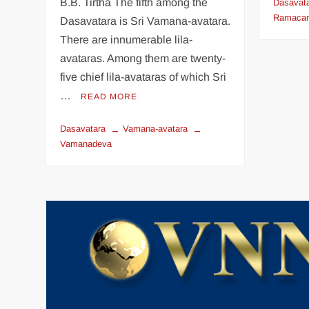
B.B. Tirtha The fifth among the
Dasavat
Ramacan
Dasavatara is Sri Vamana-avatara.
There are innumerable lila-
avataras. Among them are twenty-
five chief lila-avataras of which Sri
…
READ MORE
Dasavatara
Vamana-avatara
Vamanadeva