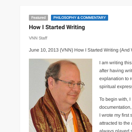
Featured
PHILOSOPHY & COMMENTARY
How I Started Writing
VNN Staff
June 10, 2013 (VNN) How I Started Writing (And
I am writing th
after having wri
explanation to r
spiritual expres
To begin with, 
documentation, 
I wrote my first 
attracted to the
always played sp