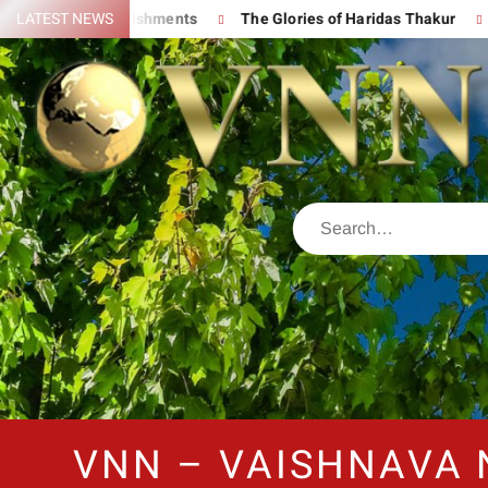
eat Accomplishments
LATEST NEWS
The Glories of Haridas Thakur
Chanti
VNN – VAISHNAVA