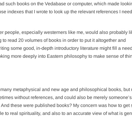
had such books on the Vedabase or computer, which made looki
 those indexes that I wrote to look up the relevant references I nee
ther people, especially westerners like me, would also probably li
g to read 20 volumes of books in order to put it altogether and
riting some good, in-depth introductory literature might fill a need
king more deeply into Eastern philosophy to make sense of thi
ad many metaphysical and new age and philosophical books, but
ometimes without references, and could also be merely someone’s
g. And these were published books? My concern was how to get
e to real spirituality, and also to an accurate view of what is ge