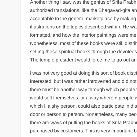
Another thing I saw was the genius of Srila Prabh
authorized translations, like the Bhagavad-gita 
acceptable to the general marketplace by making t
illustrations on the topics described within. He 
formatted, and how the interior paintings were me
Nonetheless, most of these books were still distri
selling these spiritual books through the devotees 
The temple president would force me to go out and t
I was not very good at doing this sort of book dis
interested, but I was rather introverted and did n
there must be another way through which people 
would sell themselves, or a way wherein people w
which I, a shy person, could also participate in d
door or person to person. Nonetheless, many peo
there are ways of putting the books of Srila Prab
purchased by customers. This is very important, b