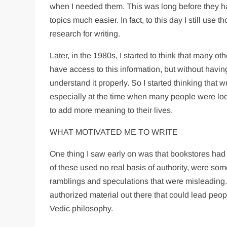
when I needed them. This was long before they 
topics much easier. In fact, to this day I still use
research for writing.
Later, in the 1980s, I started to think that many o
have access to this information, but without havin
understand it properly. So I started thinking that w
especially at the time when many people were loo
to add more meaning to their lives.
WHAT MOTIVATED ME TO WRITE
One thing I saw early on was that bookstores h
of these used no real basis of authority, were s
ramblings and speculations that were misleadin
authorized material out there that could lead peopl
Vedic philosophy.