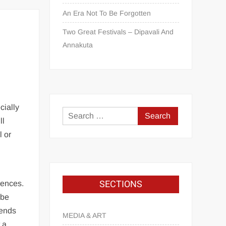
An Era Not To Be Forgotten
Two Great Festivals – Dipavali And
Annakuta
cially
ll
l or
SECTIONS
iences.
 be
iends
MEDIA & ART
 a