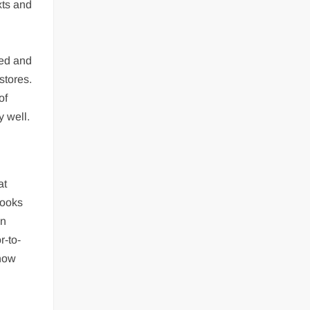
xts and
ted and
stores.
of
y well.
at
books
in
r-to-
 now