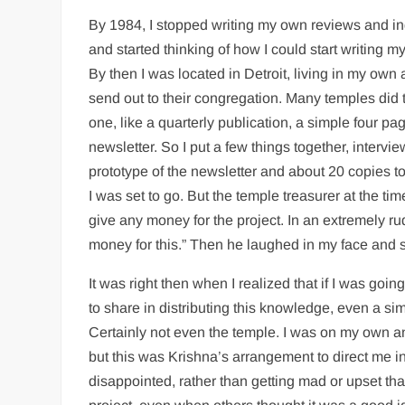
By 1984, I stopped writing my own reviews and in
and started thinking of how I could start writing m
By then I was located in Detroit, living in my own
send out to their congregation. Many temples did t
one, like a quarterly publication, a simple four p
newsletter. So I put a few things together, interv
prototype of the newsletter and about 20 copies t
I was set to go. But the temple treasurer at the ti
give any money for the project. In an extremely r
money for this.” Then he laughed in my face and s
It was right then when I realized that if I was goi
to share in distributing this knowledge, even a si
Certainly not even the temple. I was on my own and
but this was Krishna’s arrangement to direct me i
disappointed, rather than getting mad or upset t