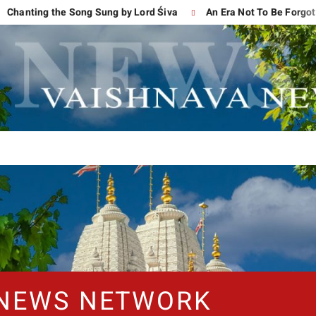
ng the Song Sung by Lord Śiva
An Era Not To Be Forgotten
 NEWS NETWORK