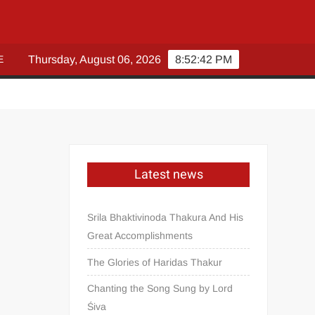
E
Thursday, August 06, 2026
8:52:43 PM
Latest news
Srila Bhaktivinoda Thakura And His
Great Accomplishments
The Glories of Haridas Thakur
Chanting the Song Sung by Lord
Śiva