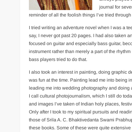
journal for seve
reminder of all the foolish things I’ve tried throug
I tried writing an adventure novel when I was a
say, I never got past 20 pages. I had also taken a
focused on guitar and especially bass guitar, beco
instrument rather than merely a part of the rhyth
bass players tried to do that.
I also took an interest in painting, doing graphic 
was fun at the time. Painting lead me into being in
leading me into wedding photography and doing a
I call cultural photojournalism, which I still do to
and images I’ve taken of Indian holy places, festiva
Only after I took to my spiritual pursuits and rea
those of Srila A. C. Bhaktivedanta Swami Prabhu
these books. Some of these were quite extensive 