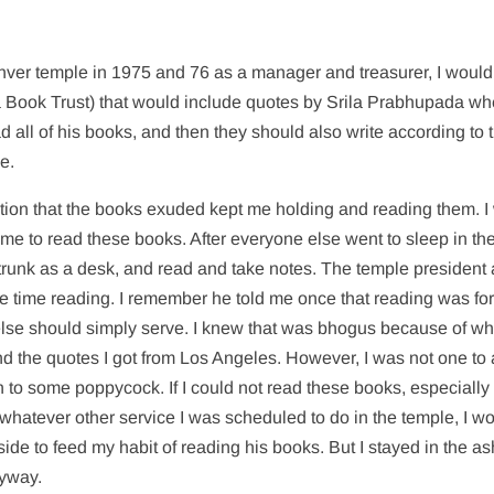
enver temple in 1975 and 76 as a manager and treasurer, I would
 Book Trust) that would include quotes by Srila Prabhupada wh
d all of his books, and then they should also write according to t
e.
bration that the books exuded kept me holding and reading them. 
e time to read these books. After everyone else went to sleep in th
 trunk as a desk, and read and take notes. The temple president 
re time reading. I remember he told me once that reading was fo
lse should simply serve. I knew that was bhogus because of wha
 the quotes I got from Los Angeles. However, I was not one to 
in to some poppycock. If I could not read these books, especially
whatever other service I was scheduled to do in the temple, I w
ide to feed my habit of reading his books. But I stayed in the a
nyway.