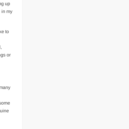
ng up
d in my
ke to
,
ngs or
 many
 some
nuine