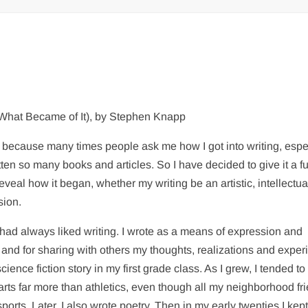
 What Became of It), by Stephen Knapp
is because many times people ask me how I got into writing, espe
tten so many books and articles. So I have decided to give it a fu
eveal how it began, whether my writing be an artistic, intellectua
sion.
I had always liked writing. I wrote as a means of expression and
and for sharing with others my thoughts, realizations and exper
science fiction story in my first grade class. As I grew, I tended to
 arts far more than athletics, even though all my neighborhood fr
orts. Later, I also wrote poetry. Then in my early twenties I kept