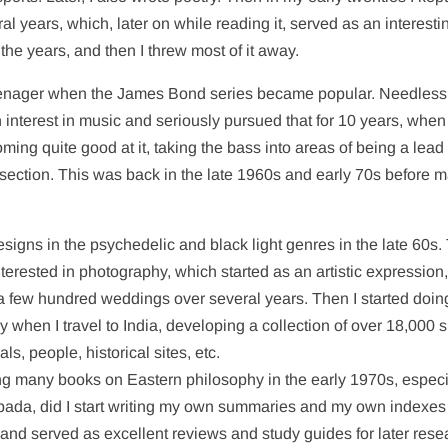
ral years, which, later on while reading it, served as an interesti
h the years, and then I threw most of it away.
 teenager when the James Bond series became popular. Needless
n interest in music and seriously pursued that for 10 years, when 
ming quite good at it, taking the bass into areas of being a lead
m section. This was back in the late 1960s and early 70s before 
designs in the psychedelic and black light genres in the late 60s.
terested in photography, which started as an artistic expression,
 few hundred weddings over several years. Then I started doin
day when I travel to India, developing a collection of over 18,000 s
ls, people, historical sites, etc.
ding many books on Eastern philosophy in the early 1970s, especi
pada, did I start writing my own summaries and my own indexes
and served as excellent reviews and study guides for later rese