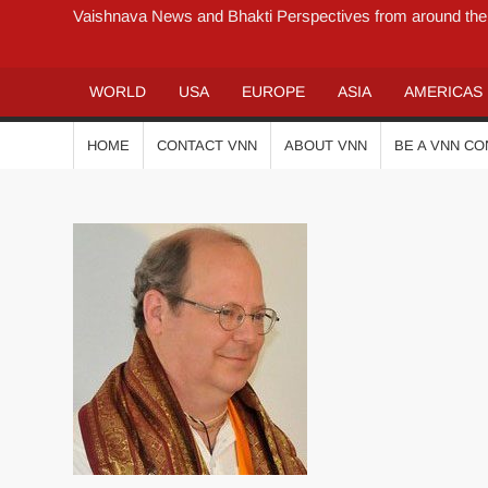
Vaishnava News and Bhakti Perspectives from around the
WORLD
USA
EUROPE
ASIA
AMERICAS
HOME
CONTACT VNN
ABOUT VNN
BE A VNN C