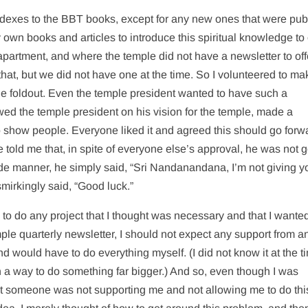
dexes to the BBT books, except for any new ones that were pub
y own books and articles to introduce this spiritual knowledge to 
 apartment, and where the temple did not have a newsletter to of
hat, but we did not have one at the time. So I volunteered to ma
age foldout. Even the temple president wanted to have such a
iewed the temple president on his vision for the temple, made a
o show people. Everyone liked it and agreed this should go forw
me told me that, in spite of everyone else’s approval, he was not g
ude manner, he simply said, “Sri Nandanandana, I’m not giving 
mirkingly said, “Good luck.”
ng to do any project that I thought was necessary and that I wante
mple quarterly newsletter, I should not expect any support from 
 would have to do everything myself. (I did not know it at the t
n a way to do something far bigger.) And so, even though I was
hat someone was not supporting me and not allowing me to do thi