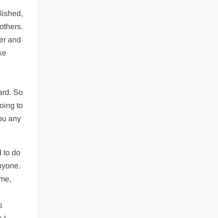
lished,
others.
fer and
ke
ard. So
oing to
you any
d to do
anyone.
ime,
s