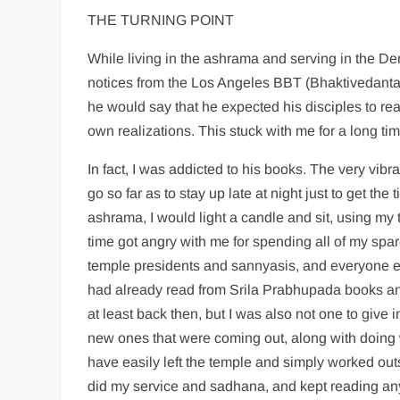
THE TURNING POINT
While living in the ashrama and serving in the D
notices from the Los Angeles BBT (Bhaktivedanta
he would say that he expected his disciples to rea
own realizations. This stuck with me for a long tim
In fact, I was addicted to his books. The very vi
go so far as to stay up late at night just to get th
ashrama, I would light a candle and sit, using my
time got angry with me for spending all of my spa
temple presidents and sannyasis, and everyone e
had already read from Srila Prabhupada books and
at least back then, but I was also not one to give 
new ones that were coming out, along with doing 
have easily left the temple and simply worked outs
did my service and sadhana, and kept reading a