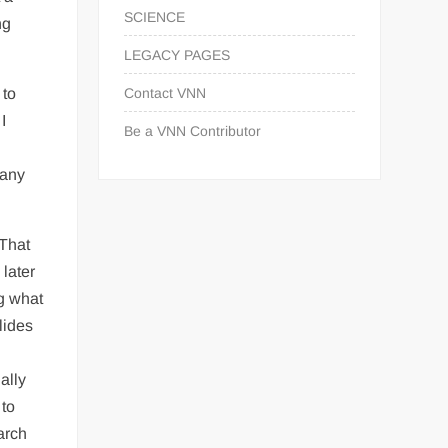
SCIENCE
ng
LEGACY PAGES
 to
Contact VNN
I
Be a VNN Contributor
many
 That
 later
g what
lides
ally
 to
arch