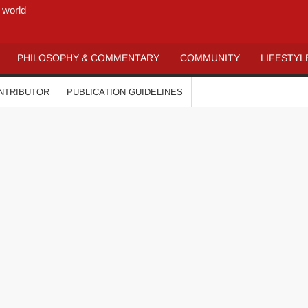
 world
PHILOSOPHY & COMMENTARY
COMMUNITY
LIFESTYL
ONTRIBUTOR
PUBLICATION GUIDELINES