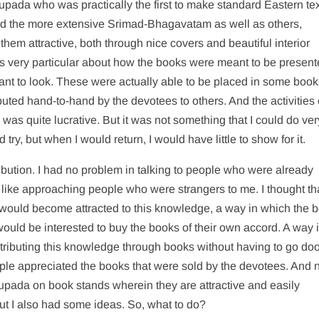
upada who was practically the first to make standard Eastern te
and the more extensive Srimad-Bhagavatam as well as others,
hem attractive, both through nice covers and beautiful interior
was very particular about how the books were meant to be presen
ant to look. These were actually able to be placed in some book
buted hand-to-hand by the devotees to others. And the activities 
was quite lucrative. But it was not something that I could do ver
ry, but when I would return, I would have little to show for it.
tribution. I had no problem in talking to people who were already
ot like approaching people who were strangers to me. I thought th
would become attracted to this knowledge, a way in which the 
ould be interested to buy the books of their own accord. A way 
istributing this knowledge through books without having to go doo
ple appreciated the books that were sold by the devotees. And
hupada on book stands wherein they are attractive and easily
ut I also had some ideas. So, what to do?