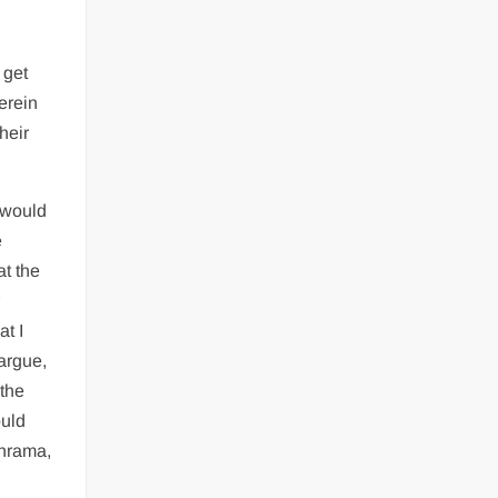
 get
erein
heir
I would
e
at the
r
t I
argue,
 the
ould
shrama,