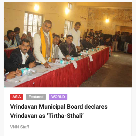
ASIA
Featured
WORLD
Vrindavan Municipal Board declares
Vrindavan as ‘Tirtha-Sthali’
VNN Staff