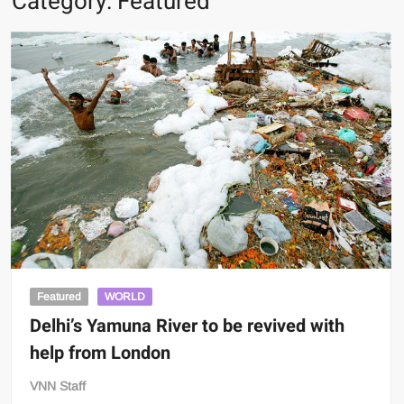
Category:
Featured
Featured
WORLD
Delhi’s Yamuna River to be revived with
help from London
VNN Staff