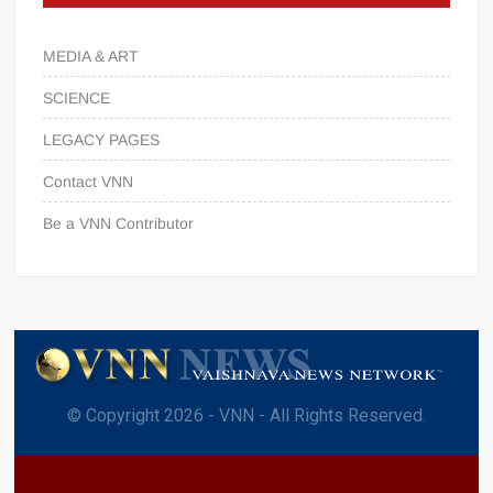
MEDIA & ART
SCIENCE
LEGACY PAGES
Contact VNN
Be a VNN Contributor
© Copyright 2026 - VNN - All Rights Reserved.