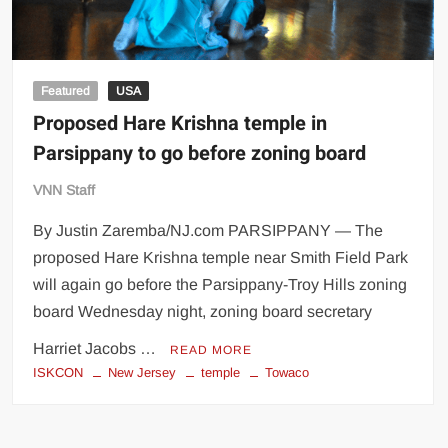
Featured
USA
Proposed Hare Krishna temple in
Parsippany to go before zoning board
VNN Staff
By Justin Zaremba/NJ.com PARSIPPANY — The
proposed Hare Krishna temple near Smith Field Park
will again go before the Parsippany-Troy Hills zoning
board Wednesday night, zoning board secretary
Harriet Jacobs …
READ MORE
ISKCON
New Jersey
temple
Towaco