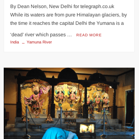
By Dean Nelson, New Delhi for telegraph.co.uk
While its waters are from pure Himalayan glaciers, by
the time it reaches the capital Delhi the Yumana is a
‘dead’ river which passes …
READ MORE
India
Yamuna River