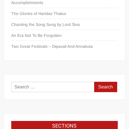
Accomplishments
The Glories of Haridas Thakur
Chanting the Song Sung by Lord Śiva
An Era Not To Be Forgotten
Two Great Festivals – Dipavali And Annakuta
SECTIONS