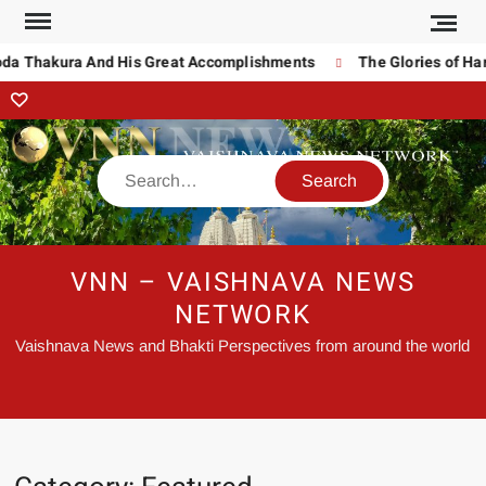
da Thakura And His Great Accomplishments
The Glories of Har
VNN – VAISHNAVA NEWS
NETWORK
Vaishnava News and Bhakti Perspectives from around the world