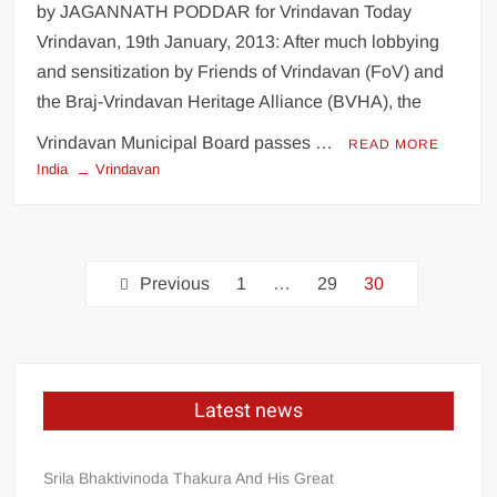
by JAGANNATH PODDAR for Vrindavan Today
Vrindavan, 19th January, 2013: After much lobbying
and sensitization by Friends of Vrindavan (FoV) and
the Braj-Vrindavan Heritage Alliance (BVHA), the
Vrindavan Municipal Board passes …
READ MORE
India
Vrindavan
Previous
1
…
29
30
Latest news
Srila Bhaktivinoda Thakura And His Great