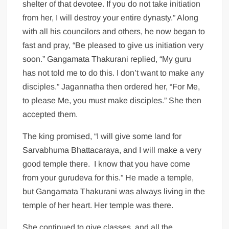
shelter of that devotee. If you do not take initiation
from her, I will destroy your entire dynasty.” Along
with all his councilors and others, he now began to
fast and pray, “Be pleased to give us initiation very
soon.” Gangamata Thakurani replied, “My guru
has not told me to do this. I don’t want to make any
disciples.” Jagannatha then ordered her, “For Me,
to please Me, you must make disciples.” She then
accepted them.
The king promised, “I will give some land for
Sarvabhuma Bhattacaraya, and I will make a very
good temple there. I know that you have come
from your gurudeva for this.” He made a temple,
but Gangamata Thakurani was always living in the
temple of her heart. Her temple was there.
She continued to give classes, and all the