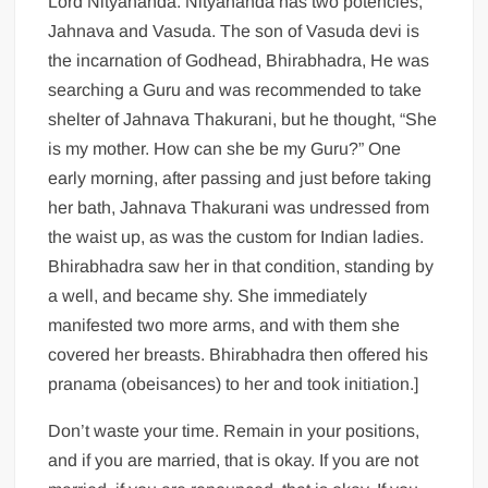
Lord Nityananda. Nityananda has two potencies,
Jahnava and Vasuda. The son of Vasuda devi is
the incarnation of Godhead, Bhirabhadra, He was
searching a Guru and was recommended to take
shelter of Jahnava Thakurani, but he thought, “She
is my mother. How can she be my Guru?” One
early morning, after passing and just before taking
her bath, Jahnava Thakurani was undressed from
the waist up, as was the custom for Indian ladies.
Bhirabhadra saw her in that condition, standing by
a well, and became shy. She immediately
manifested two more arms, and with them she
covered her breasts. Bhirabhadra then offered his
pranama (obeisances) to her and took initiation.]
Don’t waste your time. Remain in your positions,
and if you are married, that is okay. If you are not