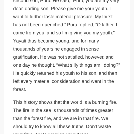
second son, Puru. He said, “Puru, you are my very
dear, darling son. Please give me your youth. I
want to further taste material pleasure. My thirst
has not been quenched.” Puru replied, “O father, I
came from you, and so I’m giving you my youth.”
Yayati thus became young, and for many
thousands of years he engaged in sense
gratification. He was not satisfied, however, and
one day he thought, “What silly things am I doing?”
He quickly returned his youth to his son, and then
left every material consideration and went in the
forest.
This history shows that the world is a burning fire.
The fire in the sea is thousands of times greater
than the forest fire, and we are in that fire. We
should try to know all these truths. Don’t waste