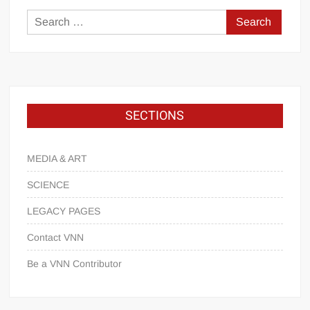
SECTIONS
MEDIA & ART
SCIENCE
LEGACY PAGES
Contact VNN
Be a VNN Contributor