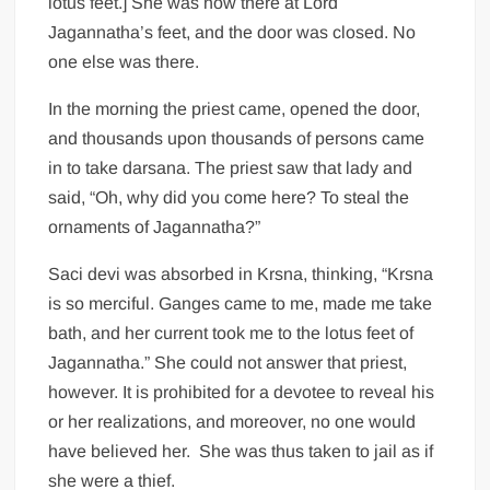
lotus feet.] She was now there at Lord
Jagannatha’s feet, and the door was closed. No
one else was there.
In the morning the priest came, opened the door,
and thousands upon thousands of persons came
in to take darsana. The priest saw that lady and
said, “Oh, why did you come here? To steal the
ornaments of Jagannatha?”
Saci devi was absorbed in Krsna, thinking, “Krsna
is so merciful. Ganges came to me, made me take
bath, and her current took me to the lotus feet of
Jagannatha.” She could not answer that priest,
however. It is prohibited for a devotee to reveal his
or her realizations, and moreover, no one would
have believed her. She was thus taken to jail as if
she were a thief.