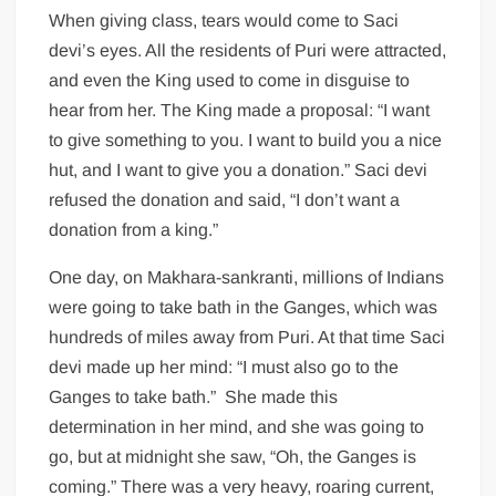
When giving class, tears would come to Saci
devi’s eyes. All the residents of Puri were attracted,
and even the King used to come in disguise to
hear from her. The King made a proposal: “I want
to give something to you. I want to build you a nice
hut, and I want to give you a donation.” Saci devi
refused the donation and said, “I don’t want a
donation from a king.”
One day, on Makhara-sankranti, millions of Indians
were going to take bath in the Ganges, which was
hundreds of miles away from Puri. At that time Saci
devi made up her mind: “I must also go to the
Ganges to take bath.” She made this
determination in her mind, and she was going to
go, but at midnight she saw, “Oh, the Ganges is
coming.” There was a very heavy, roaring current,