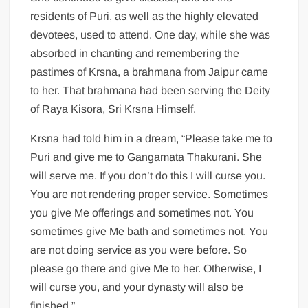
residents of Puri, as well as the highly elevated
devotees, used to attend. One day, while she was
absorbed in chanting and remembering the
pastimes of Krsna, a brahmana from Jaipur came
to her. That brahmana had been serving the Deity
of Raya Kisora, Sri Krsna Himself.
Krsna had told him in a dream, “Please take me to
Puri and give me to Gangamata Thakurani. She
will serve me. If you don’t do this I will curse you.
You are not rendering proper service. Sometimes
you give Me offerings and sometimes not. You
sometimes give Me bath and sometimes not. You
are not doing service as you were before. So
please go there and give Me to her. Otherwise, I
will curse you, and your dynasty will also be
finished.”