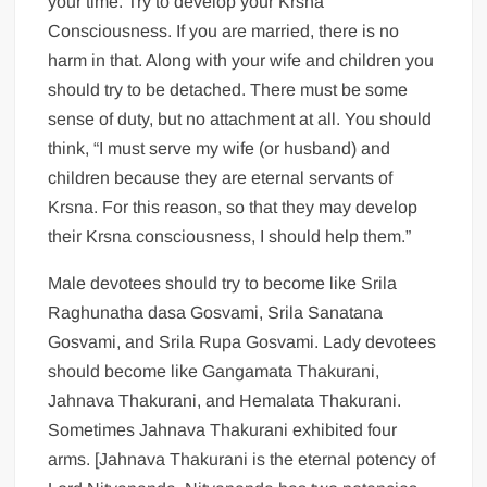
your time. Try to develop your Krsna
Consciousness. If you are married, there is no
harm in that. Along with your wife and children you
should try to be detached. There must be some
sense of duty, but no attachment at all. You should
think, “I must serve my wife (or husband) and
children because they are eternal servants of
Krsna. For this reason, so that they may develop
their Krsna consciousness, I should help them.”
Male devotees should try to become like Srila
Raghunatha dasa Gosvami, Srila Sanatana
Gosvami, and Srila Rupa Gosvami. Lady devotees
should become like Gangamata Thakurani,
Jahnava Thakurani, and Hemalata Thakurani.
Sometimes Jahnava Thakurani exhibited four
arms. [Jahnava Thakurani is the eternal potency of