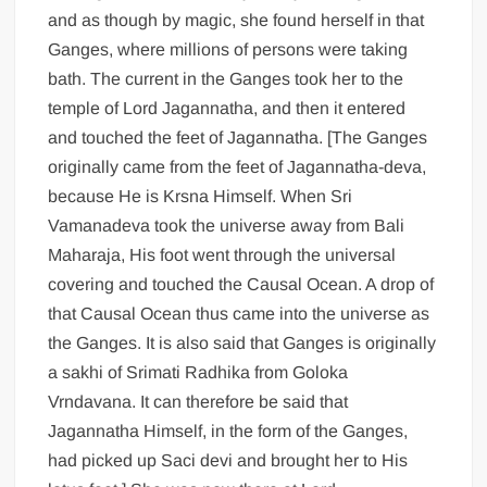
and as though by magic, she found herself in that
Ganges, where millions of persons were taking
bath. The current in the Ganges took her to the
temple of Lord Jagannatha, and then it entered
and touched the feet of Jagannatha. [The Ganges
originally came from the feet of Jagannatha-deva,
because He is Krsna Himself. When Sri
Vamanadeva took the universe away from Bali
Maharaja, His foot went through the universal
covering and touched the Causal Ocean. A drop of
that Causal Ocean thus came into the universe as
the Ganges. It is also said that Ganges is originally
a sakhi of Srimati Radhika from Goloka
Vrndavana. It can therefore be said that
Jagannatha Himself, in the form of the Ganges,
had picked up Saci devi and brought her to His