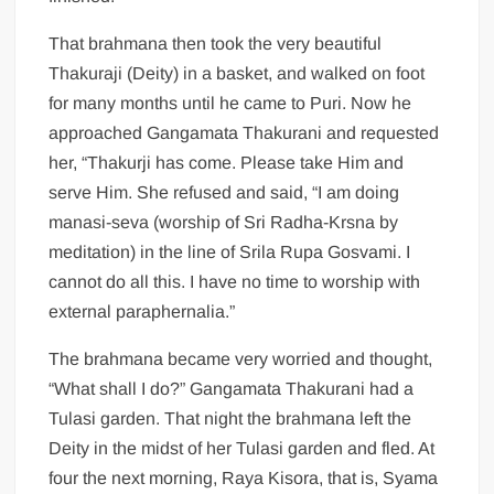
That brahmana then took the very beautiful
Thakuraji (Deity) in a basket, and walked on foot
for many months until he came to Puri. Now he
approached Gangamata Thakurani and requested
her, “Thakurji has come. Please take Him and
serve Him. She refused and said, “I am doing
manasi-seva (worship of Sri Radha-Krsna by
meditation) in the line of Srila Rupa Gosvami. I
cannot do all this. I have no time to worship with
external paraphernalia.”
The brahmana became very worried and thought,
“What shall I do?” Gangamata Thakurani had a
Tulasi garden. That night the brahmana left the
Deity in the midst of her Tulasi garden and fled. At
four the next morning, Raya Kisora, that is, Syama