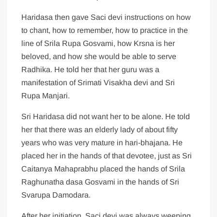
Haridasa then gave Saci devi instructions on how
to chant, how to remember, how to practice in the
line of Srila Rupa Gosvami, how Krsna is her
beloved, and how she would be able to serve
Radhika. He told her that her guru was a
manifestation of Srimati Visakha devi and Sri
Rupa Manjari.
Sri Haridasa did not want her to be alone. He told
her that there was an elderly lady of about fifty
years who was very mature in hari-bhajana. He
placed her in the hands of that devotee, just as Sri
Caitanya Mahaprabhu placed the hands of Srila
Raghunatha dasa Gosvami in the hands of Sri
Svarupa Damodara.
After her initiation, Saci devi was always weeping