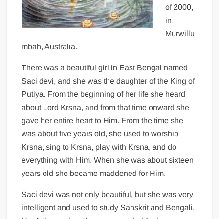
of 2000,
in
Murwillu
mbah, Australia.
There was a beautiful girl in East Bengal named
Saci devi, and she was the daughter of the King of
Putiya. From the beginning of her life she heard
about Lord Krsna, and from that time onward she
gave her entire heart to Him. From the time she
was about five years old, she used to worship
Krsna, sing to Krsna, play with Krsna, and do
everything with Him. When she was about sixteen
years old she became maddened for Him.
Saci devi was not only beautiful, but she was very
intelligent and used to study Sanskrit and Bengali.