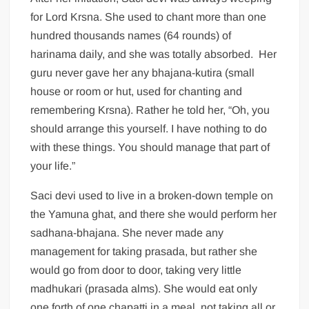
for Lord Krsna. She used to chant more than one
hundred thousands names (64 rounds) of
harinama daily, and she was totally absorbed. Her
guru never gave her any bhajana-kutira (small
house or room or hut, used for chanting and
remembering Krsna). Rather he told her, “Oh, you
should arrange this yourself. I have nothing to do
with these things. You should manage that part of
your life.”
Saci devi used to live in a broken-down temple on
the Yamuna ghat, and there she would perform her
sadhana-bhajana. She never made any
management for taking prasada, but rather she
would go from door to door, taking very little
madhukari (prasada alms). She would eat only
one forth of one chapatti in a meal, not taking all or