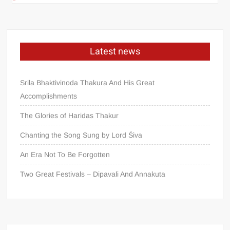
Latest news
Srila Bhaktivinoda Thakura And His Great
Accomplishments
The Glories of Haridas Thakur
Chanting the Song Sung by Lord Śiva
An Era Not To Be Forgotten
Two Great Festivals – Dipavali And Annakuta