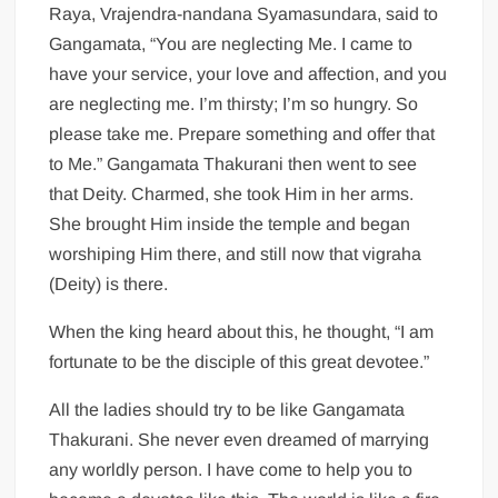
Raya, Vrajendra-nandana Syamasundara, said to
Gangamata, “You are neglecting Me. I came to
have your service, your love and affection, and you
are neglecting me. I’m thirsty; I’m so hungry. So
please take me. Prepare something and offer that
to Me.” Gangamata Thakurani then went to see
that Deity. Charmed, she took Him in her arms.
She brought Him inside the temple and began
worshiping Him there, and still now that vigraha
(Deity) is there.
When the king heard about this, he thought, “I am
fortunate to be the disciple of this great devotee.”
All the ladies should try to be like Gangamata
Thakurani. She never even dreamed of marrying
any worldly person. I have come to help you to