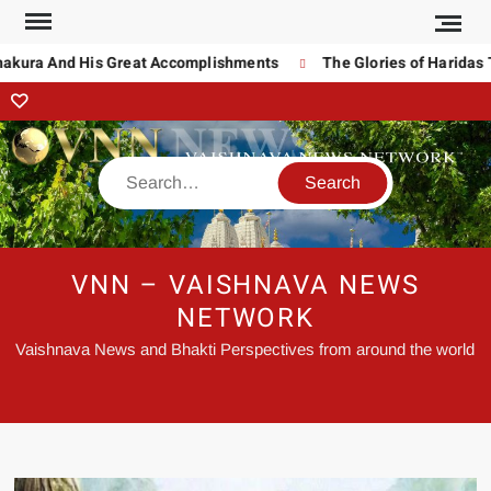
ura And His Great Accomplishments
The Glories of Haridas Tha
VNN – VAISHNAVA NEWS
NETWORK
Vaishnava News and Bhakti Perspectives from around the world