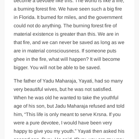
become a devotee like this. The world is like a fire,
a burning forest fire. We have seen such a big fire
in Florida. It burned for miles, and the government
could not do anything. The burning forest fire of
material existence is greater than this. We are in
that fire, and we can never be saved as long as we
are in material consciousness. If someone puts
ghee in the fire, what will happen? It will become
bigger. You will not be able to be saved.
The father of Yadu Maharaja, Yayati, had so many
very beautiful wives, but he was not satisfied.
When he was old he wanted to take the youthful
age of his son, but Jadu Maharaja refused and told
him, “This life is only meant to serve Krsna. If you
were a pure devotee, I would have been very
happy to give you my youth.” Yayati then asked his