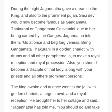
During the night Jagannatha gave a dream to the
King, and also to the prominent pujari. Saci devi
would now become famous as Gangamata
Thakurani or Gangamata Gosvamini, due to her
being carried by the Ganges. Jagannatha told
them, “Go at once and beg forgiveness. Bring
Gangamata Thakurani in a golden chariot, with
drums and all other paraphernalia, to make a royal
reception and royal procession. Also, you should
become a disciple of that lady, along with your
priests and all others prominent persons.”
The king awoke and at once went to the jail with
golden chariots, a large crowd, and a royal
reception. He brought her to her cottage and said,
“Jagannatha has told me, “You should go and take