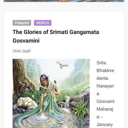
Featured
WORLD
The Glories of Srimati Gangamata
Gosvamini
VNN Staff
Srila
Bhaktive
danta
Narayan
a
Gosvami
Maharaj
a –
January