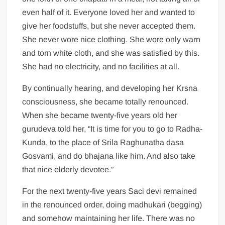
even half of it. Everyone loved her and wanted to
give her foodstuffs, but she never accepted them.
She never wore nice clothing. She wore only warn
and torn white cloth, and she was satisfied by this.
She had no electricity, and no facilities at all.
By continually hearing, and developing her Krsna
consciousness, she became totally renounced.
When she became twenty-five years old her
gurudeva told her, “It is time for you to go to Radha-
Kunda, to the place of Srila Raghunatha dasa
Gosvami, and do bhajana like him. And also take
that nice elderly devotee.”
For the next twenty-five years Saci devi remained
in the renounced order, doing madhukari (begging)
and somehow maintaining her life. There was no