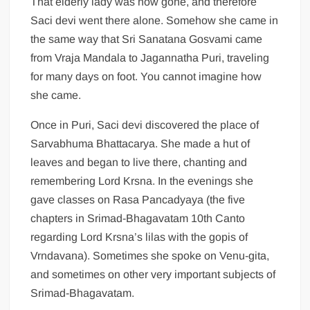
That elderly lady was now gone, and therefore
Saci devi went there alone. Somehow she came in
the same way that Sri Sanatana Gosvami came
from Vraja Mandala to Jagannatha Puri, traveling
for many days on foot. You cannot imagine how
she came.
Once in Puri, Saci devi discovered the place of
Sarvabhuma Bhattacarya. She made a hut of
leaves and began to live there, chanting and
remembering Lord Krsna. In the evenings she
gave classes on Rasa Pancadyaya (the five
chapters in Srimad-Bhagavatam 10th Canto
regarding Lord Krsna’s lilas with the gopis of
Vrndavana). Sometimes she spoke on Venu-gita,
and sometimes on other very important subjects of
Srimad-Bhagavatam.