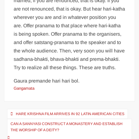
married, if you are renounced, that is okay. If you
are not renounced, that is okay. But hear hari-katha
wherever you are and in whatever position you
are. Offer pranama to that place where hari-katha
is being spoken. Offer pranama to the organisers,
and offer satstang-pranama to the speaker and to
the whole audience. Then, very soon you will have
sadhana-bhakti, bhava-bhakti and prema-bhakti.
Try to realize all these things. These are truths.
Gaura premande hari hari bol.
Gangamata
HARE KRISHNA FILM ARRIVES IN 92 LATIN AMERICAN CITIES
CAN A SANNYASI CONSTRUCT A MONASTERY AND ESTABLISH
THE WORSHIP OF A DEITY?