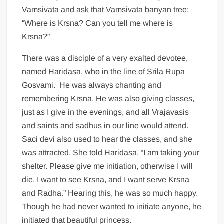
Vamsivata and ask that Vamsivata banyan tree:
“Where is Krsna? Can you tell me where is
Krsna?”
There was a disciple of a very exalted devotee,
named Haridasa, who in the line of Srila Rupa
Gosvami. He was always chanting and
remembering Krsna. He was also giving classes,
just as I give in the evenings, and all Vrajavasis
and saints and sadhus in our line would attend.
Saci devi also used to hear the classes, and she
was attracted. She told Haridasa, “I am taking your
shelter. Please give me initiation, otherwise I will
die. I want to see Krsna, and I want serve Krsna
and Radha.” Hearing this, he was so much happy.
Though he had never wanted to initiate anyone, he
initiated that beautiful princess.