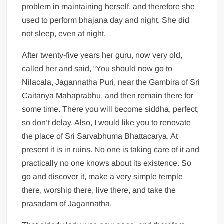
problem in maintaining herself, and therefore she
used to perform bhajana day and night. She did
not sleep, even at night.
After twenty-five years her guru, now very old,
called her and said, “You should now go to
Nilacala, Jagannatha Puri, near the Gambira of Sri
Caitanya Mahaprabhu, and then remain there for
some time. There you will become siddha, perfect;
so don’t delay. Also, I would like you to renovate
the place of Sri Sarvabhuma Bhattacarya. At
present it is in ruins. No one is taking care of it and
practically no one knows about its existence. So
go and discover it, make a very simple temple
there, worship there, live there, and take the
prasadam of Jagannatha.