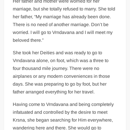
Her father and mother were worried for her
marriage, but she totally refused to marry. She told
her father, “My marriage has already been done.
There is no need of another marriage. Don’t be
worried. I will go to Vrndavana and I will meet my
beloved there.”
She took her Deities and was ready to go to
Vrndavana alone, on foot, which was a three to
four thousand mile journey. There were no
airplanes or any modern conveniences in those
days. She was preparing to go by foot, but her
father arranged everything for her travel.
Having come to Vrndavana and being completely
infatuated and controlled by the desire to meet
Krsna, she began searching for Him everywhere,
wandering here and there. She would go to