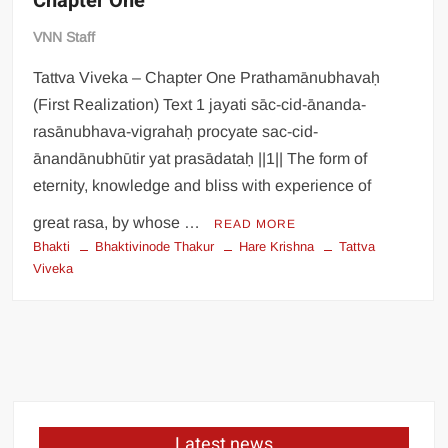
Chapter One
VNN Staff
Tattva Viveka – Chapter One Prathamānubhavaḥ
(First Realization) Text 1 jayati sāc-cid-ānanda-
rasānubhava-vigrahaḥ procyate sac-cid-
ānandānubhūtir yat prasādataḥ ||1|| The form of
eternity, knowledge and bliss with experience of
great rasa, by whose …
READ MORE
Bhakti
Bhaktivinode Thakur
Hare Krishna
Tattva
Viveka
Latest news