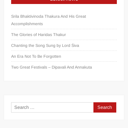
Srila Bhaktivinoda Thakura And His Great
Accomplishments
The Glories of Haridas Thakur
Chanting the Song Sung by Lord Śiva
An Era Not To Be Forgotten
Two Great Festivals – Dipavali And Annakuta