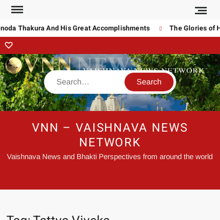
inoda Thakura And His Great Accomplishments
The Glories of H
VNN – VAISHNAVA NEWS
NETWORK
Vaishnava News and Bhakti Perspectives from around the world