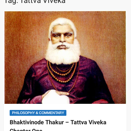
Tag:
Tattva Viveka
PHILOSOPHY & COMMENTARY
Bhaktivinode Thakur – Tattva Viveka