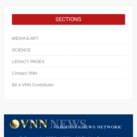
SECTIONS
MEDIA & ART
SCIENCE
LEGACY PAGES
Contact VNN
Be a VNN Contributor