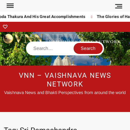
noda Thakura And His Great Accomplishments
The Glories of Ha
VNN – VAISHNAVA NEWS
NETWORK
Vaishnava News and Bhakti Perspectives from around the world