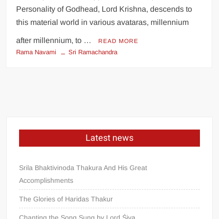
Personality of Godhead, Lord Krishna, descends to
this material world in various avataras, millennium
after millennium, to …
READ MORE
Rama Navami
Sri Ramachandra
Latest news
Srila Bhaktivinoda Thakura And His Great
Accomplishments
The Glories of Haridas Thakur
Chanting the Song Sung by Lord Śiva