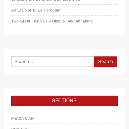
An Era Not To Be Forgotten
Two Great Festivals – Dipavali And Annakuta
SECTIONS
MEDIA & ART