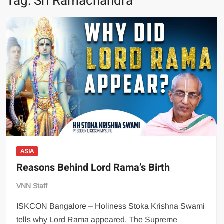
Tag:
Sri Ramachandra
ASIA
Reasons Behind Lord Rama’s Birth
VNN Staff
ISKCON Bangalore – Holiness Stoka Krishna Swami
tells why Lord Rama appeared. The Supreme