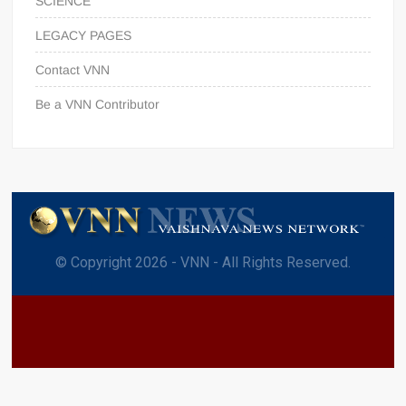
SCIENCE
LEGACY PAGES
Contact VNN
Be a VNN Contributor
© Copyright 2026 - VNN - All Rights Reserved.