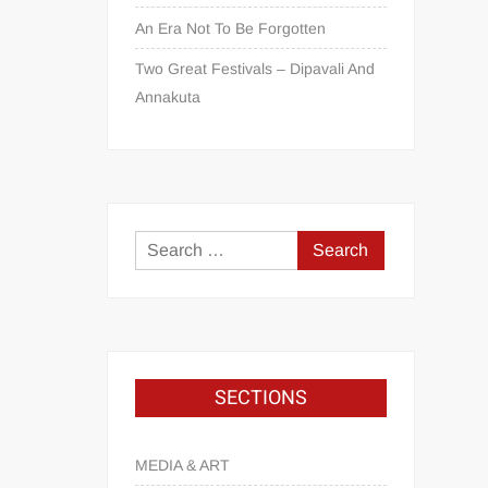
An Era Not To Be Forgotten
Two Great Festivals – Dipavali And
Annakuta
SECTIONS
MEDIA & ART