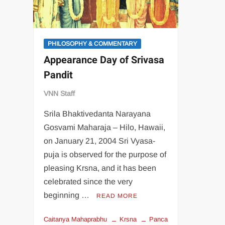
PHILOSOPHY & COMMENTARY
Appearance Day of Srivasa
Pandit
VNN Staff
Srila Bhaktivedanta Narayana
Gosvami Maharaja – Hilo, Hawaii,
on January 21, 2004 Sri Vyasa-
puja is observed for the purpose of
pleasing Krsna, and it has been
celebrated since the very
beginning …
READ MORE
Caitanya Mahaprabhu
Krsna
Panca