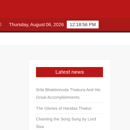
E
Thursday, August 06, 2026
12:18:57 PM
Latest news
Srila Bhaktivinoda Thakura And His
Great Accomplishments
The Glories of Haridas Thakur
Chanting the Song Sung by Lord
Śiva