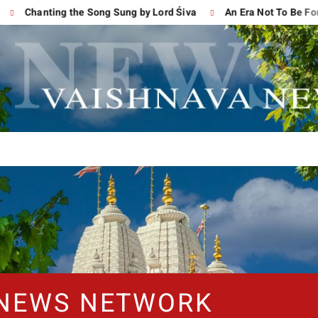
Chanting the Song Sung by Lord Śiva
An Era Not To Be Forgot
 NEWS NETWORK