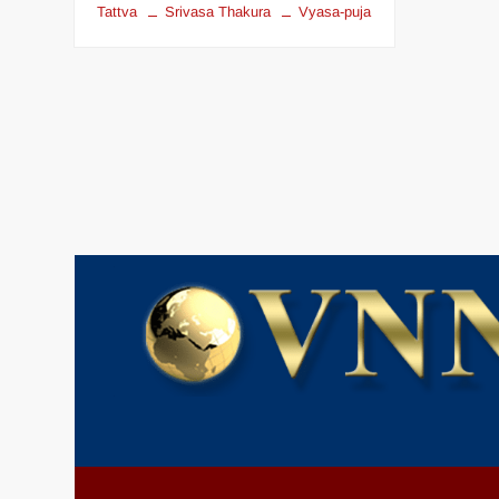
Tattva
Srivasa Thakura
Vyasa-puja