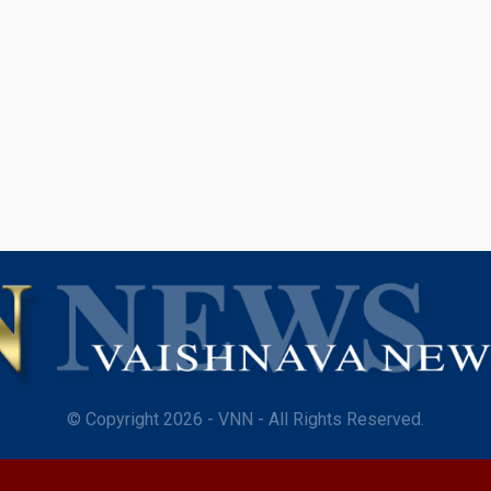
© Copyright 2026 - VNN - All Rights Reserved.