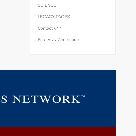
SCIENCE
LEGACY PAGES
Contact VNN
Be a VNN Contributor