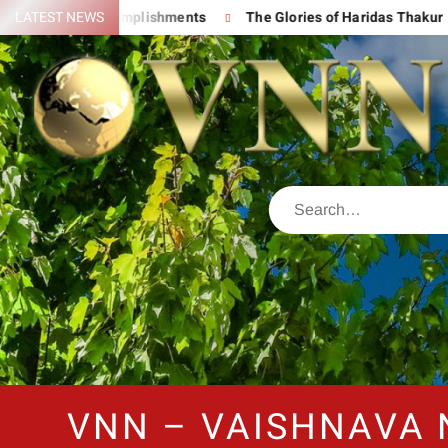
 His Great Accomplishments
LATEST NEWS
The Glories of Haridas Thakur
VNN – VAISHNAVA