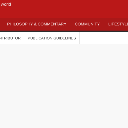
 world
PHILOSOPHY & COMMENTARY
COMMUNITY
LIFESTYL
ONTRIBUTOR
PUBLICATION GUIDELINES