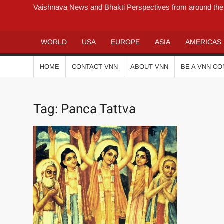
Vaishnava News and Bhakti Perspectives from around the
WORLD
USA
EUROPE
ASIA
AMERICAS
HOME
CONTACT VNN
ABOUT VNN
BE A VNN C
Tag:
Panca Tattva