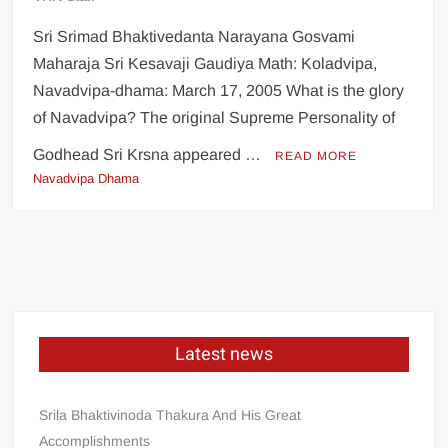
Sri Srimad Bhaktivedanta Narayana Gosvami
Maharaja Sri Kesavaji Gaudiya Math: Koladvipa,
Navadvipa-dhama: March 17, 2005 What is the glory
of Navadvipa? The original Supreme Personality of
Godhead Sri Krsna appeared …
READ MORE
Navadvipa Dhama
Latest news
Srila Bhaktivinoda Thakura And His Great
Accomplishments