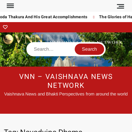
noda Thakura And His Great Accomplishments
The Glories of Ha
VNN – VAISHNAVA NEWS
NETWORK
Vaishnava News and Bhakti Perspectives from around the world