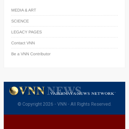
MEDIA & ART
SCIENCE
LEGACY PAGES
Contact VNN
Be a VNN Contributor
© Copyright 2026 - VNN - All Rights Reserved.