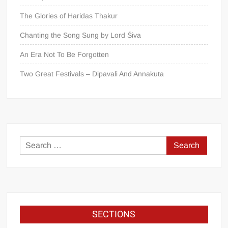
The Glories of Haridas Thakur
Chanting the Song Sung by Lord Śiva
An Era Not To Be Forgotten
Two Great Festivals – Dipavali And Annakuta
SECTIONS