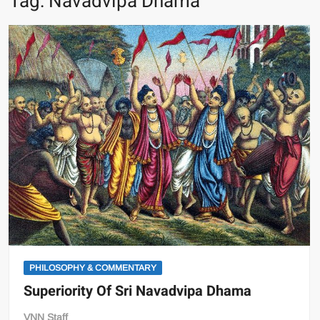
Tag:
Navadvipa Dhama
PHILOSOPHY & COMMENTARY
Superiority Of Sri Navadvipa Dhama
VNN Staff