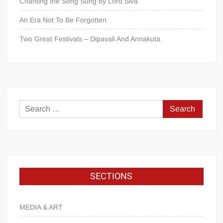
Chanting the Song Sung by Lord Śiva
An Era Not To Be Forgotten
Two Great Festivals – Dipavali And Annakuta
SECTIONS
MEDIA & ART