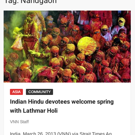
Tag:
Nandgaon
ASIA
COMMUNITY
Indian Hindu devotees welcome spring
with Lathmar Holi
VNN Staff
India, March 26, 2013 (VNN) via Strait Times An