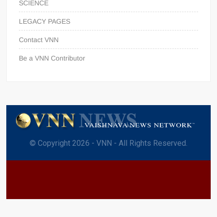
SCIENCE
LEGACY PAGES
Contact VNN
Be a VNN Contributor
© Copyright 2026 - VNN - All Rights Reserved.