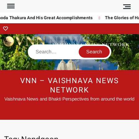
noda Thakura And His Great Accomplishments
The Glories of H
VNN – VAISHNAVA NEWS
NETWORK
Vaishnava News and Bhakti Perspectives from around the world