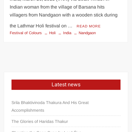
Indian woman from the village of Barsana hits
villagers from Nandgaon with a wooden stick during
the Lathmar Holi festival on …
READ MORE
Festival of Colours
Holi
India
Nandgaon
Latest news
Srila Bhaktivinoda Thakura And His Great
Accomplishments
The Glories of Haridas Thakur