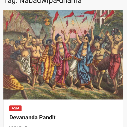
Tag:
Nabadwipa-dhama
ASIA
Devananda Pandit