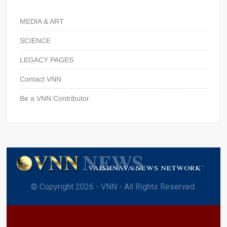
MEDIA & ART
SCIENCE
LEGACY PAGES
Contact VNN
Be a VNN Contributor
© Copyright 2026 - VNN - All Rights Reserved.