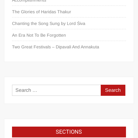
The Glories of Haridas Thakur
Chanting the Song Sung by Lord Śiva
An Era Not To Be Forgotten
Two Great Festivals – Dipavali And Annakuta
SECTIONS