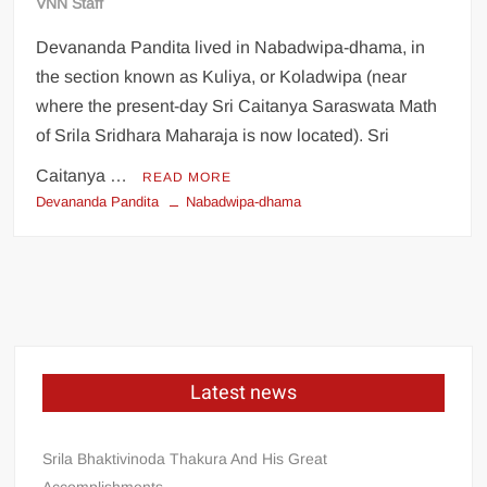
VNN Staff
Devananda Pandita lived in Nabadwipa-dhama, in
the section known as Kuliya, or Koladwipa (near
where the present-day Sri Caitanya Saraswata Math
of Srila Sridhara Maharaja is now located). Sri
Caitanya …
READ MORE
Devananda Pandita
Nabadwipa-dhama
Latest news
Srila Bhaktivinoda Thakura And His Great
Accomplishments