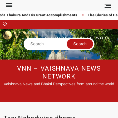
oda Thakura And His Great Accomplishments
The Glories of Ha
VNN – VAISHNAVA NEWS
NETWORK
Vaishnava News and Bhakti Perspectives from around the world