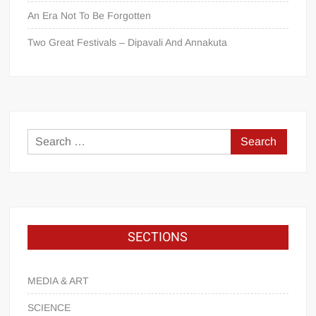
An Era Not To Be Forgotten
Two Great Festivals – Dipavali And Annakuta
SECTIONS
MEDIA & ART
SCIENCE