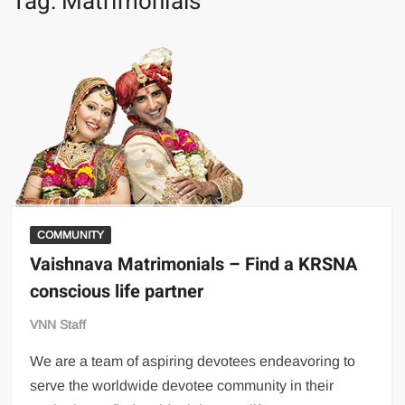
Tag:
Matrimonials
COMMUNITY
Vaishnava Matrimonials – Find a KRSNA
conscious life partner
VNN Staff
We are a team of aspiring devotees endeavoring to
serve the worldwide devotee community in their