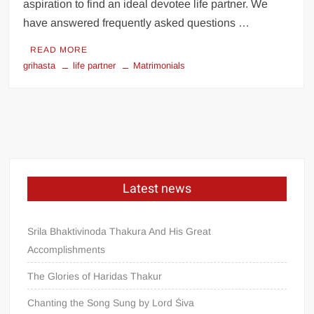
aspiration to find an ideal devotee life partner. We
have answered frequently asked questions …
READ MORE
grihasta
life partner
Matrimonials
Latest news
Srila Bhaktivinoda Thakura And His Great
Accomplishments
The Glories of Haridas Thakur
Chanting the Song Sung by Lord Śiva