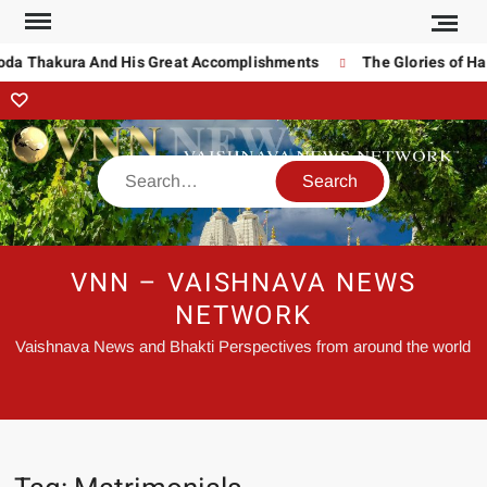
noda Thakura And His Great Accomplishments
The Glories of Ha
VNN – VAISHNAVA NEWS
NETWORK
Vaishnava News and Bhakti Perspectives from around the world