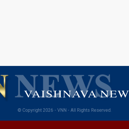
© Copyright 2026 - VNN - All Rights Reserved.