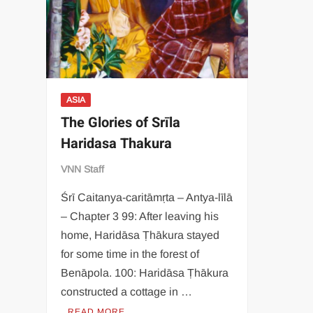
ASIA
The Glories of Srīla
Haridasa Thakura
VNN Staff
Śrī Caitanya-caritāmṛta – Antya-līlā
– Chapter 3 99: After leaving his
home, Haridāsa Ṭhākura stayed
for some time in the forest of
Benāpola. 100: Haridāsa Ṭhākura
constructed a cottage in …
READ MORE