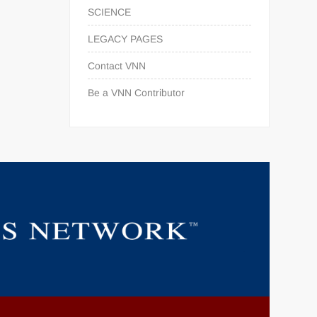
SCIENCE
LEGACY PAGES
Contact VNN
Be a VNN Contributor