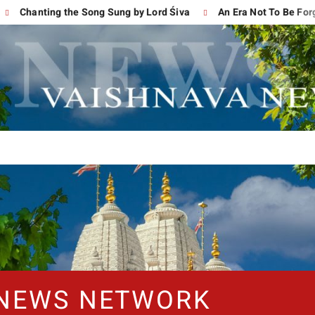
Chanting the Song Sung by Lord Śiva
An Era Not To Be Forgott
 NEWS NETWORK