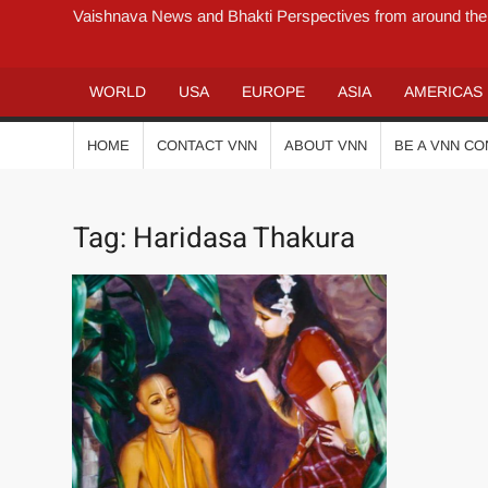
Vaishnava News and Bhakti Perspectives from around the
WORLD
USA
EUROPE
ASIA
AMERICAS
HOME
CONTACT VNN
ABOUT VNN
BE A VNN C
Tag:
Haridasa Thakura