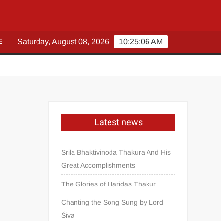
E
Saturday, August 08, 2026
10:25:07 AM
Latest news
Srila Bhaktivinoda Thakura And His
Great Accomplishments
The Glories of Haridas Thakur
Chanting the Song Sung by Lord
Śiva