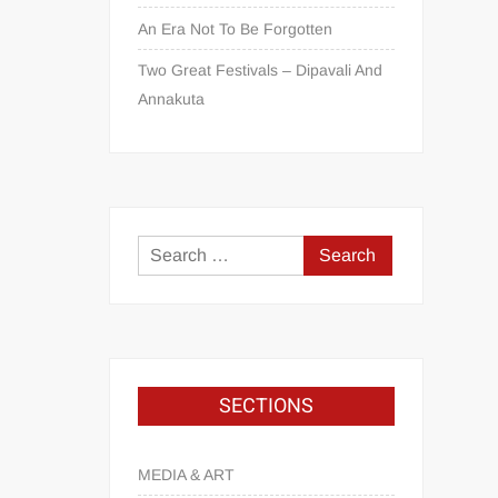
An Era Not To Be Forgotten
Two Great Festivals – Dipavali And
Annakuta
SECTIONS
MEDIA & ART