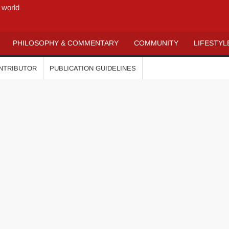
 world
PHILOSOPHY & COMMENTARY
COMMUNITY
LIFESTYL
ONTRIBUTOR
PUBLICATION GUIDELINES