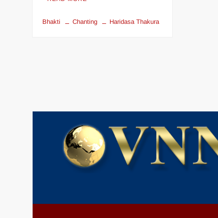
Bhakti
Chanting
Haridasa Thakura