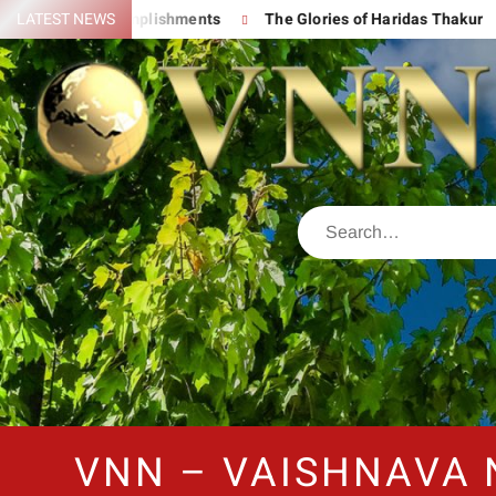
His Great Accomplishments
LATEST NEWS
The Glories of Haridas Thakur
VNN – VAISHNAVA