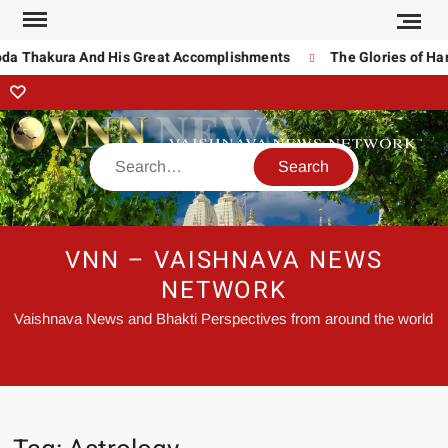
oda Thakura And His Great Accomplishments
The Glories of Har
VNN – VAISHNAVA NEWS
NETWORK
Vaishnava News and Bhakti Perspectives from around the world