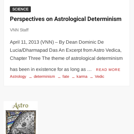
SCIENCE
Perspectives on Astrological Determinism
VNN Staff
April 11, 2013 (VNN) – By Dean Dominic De
Lucia/Dharmapad Das An Excerpt from Astro Vedica,
Chapter Three The theme of astrological determinism
has been in existence for as long as …
READ MORE
Astrology
determinism
fate
karma
Vedic