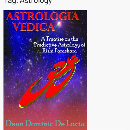
Tag:
Astrology