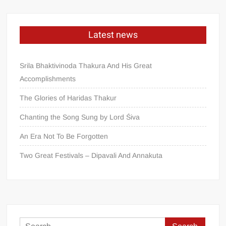
Latest news
Srila Bhaktivinoda Thakura And His Great
Accomplishments
The Glories of Haridas Thakur
Chanting the Song Sung by Lord Śiva
An Era Not To Be Forgotten
Two Great Festivals – Dipavali And Annakuta