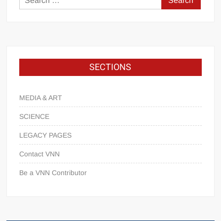
SECTIONS
MEDIA & ART
SCIENCE
LEGACY PAGES
Contact VNN
Be a VNN Contributor