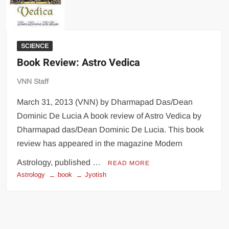
SCIENCE
Book Review: Astro Vedica
VNN Staff
March 31, 2013 (VNN) by Dharmapad Das/Dean
Dominic De Lucia A book review of Astro Vedica by
Dharmapad das/Dean Dominic De Lucia. This book
review has appeared in the magazine Modern
Astrology, published …
READ MORE
Astrology
book
Jyotish