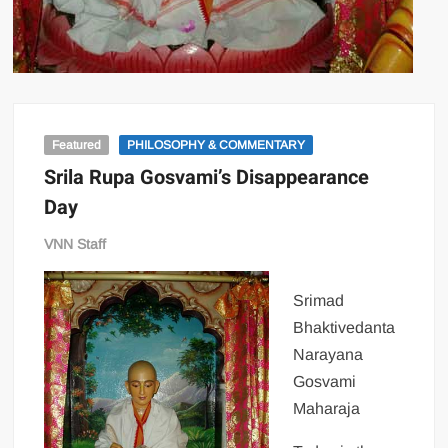
Featured
PHILOSOPHY & COMMENTARY
Srila Rupa Gosvami’s Disappearance
Day
VNN Staff
Srimad
Bhaktivedanta
Narayana
Gosvami
Maharaja