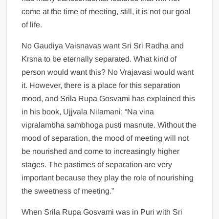
come at the time of meeting, still, it is not our goal
of life.
No Gaudiya Vaisnavas want Sri Sri Radha and
Krsna to be eternally separated. What kind of
person would want this? No Vrajavasi would want
it. However, there is a place for this separation
mood, and Srila Rupa Gosvami has explained this
in his book, Ujjvala Nilamani: “Na vina
vipralambha sambhoga pusti masnute. Without the
mood of separation, the mood of meeting will not
be nourished and come to increasingly higher
stages. The pastimes of separation are very
important because they play the role of nourishing
the sweetness of meeting.”
When Srila Rupa Gosvami was in Puri with Sri