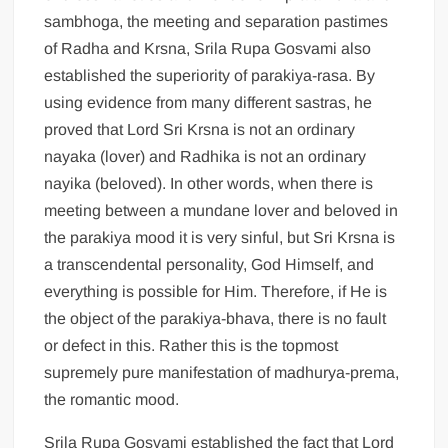
sambhoga, the meeting and separation pastimes
of Radha and Krsna, Srila Rupa Gosvami also
established the superiority of parakiya-rasa. By
using evidence from many different sastras, he
proved that Lord Sri Krsna is not an ordinary
nayaka (lover) and Radhika is not an ordinary
nayika (beloved). In other words, when there is
meeting between a mundane lover and beloved in
the parakiya mood it is very sinful, but Sri Krsna is
a transcendental personality, God Himself, and
everything is possible for Him. Therefore, if He is
the object of the parakiya-bhava, there is no fault
or defect in this. Rather this is the topmost
supremely pure manifestation of madhurya-prema,
the romantic mood.
Srila Rupa Gosvami established the fact that Lord