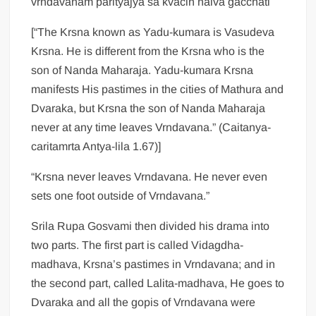
vrndavanam parityajya sa kvacin naiva gacchati
[“The Krsna known as Yadu-kumara is Vasudeva
Krsna. He is different from the Krsna who is the
son of Nanda Maharaja. Yadu-kumara Krsna
manifests His pastimes in the cities of Mathura and
Dvaraka, but Krsna the son of Nanda Maharaja
never at any time leaves Vrndavana.” (Caitanya-
caritamrta Antya-lila 1.67)]
“Krsna never leaves Vrndavana. He never even
sets one foot outside of Vrndavana.”
Srila Rupa Gosvami then divided his drama into
two parts. The first part is called Vidagdha-
madhava, Krsna’s pastimes in Vrndavana; and in
the second part, called Lalita-madhava, He goes to
Dvaraka and all the gopis of Vrndavana were