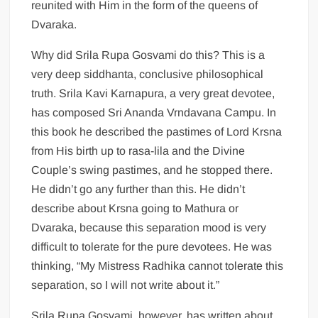
reunited with Him in the form of the queens of
Dvaraka.
Why did Srila Rupa Gosvami do this? This is a
very deep siddhanta, conclusive philosophical
truth. Srila Kavi Karnapura, a very great devotee,
has composed Sri Ananda Vrndavana Campu. In
this book he described the pastimes of Lord Krsna
from His birth up to rasa-lila and the Divine
Couple’s swing pastimes, and he stopped there.
He didn’t go any further than this. He didn’t
describe about Krsna going to Mathura or
Dvaraka, because this separation mood is very
difficult to tolerate for the pure devotees. He was
thinking, “My Mistress Radhika cannot tolerate this
separation, so I will not write about it.”
Srila Rupa Gosvami, however, has written about