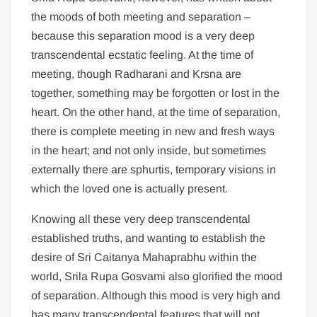
the moods of both meeting and separation –
because this separation mood is a very deep
transcendental ecstatic feeling. At the time of
meeting, though Radharani and Krsna are
together, something may be forgotten or lost in the
heart. On the other hand, at the time of separation,
there is complete meeting in new and fresh ways
in the heart; and not only inside, but sometimes
externally there are sphurtis, temporary visions in
which the loved one is actually present.
Knowing all these very deep transcendental
established truths, and wanting to establish the
desire of Sri Caitanya Mahaprabhu within the
world, Srila Rupa Gosvami also glorified the mood
of separation. Although this mood is very high and
has many transcendental features that will not