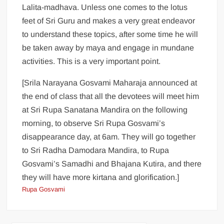
Lalita-madhava. Unless one comes to the lotus
feet of Sri Guru and makes a very great endeavor
to understand these topics, after some time he will
be taken away by maya and engage in mundane
activities. This is a very important point.
[Srila Narayana Gosvami Maharaja announced at
the end of class that all the devotees will meet him
at Sri Rupa Sanatana Mandira on the following
morning, to observe Sri Rupa Gosvami’s
disappearance day, at 6am. They will go together
to Sri Radha Damodara Mandira, to Rupa
Gosvami’s Samadhi and Bhajana Kutira, and there
they will have more kirtana and glorification.]
Rupa Gosvami