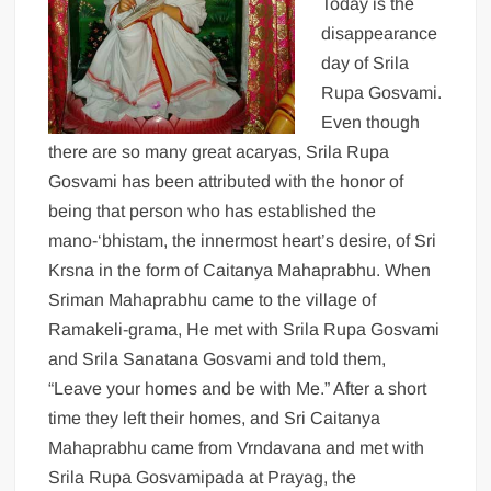
Today is the
disappearance
day of Srila
Rupa Gosvami.
Even though
there are so many great acaryas, Srila Rupa
Gosvami has been attributed with the honor of
being that person who has established the
mano-‘bhistam, the innermost heart’s desire, of Sri
Krsna in the form of Caitanya Mahaprabhu. When
Sriman Mahaprabhu came to the village of
Ramakeli-grama, He met with Srila Rupa Gosvami
and Srila Sanatana Gosvami and told them,
“Leave your homes and be with Me.” After a short
time they left their homes, and Sri Caitanya
Mahaprabhu came from Vrndavana and met with
Srila Rupa Gosvamipada at Prayag, the