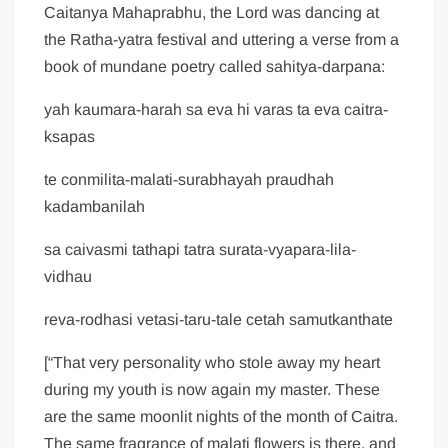
Caitanya Mahaprabhu, the Lord was dancing at
the Ratha-yatra festival and uttering a verse from a
book of mundane poetry called sahitya-darpana:
yah kaumara-harah sa eva hi varas ta eva caitra-
ksapas
te conmilita-malati-surabhayah praudhah
kadambanilah
sa caivasmi tathapi tatra surata-vyapara-lila-
vidhau
reva-rodhasi vetasi-taru-tale cetah samutkanthate
[“That very personality who stole away my heart
during my youth is now again my master. These
are the same moonlit nights of the month of Caitra.
The same fragrance of malati flowers is there, and