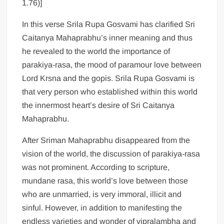
1.76)]
In this verse Srila Rupa Gosvami has clarified Sri
Caitanya Mahaprabhu’s inner meaning and thus
he revealed to the world the importance of
parakiya-rasa, the mood of paramour love between
Lord Krsna and the gopis. Srila Rupa Gosvami is
that very person who established within this world
the innermost heart’s desire of Sri Caitanya
Mahaprabhu.
After Sriman Mahaprabhu disappeared from the
vision of the world, the discussion of parakiya-rasa
was not prominent. According to scripture,
mundane rasa, this world’s love between those
who are unmarried, is very immoral, illicit and
sinful. However, in addition to manifesting the
endless varieties and wonder of vipralambha and