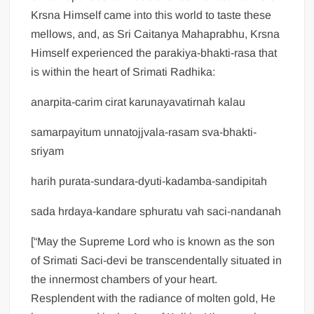
Krsna Himself came into this world to taste these
mellows, and, as Sri Caitanya Mahaprabhu, Krsna
Himself experienced the parakiya-bhakti-rasa that
is within the heart of Srimati Radhika:
anarpita-carim cirat karunayavatirnah kalau
samarpayitum unnatojjvala-rasam sva-bhakti-
sriyam
harih purata-sundara-dyuti-kadamba-sandipitah
sada hrdaya-kandare sphuratu vah saci-nandanah
[“May the Supreme Lord who is known as the son
of Srimati Saci-devi be transcendentally situated in
the innermost chambers of your heart.
Resplendent with the radiance of molten gold, He