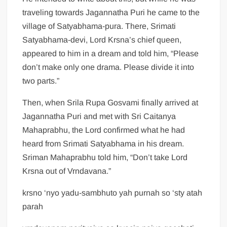
traveling towards Jagannatha Puri he came to the
village of Satyabhama-pura. There, Srimati
Satyabhama-devi, Lord Krsna’s chief queen,
appeared to him in a dream and told him, “Please
don’t make only one drama. Please divide it into
two parts.”
Then, when Srila Rupa Gosvami finally arrived at
Jagannatha Puri and met with Sri Caitanya
Mahaprabhu, the Lord confirmed what he had
heard from Srimati Satyabhama in his dream.
Sriman Mahaprabhu told him, “Don’t take Lord
Krsna out of Vrndavana.”
krsno ‘nyo yadu-sambhuto yah purnah so ‘sty atah
parah