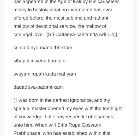
has appeared in the Age of Kali by His causeless
mercy to bestow what no incarnation has ever
offered before: the most sublime and radiant
mellow of devotional service, the mellow of
conjugal love.” (Sri Caitanya-caritamrta Adi 1.4)]
sri-caitanya-mano-‘bhistam
sthapitam yena bhu-tale
svayam rupah kada mahyam
dadati sva-padantikam
[“I was born in the darkest ignorance, and my
spiritual master opened my eyes with the torchlight
of knowledge. I offer my respectful obeisances
unto him. When will Srila Rupa Gosvami
Prabhupada, who has established within this