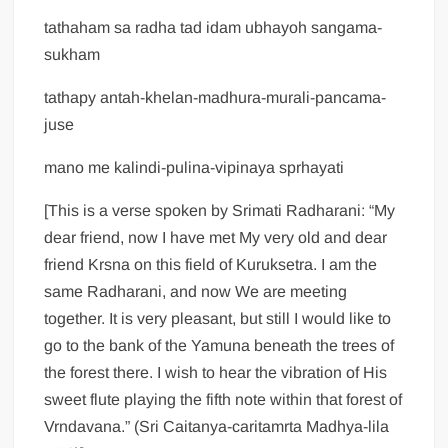
tathaham sa radha tad idam ubhayoh sangama-
sukham
tathapy antah-khelan-madhura-murali-pancama-
juse
mano me kalindi-pulina-vipinaya sprhayati
[This is a verse spoken by Srimati Radharani: “My
dear friend, now I have met My very old and dear
friend Krsna on this field of Kuruksetra. I am the
same Radharani, and now We are meeting
together. It is very pleasant, but still I would like to
go to the bank of the Yamuna beneath the trees of
the forest there. I wish to hear the vibration of His
sweet flute playing the fifth note within that forest of
Vrndavana.” (Sri Caitanya-caritamrta Madhya-lila