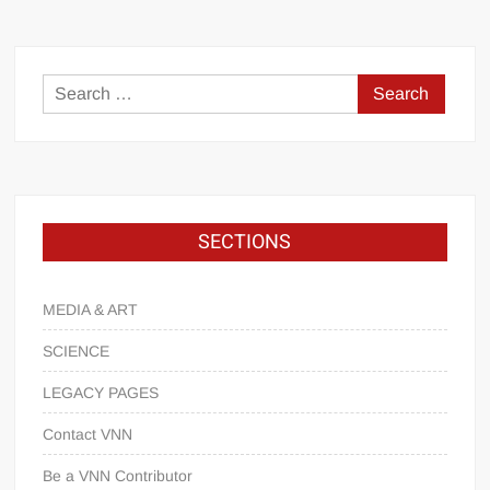
SECTIONS
MEDIA & ART
SCIENCE
LEGACY PAGES
Contact VNN
Be a VNN Contributor