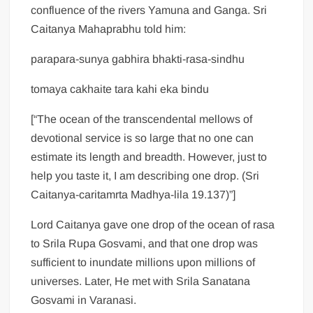
confluence of the rivers Yamuna and Ganga. Sri
Caitanya Mahaprabhu told him:
parapara-sunya gabhira bhakti-rasa-sindhu
tomaya cakhaite tara kahi eka bindu
[“The ocean of the transcendental mellows of
devotional service is so large that no one can
estimate its length and breadth. However, just to
help you taste it, I am describing one drop. (Sri
Caitanya-caritamrta Madhya-lila 19.137)”]
Lord Caitanya gave one drop of the ocean of rasa
to Srila Rupa Gosvami, and that one drop was
sufficient to inundate millions upon millions of
universes. Later, He met with Srila Sanatana
Gosvami in Varanasi.