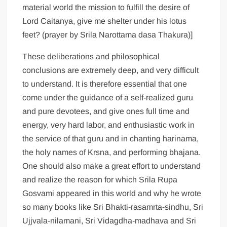
material world the mission to fulfill the desire of
Lord Caitanya, give me shelter under his lotus
feet? (prayer by Srila Narottama dasa Thakura)]
These deliberations and philosophical
conclusions are extremely deep, and very difficult
to understand. It is therefore essential that one
come under the guidance of a self-realized guru
and pure devotees, and give ones full time and
energy, very hard labor, and enthusiastic work in
the service of that guru and in chanting harinama,
the holy names of Krsna, and performing bhajana.
One should also make a great effort to understand
and realize the reason for which Srila Rupa
Gosvami appeared in this world and why he wrote
so many books like Sri Bhakti-rasamrta-sindhu, Sri
Ujjvala-nilamani, Sri Vidagdha-madhava and Sri