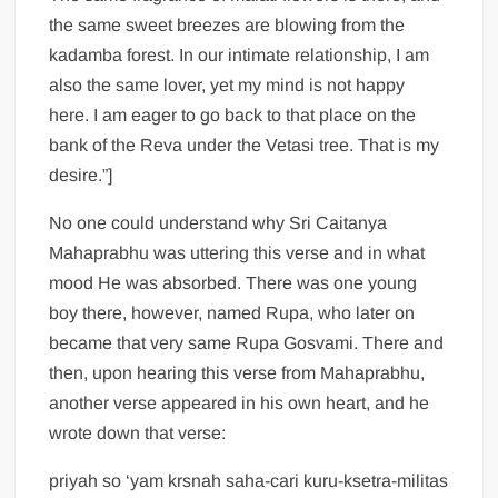
the same sweet breezes are blowing from the
kadamba forest. In our intimate relationship, I am
also the same lover, yet my mind is not happy
here. I am eager to go back to that place on the
bank of the Reva under the Vetasi tree. That is my
desire.”]
No one could understand why Sri Caitanya
Mahaprabhu was uttering this verse and in what
mood He was absorbed. There was one young
boy there, however, named Rupa, who later on
became that very same Rupa Gosvami. There and
then, upon hearing this verse from Mahaprabhu,
another verse appeared in his own heart, and he
wrote down that verse:
priyah so ‘yam krsnah saha-cari kuru-ksetra-militas