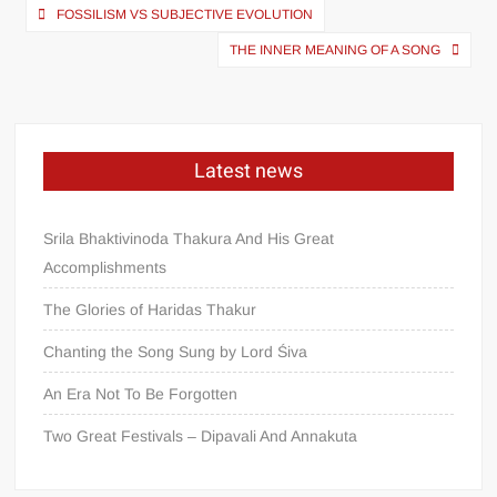
FOSSILISM VS SUBJECTIVE EVOLUTION
THE INNER MEANING OF A SONG
Latest news
Srila Bhaktivinoda Thakura And His Great
Accomplishments
The Glories of Haridas Thakur
Chanting the Song Sung by Lord Śiva
An Era Not To Be Forgotten
Two Great Festivals – Dipavali And Annakuta