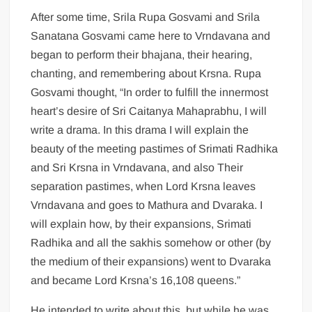
After some time, Srila Rupa Gosvami and Srila
Sanatana Gosvami came here to Vrndavana and
began to perform their bhajana, their hearing,
chanting, and remembering about Krsna. Rupa
Gosvami thought, “In order to fulfill the innermost
heart’s desire of Sri Caitanya Mahaprabhu, I will
write a drama. In this drama I will explain the
beauty of the meeting pastimes of Srimati Radhika
and Sri Krsna in Vrndavana, and also Their
separation pastimes, when Lord Krsna leaves
Vrndavana and goes to Mathura and Dvaraka. I
will explain how, by their expansions, Srimati
Radhika and all the sakhis somehow or other (by
the medium of their expansions) went to Dvaraka
and became Lord Krsna’s 16,108 queens.”
He intended to write about this, but while he was