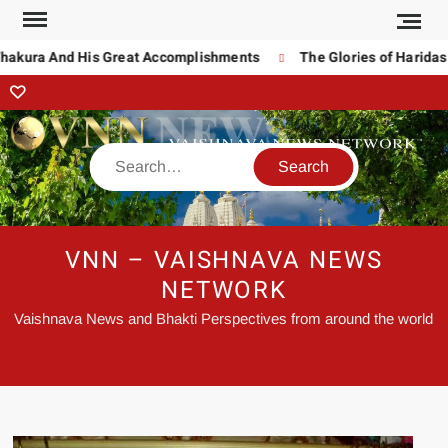
kura And His Great Accomplishments
The Glories of Haridas Th
VNN – VAISHNAVA NEWS
NETWORK
Vaishnava News and Bhakti Perspectives from around the world