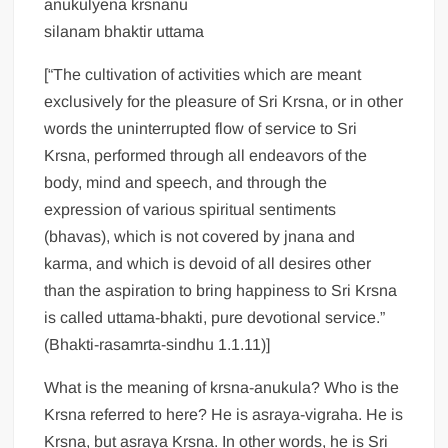
anukulyena krsnanu
silanam bhaktir uttama
[“The cultivation of activities which are meant
exclusively for the pleasure of Sri Krsna, or in other
words the uninterrupted flow of service to Sri
Krsna, performed through all endeavors of the
body, mind and speech, and through the
expression of various spiritual sentiments
(bhavas), which is not covered by jnana and
karma, and which is devoid of all desires other
than the aspiration to bring happiness to Sri Krsna
is called uttama-bhakti, pure devotional service.”
(Bhakti-rasamrta-sindhu 1.1.11)]
What is the meaning of krsna-anukula? Who is the
Krsna referred to here? He is asraya-vigraha. He is
Krsna, but asraya Krsna. In other words, he is Sri