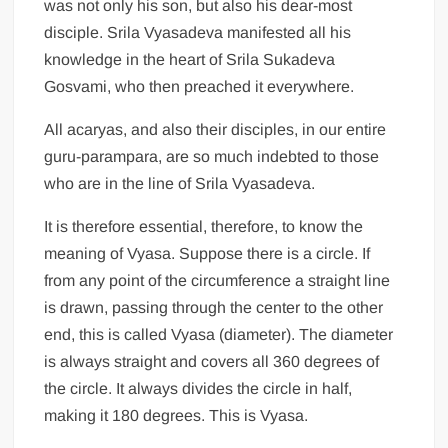
was not only his son, but also his dear-most
disciple. Srila Vyasadeva manifested all his
knowledge in the heart of Srila Sukadeva
Gosvami, who then preached it everywhere.
All acaryas, and also their disciples, in our entire
guru-parampara, are so much indebted to those
who are in the line of Srila Vyasadeva.
It is therefore essential, therefore, to know the
meaning of Vyasa. Suppose there is a circle. If
from any point of the circumference a straight line
is drawn, passing through the center to the other
end, this is called Vyasa (diameter). The diameter
is always straight and covers all 360 degrees of
the circle. It always divides the circle in half,
making it 180 degrees. This is Vyasa.