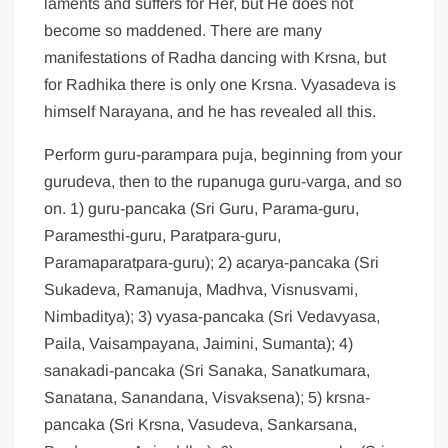
laments and suffers for Her, but He does not
become so maddened. There are many
manifestations of Radha dancing with Krsna, but
for Radhika there is only one Krsna. Vyasadeva is
himself Narayana, and he has revealed all this.
Perform guru-parampara puja, beginning from your
gurudeva, then to the rupanuga guru-varga, and so
on. 1) guru-pancaka (Sri Guru, Parama-guru,
Paramesthi-guru, Paratpara-guru,
Paramaparatpara-guru); 2) acarya-pancaka (Sri
Sukadeva, Ramanuja, Madhva, Visnusvami,
Nimbaditya); 3) vyasa-pancaka (Sri Vedavyasa,
Paila, Vaisampayana, Jaimini, Sumanta); 4)
sanakadi-pancaka (Sri Sanaka, Sanatkumara,
Sanatana, Sanandana, Visvaksena); 5) krsna-
pancaka (Sri Krsna, Vasudeva, Sankarsana,