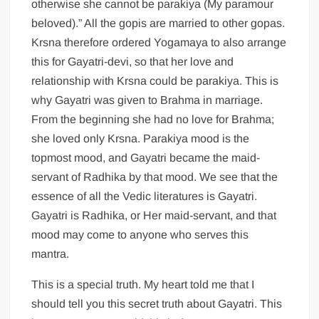
otherwise she cannot be parakiya (My paramour
beloved).” All the gopis are married to other gopas.
Krsna therefore ordered Yogamaya to also arrange
this for Gayatri-devi, so that her love and
relationship with Krsna could be parakiya. This is
why Gayatri was given to Brahma in marriage.
From the beginning she had no love for Brahma;
she loved only Krsna. Parakiya mood is the
topmost mood, and Gayatri became the maid-
servant of Radhika by that mood. We see that the
essence of all the Vedic literatures is Gayatri.
Gayatri is Radhika, or Her maid-servant, and that
mood may come to anyone who serves this
mantra.
This is a special truth. My heart told me that I
should tell you this secret truth about Gayatri. This