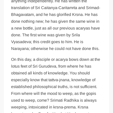
anything independently. He has written the
translation of Sri Caitanya-Caritamrta and Srimad-
Bhagavatam, and he has glorified Krsna. He has
done nothing new; he has given the same wine in
a new bottle, just as all our previous acaryas have
done. The first wine was given by Srila
Vyasadeva; this credit goes to him. He is
Narayana; otherwise he could not have done this.
On this day, a disciple or acarya bows down at the
lotus feet of Sri Gurudeva, from where he has
obtained all kinds of knowledge. You should
especially know that tattva-jnana, knowledge of
established philosophical truths, is not sufficient.
From where will the mood to weep, as the gopis
used to weep, come? Srimati Radhika is always
weeping, intoxicated in krsna-prema. Krsna