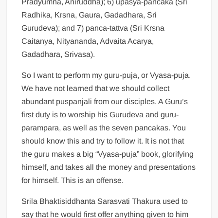
Pradyumna, Aniruddha); 6) upasya-pancaka (Sri
Radhika, Krsna, Gaura, Gadadhara, Sri
Gurudeva); and 7) panca-tattva (Sri Krsna
Caitanya, Nityananda, Advaita Acarya,
Gadadhara, Srivasa).
So I want to perform my guru-puja, or Vyasa-puja.
We have not learned that we should collect
abundant puspanjali from our disciples. A Guru’s
first duty is to worship his Gurudeva and guru-
parampara, as well as the seven pancakas. You
should know this and try to follow it. It is not that
the guru makes a big “Vyasa-puja” book, glorifying
himself, and takes all the money and presentations
for himself. This is an offense.
Srila Bhaktisiddhanta Sarasvati Thakura used to
say that he would first offer anything given to him