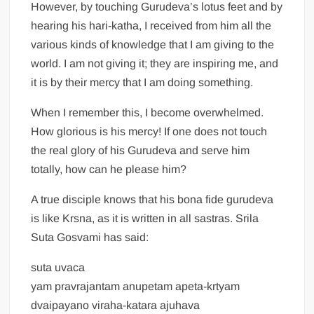
However, by touching Gurudeva’s lotus feet and by
hearing his hari-katha, I received from him all the
various kinds of knowledge that I am giving to the
world. I am not giving it; they are inspiring me, and
it is by their mercy that I am doing something.
When I remember this, I become overwhelmed.
How glorious is his mercy! If one does not touch
the real glory of his Gurudeva and serve him
totally, how can he please him?
A true disciple knows that his bona fide gurudeva
is like Krsna, as it is written in all sastras. Srila
Suta Gosvami has said:
suta uvaca
yam pravrajantam anupetam apeta-krtyam
dvaipayano viraha-katara ajuhava