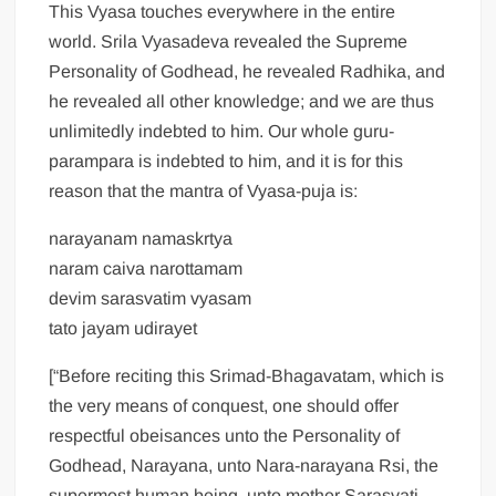
This Vyasa touches everywhere in the entire
world. Srila Vyasadeva revealed the Supreme
Personality of Godhead, he revealed Radhika, and
he revealed all other knowledge; and we are thus
unlimitedly indebted to him. Our whole guru-
parampara is indebted to him, and it is for this
reason that the mantra of Vyasa-puja is:
narayanam namaskrtya
naram caiva narottamam
devim sarasvatim vyasam
tato jayam udirayet
[“Before reciting this Srimad-Bhagavatam, which is
the very means of conquest, one should offer
respectful obeisances unto the Personality of
Godhead, Narayana, unto Nara-narayana Rsi, the
supermost human being, unto mother Sarasvati,