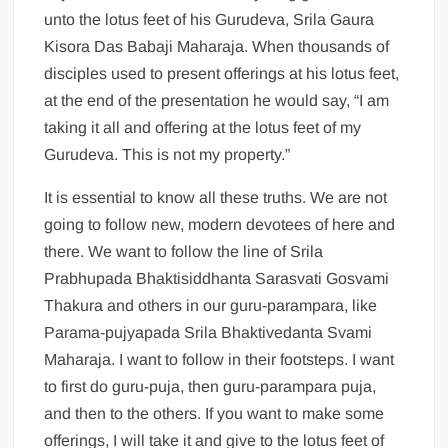
unto the lotus feet of his Gurudeva, Srila Gaura
Kisora Das Babaji Maharaja. When thousands of
disciples used to present offerings at his lotus feet,
at the end of the presentation he would say, “I am
taking it all and offering at the lotus feet of my
Gurudeva. This is not my property.”
It is essential to know all these truths. We are not
going to follow new, modern devotees of here and
there. We want to follow the line of Srila
Prabhupada Bhaktisiddhanta Sarasvati Gosvami
Thakura and others in our guru-parampara, like
Parama-pujyapada Srila Bhaktivedanta Svami
Maharaja. I want to follow in their footsteps. I want
to first do guru-puja, then guru-parampara puja,
and then to the others. If you want to make some
offerings, I will take it and give to the lotus feet of