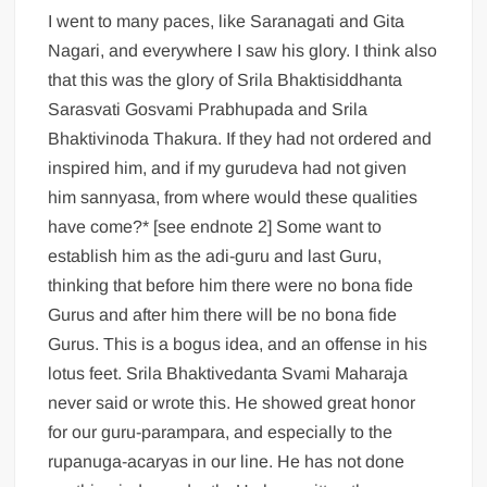
I went to many paces, like Saranagati and Gita
Nagari, and everywhere I saw his glory. I think also
that this was the glory of Srila Bhaktisiddhanta
Sarasvati Gosvami Prabhupada and Srila
Bhaktivinoda Thakura. If they had not ordered and
inspired him, and if my gurudeva had not given
him sannyasa, from where would these qualities
have come?* [see endnote 2] Some want to
establish him as the adi-guru and last Guru,
thinking that before him there were no bona fide
Gurus and after him there will be no bona fide
Gurus. This is a bogus idea, and an offense in his
lotus feet. Srila Bhaktivedanta Svami Maharaja
never said or wrote this. He showed great honor
for our guru-parampara, and especially to the
rupanuga-acaryas in our line. He has not done