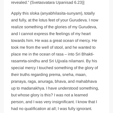
revealed.” (Svetasvatara Upanisad 6.23)]
Apply this sloka (anyabhilasita-sunyam), totally
and fully, at the lotus feet of your Gurudeva. I now
realize something of the glories of my Gurudeva,
and I cannot express the feelings of my heart
towards him. He was a great ocean of mercy. He
took me from the well of stool, and he wanted to
place me in the ocean of rasa – into Sri Bhakti-
rasamrta-sindhu and Sri Ujjvala nilamani. By his
special mercy I touched something of the glory of
their truths regarding prema, sneha, maan,
pranaya, raga, anuraga, bhava, and mahabhava
up to madanakhya. I have understood something,
but whose glory is this? I was not a learned
person, and I was very insignificant. I know that I
had no qualification at all; I was fully ignorant.