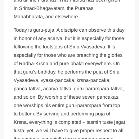
in Srimad-Bhagavatam, the Puranas,
Mahabharata, and elsewhere.
Today is guru-puja. A disciple can observe this day
in honor of any acarya, but it is especially for those
following the footsteps of Srila Vyasadeva. It is
especially for those who are preaching the glories
of Radha-Krsna and pure bhakti everywhere. On
that guru’s birthday, he performs the puja of Srila
Vyasadeva, vyasa-pancaka, krsna-pancaka,
panca-tattva, acarya-tattva, guru-parampara-tattva,
and so on. By worship of these seven pancakas,
one worships his entire guru-parampara from top
to bottom. By serving and performing puja of
Krsna, everything is completed – tasmin tuste jagat
tusta; yet, we will have to give proper respect to all
the acaryas, especially the rupanuga-acaryas.