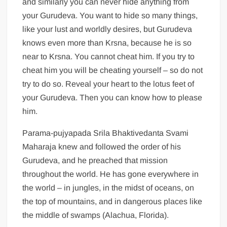
and similarly you can never hide anything from
your Gurudeva. You want to hide so many things,
like your lust and worldly desires, but Gurudeva
knows even more than Krsna, because he is so
near to Krsna. You cannot cheat him. If you try to
cheat him you will be cheating yourself – so do not
try to do so. Reveal your heart to the lotus feet of
your Gurudeva. Then you can know how to please
him.
Parama-pujyapada Srila Bhaktivedanta Svami
Maharaja knew and followed the order of his
Gurudeva, and he preached that mission
throughout the world. He has gone everywhere in
the world – in jungles, in the midst of oceans, on
the top of mountains, and in dangerous places like
the middle of swamps (Alachua, Florida).