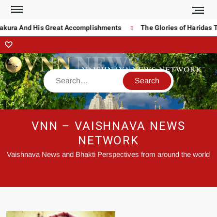
ura And His Great Accomplishments
The Glories of Haridas Tha
VNN – VAISHNAVA NEWS
NETWORK
Vaishnava News and Bhakti Perspectives from around the world