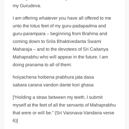
my Gurudeva.
I am offering whatever you have all offered to me
unto the lotus feet of my guru-padapadma and
guru-parampara – beginning from Brahma and
coming down to Srila Bhaktivedanta Swami
Maharaja – and to the devotees of Sri Caitanya
Mahaprabhu who will appear in the future. I am
doing pranama to all of them:
hoiyachena hoibena prabhura jata dasa
sabara carana vandon dante kori ghasa
[“Holding a straw between my teeth, I submit
myself at the feet of all the servants of Mahaprabhu
that were or will be.” (Sri Vaisnava-Vandana verse
6)]