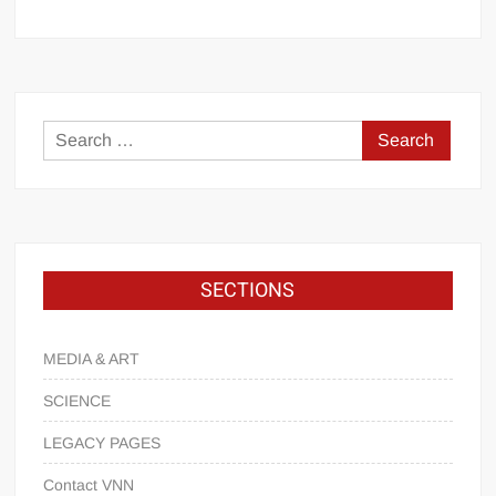
SECTIONS
MEDIA & ART
SCIENCE
LEGACY PAGES
Contact VNN