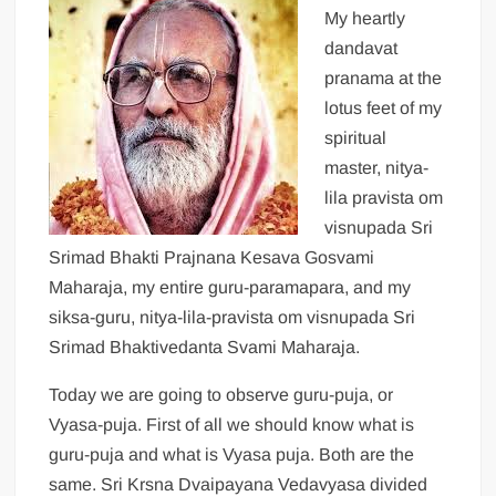
My heartly
dandavat
pranama at the
lotus feet of my
spiritual
master, nitya-
lila pravista om
visnupada Sri
Srimad Bhakti Prajnana Kesava Gosvami
Maharaja, my entire guru-paramapara, and my
siksa-guru, nitya-lila-pravista om visnupada Sri
Srimad Bhaktivedanta Svami Maharaja.
Today we are going to observe guru-puja, or
Vyasa-puja. First of all we should know what is
guru-puja and what is Vyasa puja. Both are the
same. Sri Krsna Dvaipayana Vedavyasa divided