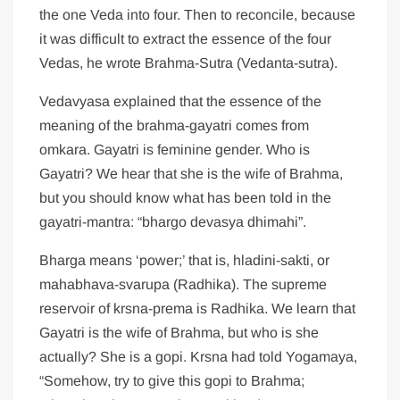
the one Veda into four. Then to reconcile, because
it was difficult to extract the essence of the four
Vedas, he wrote Brahma-Sutra (Vedanta-sutra).
Vedavyasa explained that the essence of the
meaning of the brahma-gayatri comes from
omkara. Gayatri is feminine gender. Who is
Gayatri? We hear that she is the wife of Brahma,
but you should know what has been told in the
gayatri-mantra: “bhargo devasya dhimahi”.
Bharga means ‘power;’ that is, hladini-sakti, or
mahabhava-svarupa (Radhika). The supreme
reservoir of krsna-prema is Radhika. We learn that
Gayatri is the wife of Brahma, but who is she
actually? She is a gopi. Krsna had told Yogamaya,
“Somehow, try to give this gopi to Brahma;