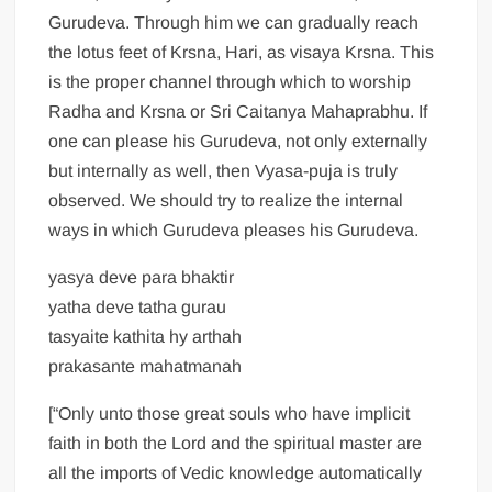
Gurudeva. Through him we can gradually reach
the lotus feet of Krsna, Hari, as visaya Krsna. This
is the proper channel through which to worship
Radha and Krsna or Sri Caitanya Mahaprabhu. If
one can please his Gurudeva, not only externally
but internally as well, then Vyasa-puja is truly
observed. We should try to realize the internal
ways in which Gurudeva pleases his Gurudeva.
yasya deve para bhaktir
yatha deve tatha gurau
tasyaite kathita hy arthah
prakasante mahatmanah
[“Only unto those great souls who have implicit
faith in both the Lord and the spiritual master are
all the imports of Vedic knowledge automatically