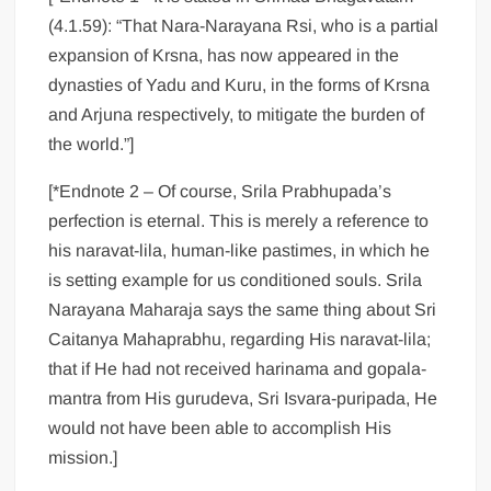
(4.1.59): “That Nara-Narayana Rsi, who is a partial
expansion of Krsna, has now appeared in the
dynasties of Yadu and Kuru, in the forms of Krsna
and Arjuna respectively, to mitigate the burden of
the world.”]
[*Endnote 2 – Of course, Srila Prabhupada’s
perfection is eternal. This is merely a reference to
his naravat-lila, human-like pastimes, in which he
is setting example for us conditioned souls. Srila
Narayana Maharaja says the same thing about Sri
Caitanya Mahaprabhu, regarding His naravat-lila;
that if He had not received harinama and gopala-
mantra from His gurudeva, Sri Isvara-puripada, He
would not have been able to accomplish His
mission.]