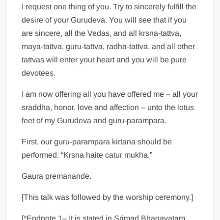
I request one thing of you. Try to sincerely fulfill the
desire of your Gurudeva. You will see that if you
are sincere, all the Vedas, and all krsna-tattva,
maya-tattva, guru-tattva, radha-tattva, and all other
tattvas will enter your heart and you will be pure
devotees.
I am now offering all you have offered me – all your
sraddha, honor, love and affection – unto the lotus
feet of my Gurudeva and guru-parampara.
First, our guru-parampara kirtana should be
performed: “Krsna haite catur mukha.”
Gaura premanande.
[This talk was followed by the worship ceremony.]
[*Endnote 1– It is stated in Srimad Bhagavatam