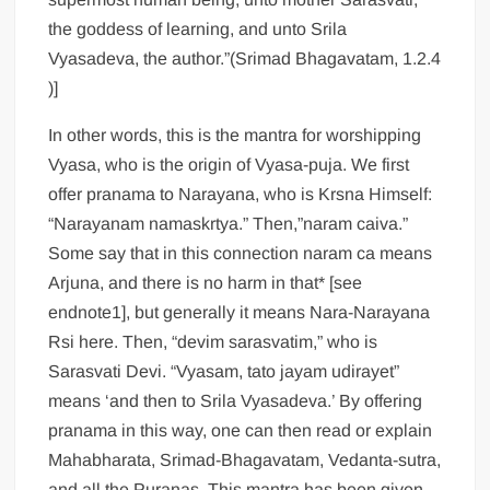
the goddess of learning, and unto Srila
Vyasadeva, the author.”(Srimad Bhagavatam, 1.2.4
)]
In other words, this is the mantra for worshipping
Vyasa, who is the origin of Vyasa-puja. We first
offer pranama to Narayana, who is Krsna Himself:
“Narayanam namaskrtya.” Then,”naram caiva.”
Some say that in this connection naram ca means
Arjuna, and there is no harm in that* [see
endnote1], but generally it means Nara-Narayana
Rsi here. Then, “devim sarasvatim,” who is
Sarasvati Devi. “Vyasam, tato jayam udirayet”
means ‘and then to Srila Vyasadeva.’ By offering
pranama in this way, one can then read or explain
Mahabharata, Srimad-Bhagavatam, Vedanta-sutra,
and all the Puranas. This mantra has been given