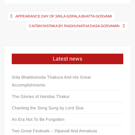
APPEARANCE DAY OF SRILA GOPALA BHATTA GOSVAMI
CAITANYASTAKA BY RAGHUNATHA DASA GOSVAMIN
Latest news
Srila Bhaktivinoda Thakura And His Great
Accomplishments
The Glories of Haridas Thakur
Chanting the Song Sung by Lord Śiva
An Era Not To Be Forgotten
Two Great Festivals – Dipavali And Annakuta