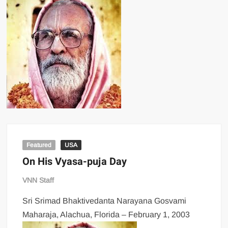
Featured
USA
On His Vyasa-puja Day
VNN Staff
Sri Srimad Bhaktivedanta Narayana Gosvami
Maharaja, Alachua, Florida –
February 1, 2003