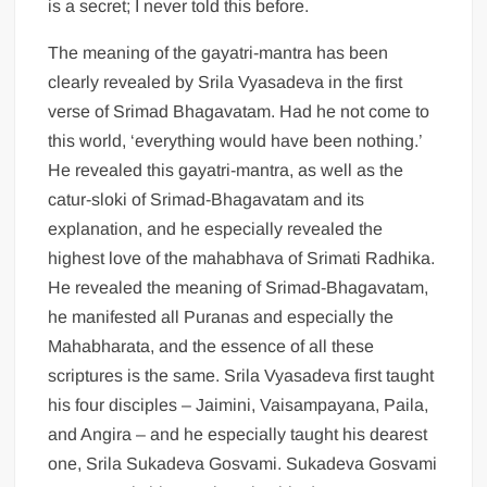
is a secret; I never told this before.
The meaning of the gayatri-mantra has been
clearly revealed by Srila Vyasadeva in the first
verse of Srimad Bhagavatam. Had he not come to
this world, ‘everything would have been nothing.’
He revealed this gayatri-mantra, as well as the
catur-sloki of Srimad-Bhagavatam and its
explanation, and he especially revealed the
highest love of the mahabhava of Srimati Radhika.
He revealed the meaning of Srimad-Bhagavatam,
he manifested all Puranas and especially the
Mahabharata, and the essence of all these
scriptures is the same. Srila Vyasadeva first taught
his four disciples – Jaimini, Vaisampayana, Paila,
and Angira – and he especially taught his dearest
one, Srila Sukadeva Gosvami. Sukadeva Gosvami