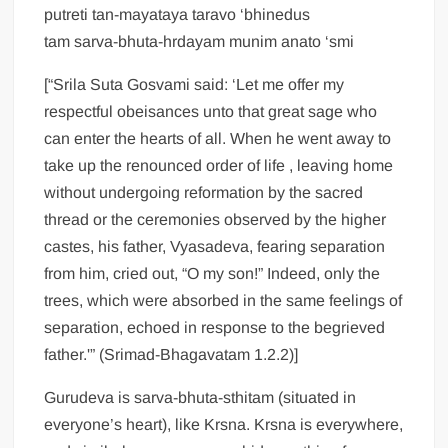
putreti tan-mayataya taravo ‘bhinedus
tam sarva-bhuta-hrdayam munim anato ‘smi
[“Srila Suta Gosvami said: ‘Let me offer my
respectful obeisances unto that great sage who
can enter the hearts of all. When he went away to
take up the renounced order of life , leaving home
without undergoing reformation by the sacred
thread or the ceremonies observed by the higher
castes, his father, Vyasadeva, fearing separation
from him, cried out, “O my son!” Indeed, only the
trees, which were absorbed in the same feelings of
separation, echoed in response to the begrieved
father.'” (Srimad-Bhagavatam 1.2.2)]
Gurudeva is sarva-bhuta-sthitam (situated in
everyone’s heart), like Krsna. Krsna is everywhere,