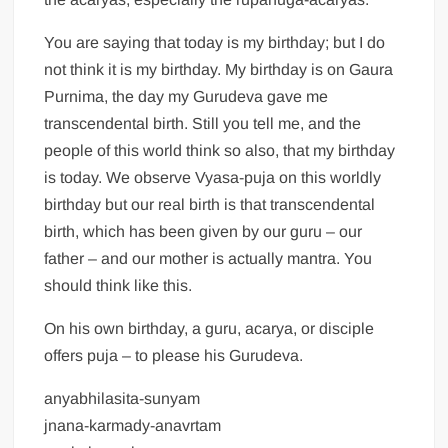
You are saying that today is my birthday; but I do
not think it is my birthday. My birthday is on Gaura
Purnima, the day my Gurudeva gave me
transcendental birth. Still you tell me, and the
people of this world think so also, that my birthday
is today. We observe Vyasa-puja on this worldly
birthday but our real birth is that transcendental
birth, which has been given by our guru – our
father – and our mother is actually mantra. You
should think like this.
On his own birthday, a guru, acarya, or disciple
offers puja – to please his Gurudeva.
anyabhilasita-sunyam
jnana-karmady-anavrtam