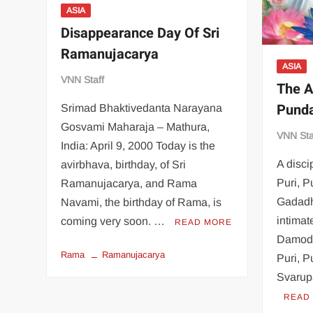
ASIA
Disappearance Day Of Sri
Ramanujacarya
ASIA
VNN Staff
The A
Punda
Srimad Bhaktivedanta Narayana
Gosvami Maharaja – Mathura,
VNN Sta
India: April 9, 2000 Today is the
A disci
avirbhava, birthday, of Sri
Puri, P
Ramanujacarya, and Rama
Gadadh
Navami, the birthday of Rama, is
intimat
coming very soon. …
READ MORE
Damoda
Rama
Ramanujacarya
Puri, P
Svarup
READ