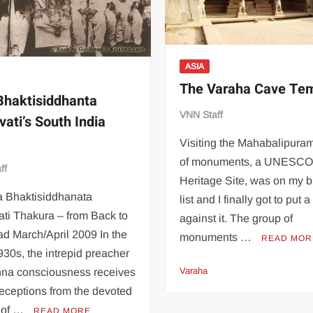
ASIA
The Varaha Cave Te
 Bhaktisiddhanta
VNN Staff
vati’s South India
Visiting the Mahabalipura
of monuments, a UNESCO
ff
Heritage Site, was on my 
a Bhaktisiddhanata
list and I finally got to put 
ti Thakura – from Back to
against it. The group of
d March/April 2009 In the
monuments …
READ MOR
930s, the intrepid preacher
Varaha
shna consciousness receives
eceptions from the devoted
 of …
READ MORE