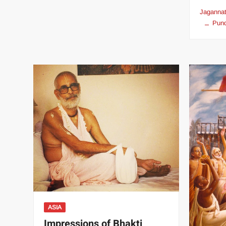
Jagannat
Pund
ASIA
Impressions of Bhakti