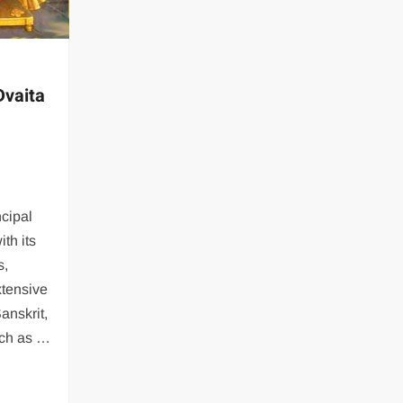
Dvaita
ncipal
th its
s,
xtensive
Sanskrit,
uch as …