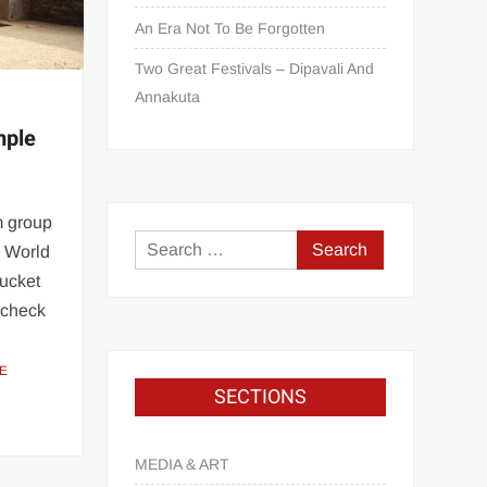
An Era Not To Be Forgotten
Two Great Festivals – Dipavali And
Annakuta
mple
m group
 World
bucket
a check
E
SECTIONS
MEDIA & ART