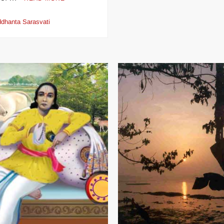
ddhanta Sarasvati