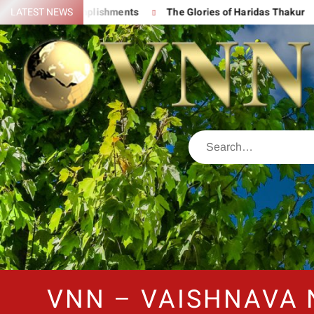
reat Accomplishments
LATEST NEWS
The Glories of Haridas Thakur
Chan
VNN – VAISHNAVA