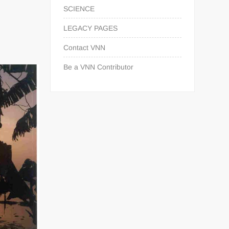
SCIENCE
LEGACY PAGES
Contact VNN
Be a VNN Contributor