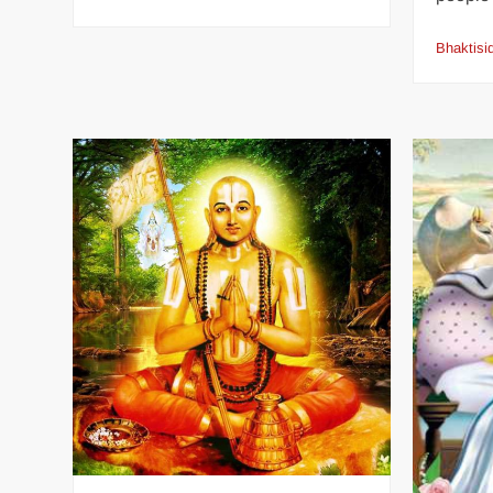
Bhaktisi