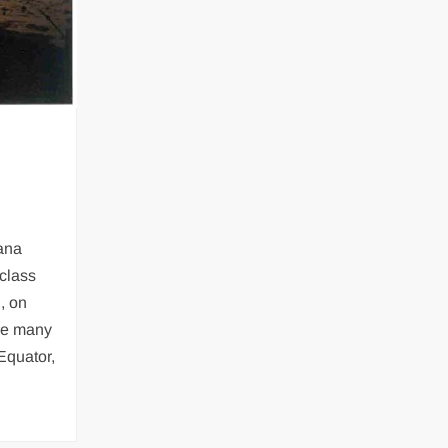
ana
class
, on
re many
 Equator,