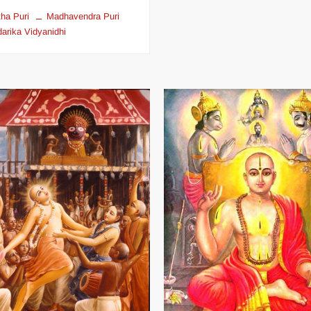
ha Puri
Madhavendra Puri
arika Vidyanidhi