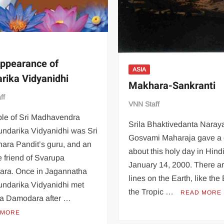
ppearance of
ASIA
rika Vidyanidhi
Makhara-Sankranti
ff
VNN Staff
ple of Sri Madhavendra
Srila Bhaktivedanta Naray
undarika Vidyanidhi was Sri
Gosvami Maharaja gave a 
ara Pandit’s guru, and an
about this holy day in Hindi
e friend of Svarupa
January 14, 2000. There a
ra. Once in Jagannatha
lines on the Earth, like the
undarika Vidyanidhi met
the Tropic …
READ MORE
a Damodara after …
 MORE