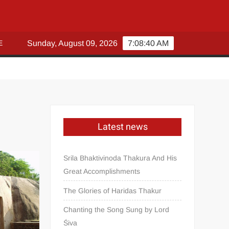
E
Sunday, August 09, 2026
7:08:41 AM
Latest news
Srila Bhaktivinoda Thakura And His
Great Accomplishments
The Glories of Haridas Thakur
Chanting the Song Sung by Lord
Śiva