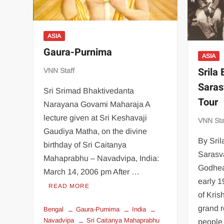
ASIA
Gaura-Purnima
ASIA
Srila
VNN Staff
Saras
Sri Srimad Bhaktivedanta
Tour
Narayana Govami Maharaja A
lecture given at Sri Keshavaji
VNN Sta
Gaudiya Matha, on the divine
By Sril
birthday of Sri Caitanya
Sarasva
Mahaprabhu – Navadvipa, India:
Godhea
March 14, 2006 pm After …
early 1
READ MORE
of Kri
grand r
Bengal
Gaura-Purnima
India
Navadvipa
Sri Caitanya Mahaprabhu
people