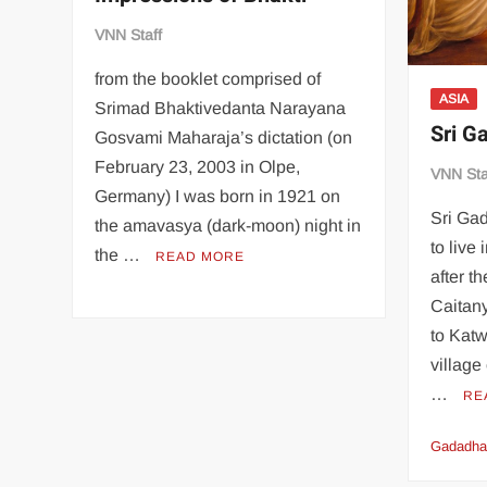
VNN Staff
from the booklet comprised of
ASIA
Srimad Bhaktivedanta Narayana
Sri G
Gosvami Maharaja’s dictation (on
February 23, 2003 in Olpe,
VNN Sta
Germany) I was born in 1921 on
Sri Ga
the amavasya (dark-moon) night in
to live
the …
READ MORE
after t
Caitan
to Katw
villag
…
RE
Gadadha