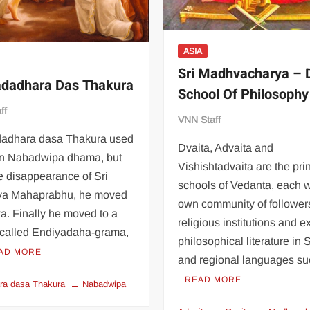
ASIA
Sri Madhvacharya – 
adadhara Das Thakura
School Of Philosophy
ff
VNN Staff
dadhara dasa Thakura used
Dvaita, Advaita and
 in Nabadwipa dhama, but
Vishishtadvaita are the pri
he disappearance of Sri
schools of Vedanta, each wi
ya Mahaprabhu, he moved
own community of follower
a. Finally he moved to a
religious institutions and e
e called Endiyadaha-grama,
philosophical literature in 
AD MORE
and regional languages s
READ MORE
ra dasa Thakura
Nabadwipa