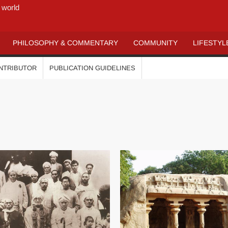
 world
PHILOSOPHY & COMMENTARY
COMMUNITY
LIFESTYL
ONTRIBUTOR
PUBLICATION GUIDELINES