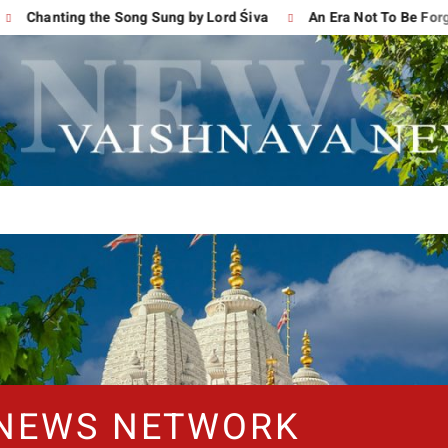
ting the Song Sung by Lord Śiva
An Era Not To Be Forgotten
 NEWS NETWORK