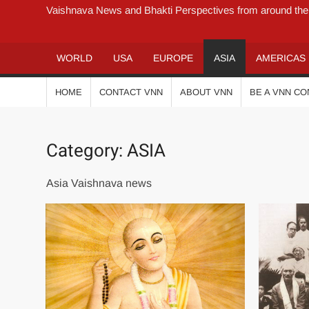
Vaishnava News and Bhakti Perspectives from around the
WORLD
USA
EUROPE
ASIA
AMERICAS
HOME
CONTACT VNN
ABOUT VNN
BE A VNN C
Category:
ASIA
Asia Vaishnava news