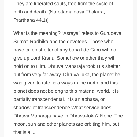
They are liberated souls, free from the cycle of
birth and death. (Narottama dasa Thakura,
Prarthana 44.1)]
What is the meaning? “Asraya” refers to Gurudeva,
Srimati Radhika and the devotees. Those who
have taken shelter of any bona fide Guru will not
give up Lord Krsna. Somehow or other they will
hold on to Him. Dhruva Maharaja took His shelter,
but from very far away. Dhruva-loka, the planet he
was given to rule, is always in the north, and this
planet does not belong to this material world. It is
partially transcendental. It is an abhasa, or
shadow, of transcendence What service does
Dhruva Maharaja have in Dhruva-loka? None. The
moon, sun and other planets are orbiting him, but
that is all..