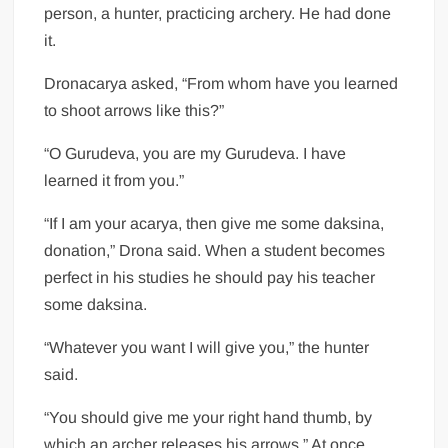
person, a hunter, practicing archery. He had done
it.
Dronacarya asked, “From whom have you learned
to shoot arrows like this?”
“O Gurudeva, you are my Gurudeva. I have
learned it from you.”
“If I am your acarya, then give me some daksina,
donation,” Drona said. When a student becomes
perfect in his studies he should pay his teacher
some daksina.
“Whatever you want I will give you,” the hunter
said.
“You should give me your right hand thumb, by
which an archer releases his arrows.” At once,