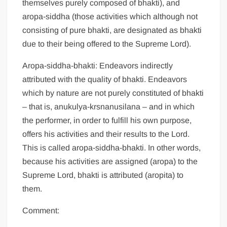
themselves purely composed of bhakti), and
aropa-siddha (those activities which although not
consisting of pure bhakti, are designated as bhakti
due to their being offered to the Supreme Lord).
Aropa-siddha-bhakti: Endeavors indirectly
attributed with the quality of bhakti. Endeavors
which by nature are not purely constituted of bhakti
– that is, anukulya-krsnanusilana – and in which
the performer, in order to fulfill his own purpose,
offers his activities and their results to the Lord.
This is called aropa-siddha-bhakti. In other words,
because his activities are assigned (aropa) to the
Supreme Lord, bhakti is attributed (aropita) to
them.
Comment: