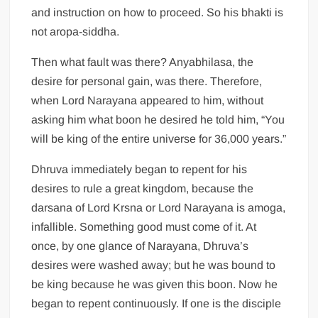
and instruction on how to proceed. So his bhakti is
not aropa-siddha.
Then what fault was there? Anyabhilasa, the
desire for personal gain, was there. Therefore,
when Lord Narayana appeared to him, without
asking him what boon he desired he told him, “You
will be king of the entire universe for 36,000 years.”
Dhruva immediately began to repent for his
desires to rule a great kingdom, because the
darsana of Lord Krsna or Lord Narayana is amoga,
infallible. Something good must come of it. At
once, by one glance of Narayana, Dhruva’s
desires were washed away; but he was bound to
be king because he was given this boon. Now he
began to repent continuously. If one is the disciple