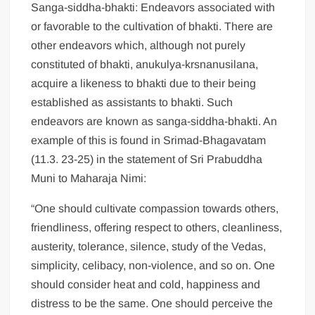
Sanga-siddha-bhakti: Endeavors associated with
or favorable to the cultivation of bhakti. There are
other endeavors which, although not purely
constituted of bhakti, anukulya-krsnanusilana,
acquire a likeness to bhakti due to their being
established as assistants to bhakti. Such
endeavors are known as sanga-siddha-bhakti. An
example of this is found in Srimad-Bhagavatam
(11.3. 23-25) in the statement of Sri Prabuddha
Muni to Maharaja Nimi:
“One should cultivate compassion towards others,
friendliness, offering respect to others, cleanliness,
austerity, tolerance, silence, study of the Vedas,
simplicity, celibacy, non-violence, and so on. One
should consider heat and cold, happiness and
distress to be the same. One should perceive the