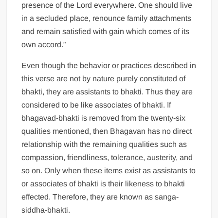
presence of the Lord everywhere. One should live
in a secluded place, renounce family attachments
and remain satisfied with gain which comes of its
own accord.”
Even though the behavior or practices described in
this verse are not by nature purely constituted of
bhakti, they are assistants to bhakti. Thus they are
considered to be like associates of bhakti. If
bhagavad-bhakti is removed from the twenty-six
qualities mentioned, then Bhagavan has no direct
relationship with the remaining qualities such as
compassion, friendliness, tolerance, austerity, and
so on. Only when these items exist as assistants to
or associates of bhakti is their likeness to bhakti
effected. Therefore, they are known as sanga-
siddha-bhakti.