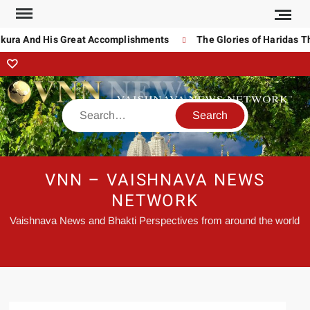
a And His Great Accomplishments
The Glories of Haridas Thaku
VNN – VAISHNAVA NEWS
NETWORK
Vaishnava News and Bhakti Perspectives from around the world