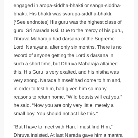
engaged in aropa-siddha-bhakti or sanga-siddha-
bhakti. His bhakti was svarupa-siddha-bhakti.
[*See endnotes] His guru was the highest class of
guru, Sri Narada Rsi. Due to the mercy of his guru,
Dhruva Maharaja had darsana of the Supreme
Lord, Narayana, after only six months. There is no
record of anyone getting the Lord’s darsana in
such a short time, but Dhruva Maharaja attained
this. His Guru is very exalted, and his nistha was
very strong. Narada himself had come to him and,
in order to test him, had given him so many
reasons to return home. “Wild beasts will eat you,”
he said. “Now you are only very little, merely a
small boy. You should not act like this.”
“But I have to meet with Hari. I must find Him,”
Dhruva insisted. At last Narada gave him a mantra