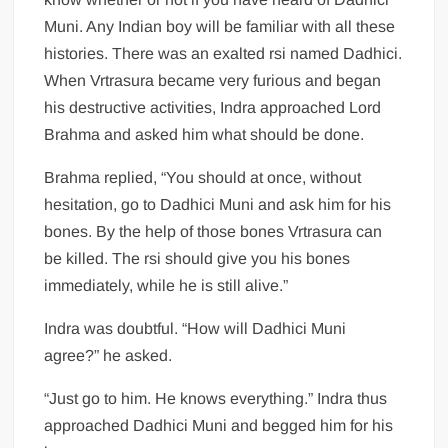
Muni. Any Indian boy will be familiar with all these
histories. There was an exalted rsi named Dadhici.
When Vrtrasura became very furious and began
his destructive activities, Indra approached Lord
Brahma and asked him what should be done.
Brahma replied, “You should at once, without
hesitation, go to Dadhici Muni and ask him for his
bones. By the help of those bones Vrtrasura can
be killed. The rsi should give you his bones
immediately, while he is still alive.”
Indra was doubtful. “How will Dadhici Muni
agree?” he asked.
“Just go to him. He knows everything.” Indra thus
approached Dadhici Muni and begged him for his