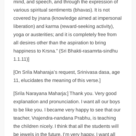
mind, and speech, and through the expression of
various spiritual sentiments (bhavas). It is not
covered by jnana (knowledge aimed at impersonal
liberation) and karma (reward-seeking activity),
yoga or austerities; and it is completely free from
all desires other than the aspiration to bring
happiness to Krsna.” (Sri Bhakti-rasamrta-sindhu
1.1.11)]
[On Srila Maharaja’s request, Srinivasa dasa, age
11, elucidates the meaning of this verse.]
[Srila Narayana Maharja:] Thank you. Very good
explanation and pronunciation. I want all our boys
to be like you. I became very happy to see that our
teacher, Vrajendra-nandana Prabhu, is teaching
the children nicely. I think that all the students will
be jewels in the future. I’m very happy. I want all