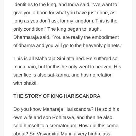
identities to the king, and Indra said, “We want to
give you a boon for what you have just done, as
long as you don’t ask for my kingdom. This is the
only condition.” The king began to laugh.
Dharmaraja said, “You are really the embodiment
of dharma and you will go to the heavenly planets.”
This is all Maharaja Sibi attained. He suffered so
much pain, but for this he only went to heaven. His
sacrifice is also sat-karma, and has no relation
with bhakti.
THE STORY OF KING HARISCANDRA
Do you know Maharaja Hariscandra? He sold his
own wife and son Rohitasva, and then he also
sold himself to a crematorium. How did this come
about? Sri Visvamitra Muni, a very high-class