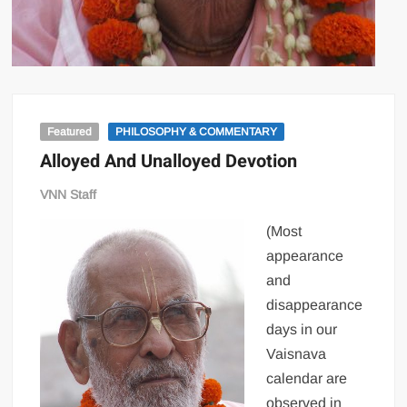
Featured
PHILOSOPHY & COMMENTARY
Alloyed And Unalloyed Devotion
VNN Staff
(Most
appearance
and
disappearance
days in our
Vaisnava
calendar are
observed in