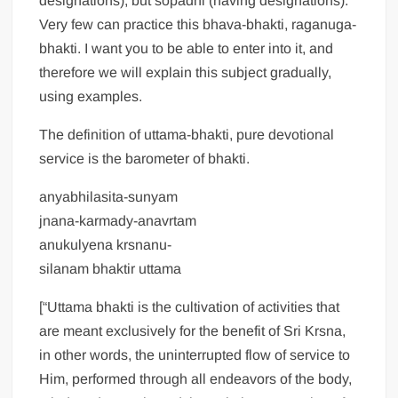
designations), but sopadhi (having designations).
Very few can practice this bhava-bhakti, raganuga-
bhakti. I want you to be able to enter into it, and
therefore we will explain this subject gradually,
using examples.
The definition of uttama-bhakti, pure devotional
service is the barometer of bhakti.
anyabhilasita-sunyam
jnana-karmady-anavrtam
anukulyena krsnanu-
silanam bhaktir uttama
[“Uttama bhakti is the cultivation of activities that
are meant exclusively for the benefit of Sri Krsna,
in other words, the uninterrupted flow of service to
Him, performed through all endeavors of the body,