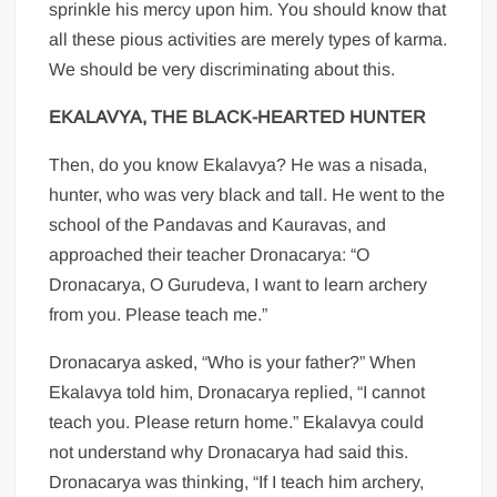
sprinkle his mercy upon him. You should know that
all these pious activities are merely types of karma.
We should be very discriminating about this.
EKALAVYA, THE BLACK-HEARTED HUNTER
Then, do you know Ekalavya? He was a nisada,
hunter, who was very black and tall. He went to the
school of the Pandavas and Kauravas, and
approached their teacher Dronacarya: “O
Dronacarya, O Gurudeva, I want to learn archery
from you. Please teach me.”
Dronacarya asked, “Who is your father?” When
Ekalavya told him, Dronacarya replied, “I cannot
teach you. Please return home.” Ekalavya could
not understand why Dronacarya had said this.
Dronacarya was thinking, “If I teach him archery,