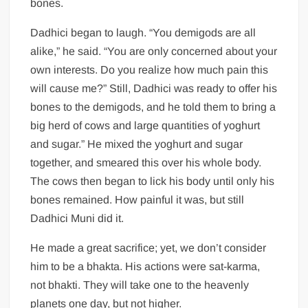
bones.
Dadhici began to laugh. “You demigods are all
alike,” he said. “You are only concerned about your
own interests. Do you realize how much pain this
will cause me?” Still, Dadhici was ready to offer his
bones to the demigods, and he told them to bring a
big herd of cows and large quantities of yoghurt
and sugar.” He mixed the yoghurt and sugar
together, and smeared this over his whole body.
The cows then began to lick his body until only his
bones remained. How painful it was, but still
Dadhici Muni did it.
He made a great sacrifice; yet, we don’t consider
him to be a bhakta. His actions were sat-karma,
not bhakti. They will take one to the heavenly
planets one day, but not higher.