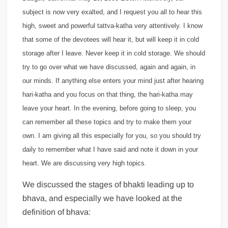
subject is now very exalted, and I request you all to hear this
high, sweet and powerful tattva-katha very attentively. I know
that some of the devotees will hear it, but will keep it in cold
storage after I leave. Never keep it in cold storage. We should
try to go over what we have discussed, again and again, in
our minds. If anything else enters your mind just after hearing
hari-katha and you focus on that thing, the hari-katha may
leave your heart. In the evening, before going to sleep, you
can remember all these topics and try to make them your
own. I am giving all this especially for you, so you should try
daily to remember what I have said and note it down in your
heart. We are discussing very high topics.
We discussed the stages of bhakti leading up to
bhava, and especially we have looked at the
definition of bhava: