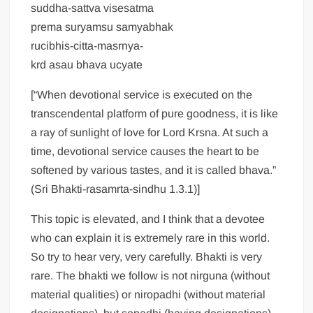
suddha-sattva visesatma
prema suryamsu samyabhak
rucibhis-citta-masrnya-
krd asau bhava ucyate
[“When devotional service is executed on the
transcendental platform of pure goodness, it is like
a ray of sunlight of love for Lord Krsna. At such a
time, devotional service causes the heart to be
softened by various tastes, and it is called bhava.”
(Sri Bhakti-rasamrta-sindhu 1.3.1)]
This topic is elevated, and I think that a devotee
who can explain it is extremely rare in this world.
So try to hear very, very carefully. Bhakti is very
rare. The bhakti we follow is not nirguna (without
material qualities) or niropadhi (without material