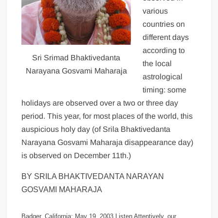
various
countries on
different days
according to
Sri Srimad Bhaktivedanta
the local
Narayana Gosvami Maharaja
astrological
timing: some
holidays are observed over a two or three day
period. This year, for most places of the world, this
auspicious holy day (of Srila Bhaktivedanta
Narayana Gosvami Maharaja disappearance day)
is observed on December 11th.)
BY SRILA BHAKTIVEDANTA NARAYAN
GOSVAMI MAHARAJA
Badger, California: May 19, 2003 Listen Attentively, our