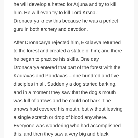
he will develop a hatred for Arjuna and try to kill
him. He will even try to kill Lord Krsna.”
Dronacarya knew this because he was a perfect
guru in both archery and devotion.
After Dronacarya rejected him, Ekalavya returned
to the forest and created a statue of him; and there
he began to practice his skills. One day
Dronacarya entered that part of the forest with the
Kauravas and Pandavas – one hundred and five
disciples in all. Suddenly a dog started barking,
and in a moment they saw that the dog’s mouth
was full of arrows and he could not bark. The
arrows had covered his mouth, but without leaving
a single scratch or drop of blood anywhere.
Everyone was wondering who had accomplished
this, and then they saw a very big and black