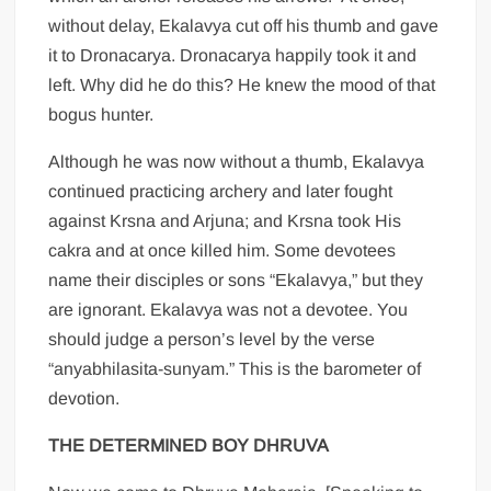
without delay, Ekalavya cut off his thumb and gave
it to Dronacarya. Dronacarya happily took it and
left. Why did he do this? He knew the mood of that
bogus hunter.
Although he was now without a thumb, Ekalavya
continued practicing archery and later fought
against Krsna and Arjuna; and Krsna took His
cakra and at once killed him. Some devotees
name their disciples or sons “Ekalavya,” but they
are ignorant. Ekalavya was not a devotee. You
should judge a person’s level by the verse
“anyabhilasita-sunyam.” This is the barometer of
devotion.
THE DETERMINED BOY DHRUVA