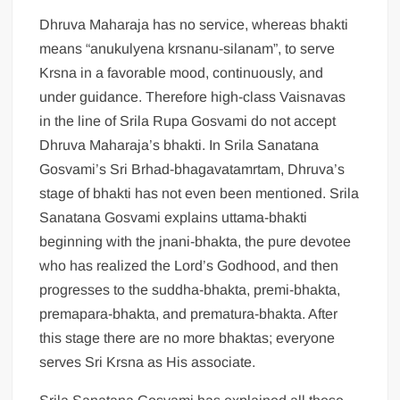
Dhruva Maharaja has no service, whereas bhakti
means “anukulyena krsnanu-silanam”, to serve
Krsna in a favorable mood, continuously, and
under guidance. Therefore high-class Vaisnavas
in the line of Srila Rupa Gosvami do not accept
Dhruva Maharaja’s bhakti. In Srila Sanatana
Gosvami’s Sri Brhad-bhagavatamrtam, Dhruva’s
stage of bhakti has not even been mentioned. Srila
Sanatana Gosvami explains uttama-bhakti
beginning with the jnani-bhakta, the pure devotee
who has realized the Lord’s Godhood, and then
progresses to the suddha-bhakta, premi-bhakta,
premapara-bhakta, and prematura-bhakta. After
this stage there are no more bhaktas; everyone
serves Sri Krsna as His associate.