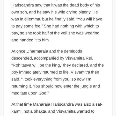
Hariscandra saw that it was the dead body of his
own son, and he saw his wife crying bitterly. He
was in dilemma, but he finally said, “You will have
to pay some fee.” She had nothing with which to
pay, so she took half of the veil she was wearing
and handed it to him.
At once Dharmaraja and the demigods
descended, accompanied by Visvamitra Rsi.
“Rohitasva will be the king,” they declared, and the
boy immediately returned to life. Visvamitra then
said, “I took everything from you, so now I’m
returning it. You should now enter the jungle and
meditate upon God.”
At that time Maharaja Hariscandra was also a sat-
karmi, not a bhakta, and Visvamitra wanted to