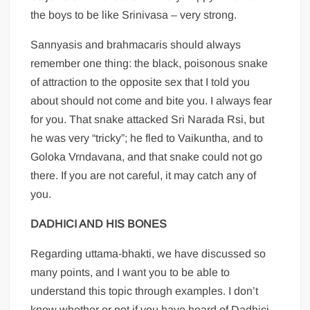
the boys to be like Srinivasa – very strong.
Sannyasis and brahmacaris should always
remember one thing: the black, poisonous snake
of attraction to the opposite sex that I told you
about should not come and bite you. I always fear
for you. That snake attacked Sri Narada Rsi, but
he was very “tricky”; he fled to Vaikuntha, and to
Goloka Vrndavana, and that snake could not go
there. If you are not careful, it may catch any of
you.
DADHICI AND HIS BONES
Regarding uttama-bhakti, we have discussed so
many points, and I want you to be able to
understand this topic through examples. I don’t
know whether or not if you have heard of Dadhici