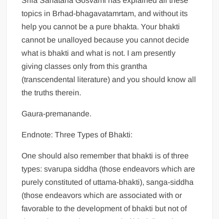
Srila Sanatana Gosvami has explained all these
topics in Brhad-bhagavatamrtam, and without its
help you cannot be a pure bhakta. Your bhakti
cannot be unalloyed because you cannot decide
what is bhakti and what is not. I am presently
giving classes only from this grantha
(transcendental literature) and you should know all
the truths therein.
Gaura-premanande.
Endnote: Three Types of Bhakti:
One should also remember that bhakti is of three
types: svarupa siddha (those endeavors which are
purely constituted of uttama-bhakti), sanga-siddha
(those endeavors which are associated with or
favorable to the development of bhakti but not of