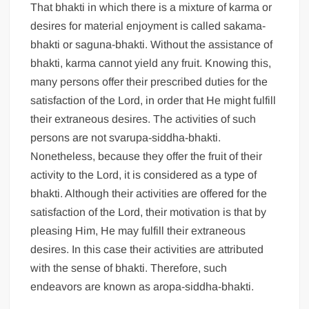
That bhakti in which there is a mixture of karma or
desires for material enjoyment is called sakama-
bhakti or saguna-bhakti. Without the assistance of
bhakti, karma cannot yield any fruit. Knowing this,
many persons offer their prescribed duties for the
satisfaction of the Lord, in order that He might fulfill
their extraneous desires. The activities of such
persons are not svarupa-siddha-bhakti.
Nonetheless, because they offer the fruit of their
activity to the Lord, it is considered as a type of
bhakti. Although their activities are offered for the
satisfaction of the Lord, their motivation is that by
pleasing Him, He may fulfill their extraneous
desires. In this case their activities are attributed
with the sense of bhakti. Therefore, such
endeavors are known as aropa-siddha-bhakti.