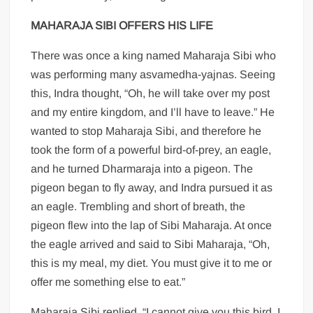
MAHARAJA SIBI OFFERS HIS LIFE
There was once a king named Maharaja Sibi who
was performing many asvamedha-yajnas. Seeing
this, Indra thought, “Oh, he will take over my post
and my entire kingdom, and I’ll have to leave.” He
wanted to stop Maharaja Sibi, and therefore he
took the form of a powerful bird-of-prey, an eagle,
and he turned Dharmaraja into a pigeon. The
pigeon began to fly away, and Indra pursued it as
an eagle. Trembling and short of breath, the
pigeon flew into the lap of Sibi Maharaja. At once
the eagle arrived and said to Sibi Maharaja, “Oh,
this is my meal, my diet. You must give it to me or
offer me something else to eat.”
Maharaja Sibi replied, “I cannot give you this bird. I