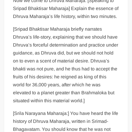
Now we come to Dhruva Maharaja. [Speaking to
Sripad Bhaktisar Maharaja] Explain the essence of
Dhruva Maharaja’s life history, within two minutes.
[Sripad Bhaktisar Maharaja briefly narrates
Dhruva’s life-story, explaining that we should have
Dhruva’s forceful determination and practice under
guidance, as Dhruva did, but we should not hold
on to even a scent of material desire. Dhruva’s
bhakti was not pure, and he thus had to accept the
fruits of his desires: he reigned as king of this
world for 36,000 years, after which he was
elevated to a planet greater than Brahmaloka but
situated within this material world.]
[Srila Narayana Maharaja:] You have heard the life
history of Dhruva Maharaja, written in Srimad-
Bhagavatam. You should know that he was not