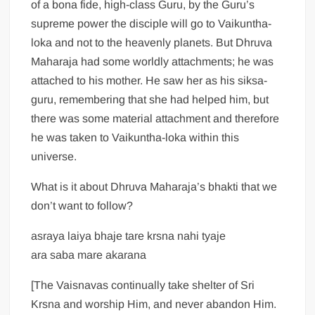
of a bona fide, high-class Guru, by the Guru’s
supreme power the disciple will go to Vaikuntha-
loka and not to the heavenly planets. But Dhruva
Maharaja had some worldly attachments; he was
attached to his mother. He saw her as his siksa-
guru, remembering that she had helped him, but
there was some material attachment and therefore
he was taken to Vaikuntha-loka within this
universe.
What is it about Dhruva Maharaja’s bhakti that we
don’t want to follow?
asraya laiya bhaje tare krsna nahi tyaje
ara saba mare akarana
[The Vaisnavas continually take shelter of Sri
Krsna and worship Him, and never abandon Him.