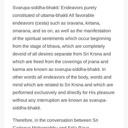
Svarupa-siddha-bhakti: Endeavors purely
constituted of uttama-bhakti All favorable
endeavors (cesta) such as sravana, kirtana,
smarana, and so on, as well as the manifestation
of the spiritual sentiments which occur beginning
from the stage of bhava, which are completely
devoid of all desires separate from Sri Krsna and
which are freed from the coverings of jnana and
karma are known as svarupa-siddha-bhakti. In
other words all endeavors of the body, words and
mind which are related to Sri Krsna and which are
performed exclusively and directly for His pleasure
without any interruption are known as svarupa-
siddha-bhakti.
Therefore, in the conversation between Sri
Caitanya Mahaprabhu and Srila Raya