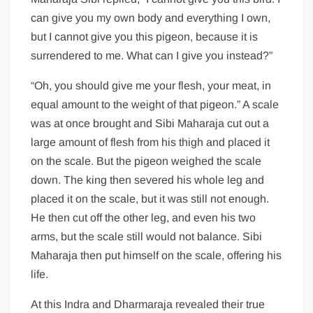
can give you my own body and everything I own,
but I cannot give you this pigeon, because it is
surrendered to me. What can I give you instead?”
“Oh, you should give me your flesh, your meat, in
equal amount to the weight of that pigeon.” A scale
was at once brought and Sibi Maharaja cut out a
large amount of flesh from his thigh and placed it
on the scale. But the pigeon weighed the scale
down. The king then severed his whole leg and
placed it on the scale, but it was still not enough.
He then cut off the other leg, and even his two
arms, but the scale still would not balance. Sibi
Maharaja then put himself on the scale, offering his
life.
At this Indra and Dharmaraja revealed their true