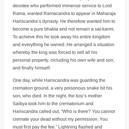
devotee who performed immense service to Lord
Rama, wanted Ramacandra to appear in Maharaja
Hariscandra’s dynasty. He therefore wanted him to
become a pure bhakta and not remain a sat-karmi.
To achieve this he took away his entire kingdom
and everything he owned. He arranged a situation
whereby the king was forced to sell all his
personal property, including his own wife and son,
and finally himself.
One day, while Hariscandra was guarding the
cremation ground, a very poisonous snake bit his
son, who died. In the night, the boy’s mother
Saibya took him to the crematorium and
Hariscandra called out, “Who is there? You cannot
cremate your dead without my permission. You
must first pay the fee.” Lightning flashed and