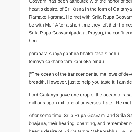
Gosvami has been attributed with the honor of be
heart’s desire, of Sri Krsna in the form of Cait
Ramakeli-grama, He met with Srila Rupa Gosvam
be with Me.” After a short time they left their 
Srila Rupa Gosvamipada at Prayag, the confluen
him:
parapara-sunya gabhira bhakti-rasa-sindhu
tomaya cakhaite tara kahi eka bindu
[“The ocean of the transcendental mellows of devot
breadth. However, just to help you taste it, I am 
Lord Caitanya gave one drop of the ocean of rasa 
millions upon millions of universes. Later, He me
After some time, Srila Rupa Gosvami and Srila 
bhajana, their hearing, chanting, and remembering
heart’s desire of Sri Caitanya Mahaprabhu, I will w