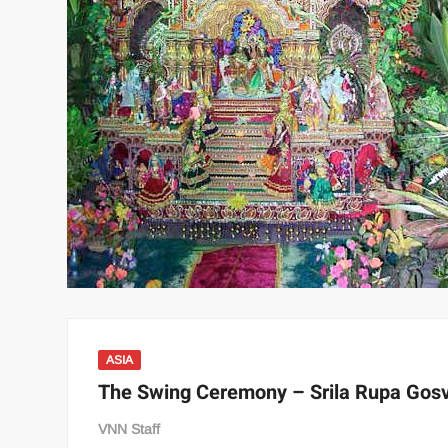
ASIA
The Swing Ceremony – Srila Rupa Gos
VNN Staff