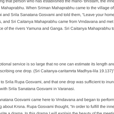
ing that person who has established the mano-‘bhistam, the inn
anya Mahaprabhu. When Sriman Mahaprabhu came to the village of
i and Srila Sanatana Gosvami and told them, “Leave your hom
homes, and Sri Caitanya Mahaprabhu came from Vrndavana and met
ce of the rivers Yamuna and Ganga. Sri Caitanya Mahaprabhu t
ional service is so large that no one can estimate its length an
describing one drop. (Sri Caitanya-caritamrta Madhya-lila 19.137)”
to Srila Rupa Gosvami, and that one drop was sufficient to inu
t with Srila Sanatana Gosvami in Varanasi.
Sanatana Gosvami came here to Vrndavana and began to perform
 about Krsna. Rupa Gosvami thought, “In order to fulfill the inn
rite a drama. In this drama I will explain the beauty of the meet