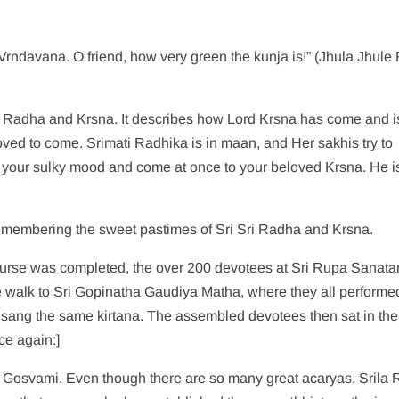
rndavana. O friend, how very green the kunja is!” (Jhula Jhul
Sri Radha and Krsna. It describes how Lord Krsna has come and i
loved to come. Srimati Radhika is in maan, and Her sakhis try to
 your sulky mood and come at once to your beloved Krsna. He i
remembering the sweet pastimes of Sri Sri Radha and Krsna.
rse was completed, the over 200 devotees at Sri Rupa Sanata
 walk to Sri Gopinatha Gaudiya Matha, where they all performe
sang the same kirtana. The assembled devotees then sat in the
ce again:]
 Gosvami. Even though there are so many great acaryas, Srila