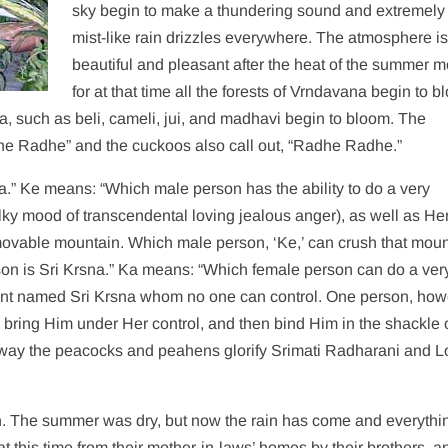
sky begin to make a thundering sound and extremely 
mist-like rain drizzles everywhere. The atmosphere is
beautiful and pleasant after the heat of the summer m
for at that time all the forests of Vrndavana begin to b
, such as beli, cameli, jui, and madhavi begin to bloom. The
he Radhe” and the cuckoos also call out, “Radhe Radhe.”
.” Ke means: “Which male person has the ability to do a very
ky mood of transcendental loving jealous anger), as well as He
mmovable mountain. Which male person, ‘Ke,’ can crush that mou
erson is Sri Krsna.” Ka means: “Which female person can do a ver
ant named Sri Krsna whom no one can control. One person, how
 bring Him under Her control, and then bind Him in the shackle 
is way the peacocks and peahens glorify Srimati Radharani and L
n. The summer was dry, but now the rain has come and everythi
at this time from their mother-in-laws’ homes by their brothers, a