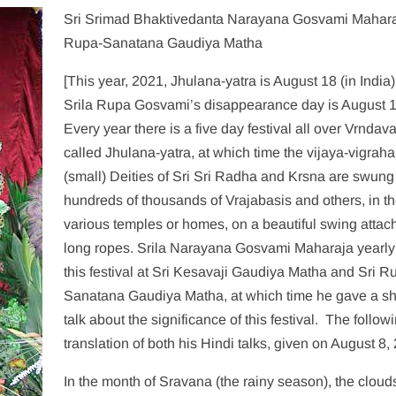
Sri Srimad Bhaktivedanta Narayana Gosvami Mahara
Rupa-Sanatana Gaudiya Matha
[This year, 2021, Jhulana-yatra is August 18 (in India
Srila Rupa Gosvami’s disappearance day is August 1
Every year there is a five day festival all over Vrndav
called Jhulana-yatra, at which time the vijaya-vigraha
(small) Deities of Sri Sri Radha and Krsna are swung
hundreds of thousands of Vrajabasis and others, in th
various temples or homes, on a beautiful swing attac
long ropes. Srila Narayana Gosvami Maharaja yearly
this festival at Sri Kesavaji Gaudiya Matha and Sri R
Sanatana Gaudiya Matha, at which time he gave a sh
talk about the significance of this festival. The followi
translation of both his Hindi talks, given on August 8,
In the month of Sravana (the rainy season), the clouds