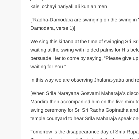
kaisi cchayi hariyali ali kunjan men
[“Radha-Damodara are swinging on the swing in V
Damodara, verse 1)]
We sing this kirtana at the time of swinging Sri 
waiting at the swing with folded palms for His be
persuade Her to come by saying, “Please give up
waiting for You.”
In this way we are observing Jhulana-yatra and 
[When Srila Narayana Gosvami Maharaja’s discou
Mandira then accompanied him on the five minute
swing ceremony for Sri Sri Radha Gopinatha and 
temple courtyard to hear Srila Maharaja speak on
Tomorrow is the disappearance day of Srila Rupa