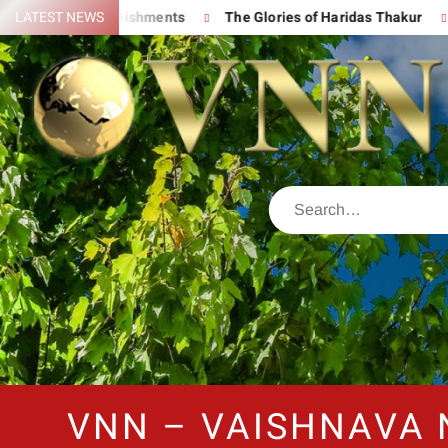
eat Accomplishments
LATEST NEWS
The Glories of Haridas Thakur
Chanti
VNN – VAISHNAVA