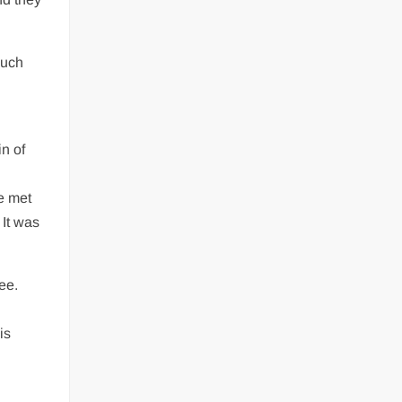
Much
n of
e met
 It was
ee.
is