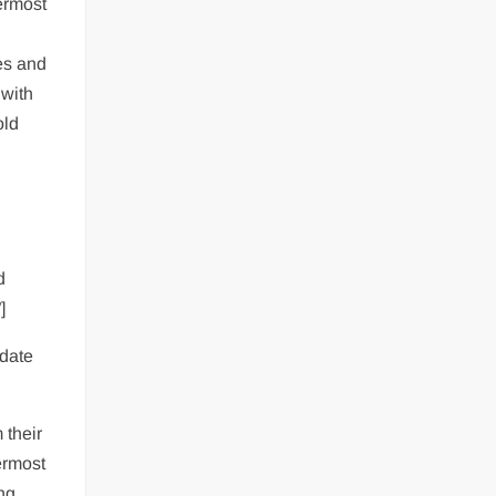
ermost
es and
 with
old
d
]
ndate
 their
ermost
ing