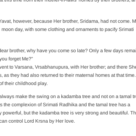
n Yavat, however, because Her brother, Sridama, had not come. 
ull moon day, with some clothing and ornaments to pacify Srimati
dear brother, why have you come so late? Only a few days remai
you forget Me?”
 went to Varsana, Vrsabhanupura, with Her brother; and there Sh
ds, as they had also returned to their maternal homes at that time.
f their childhood play.
 always make the swing on a kadamba tree and not on a tamal tr
ies the complexion of Srimati Radhika and the tamal tree has a
y powerful, but the kadamba tree is very strong and beautiful. Th
 can control Lord Krsna by Her love.