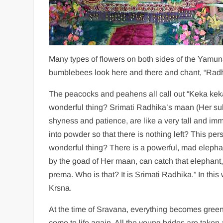
Many types of flowers on both sides of the Yamuna
bumblebees look here and there and chant, “Rad
The peacocks and peahens all call out “Keka keka
wonderful thing? Srimati Radhika’s maan (Her sul
shyness and patience, are like a very tall and i
into powder so that there is nothing left? This p
wonderful thing? There is a powerful, mad eleph
by the goad of Her maan, can catch that elephant,
prema. Who is that? It is Srimati Radhika.” In th
Krsna.
At the time of Sravana, everything becomes gree
come to life again. All the young brides are taken 