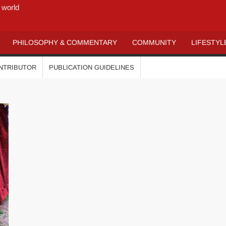
 world
PHILOSOPHY & COMMENTARY
COMMUNITY
LIFESTYL
ONTRIBUTOR
PUBLICATION GUIDELINES