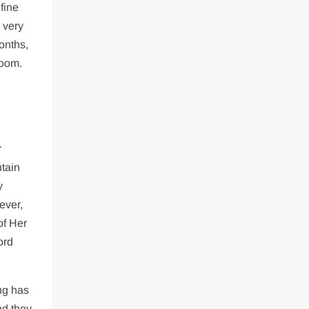
fine
 very
onths,
loom.
r
ntain
y
ever,
of Her
ord
ng has
nd they