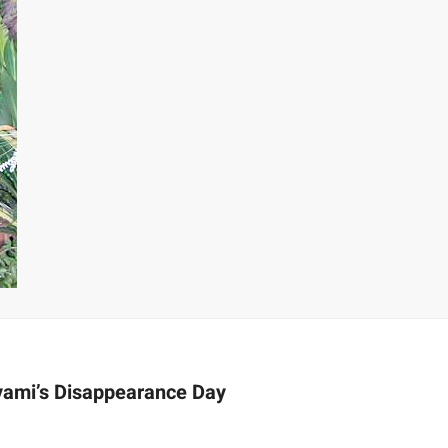
vami’s Disappearance Day