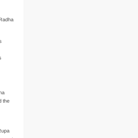
e Radha
s
s
na
d the
 Rupa