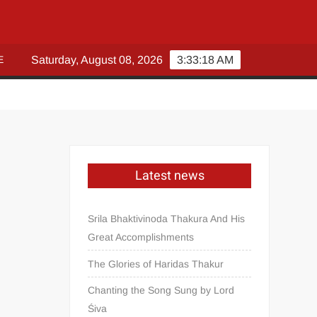
E
Saturday, August 08, 2026
3:33:20 AM
Latest news
Srila Bhaktivinoda Thakura And His
Great Accomplishments
The Glories of Haridas Thakur
Chanting the Song Sung by Lord
Śiva