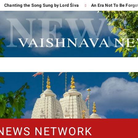
ng the Song Sung by Lord Śiva
An Era Not To Be Forgotten
 NEWS NETWORK