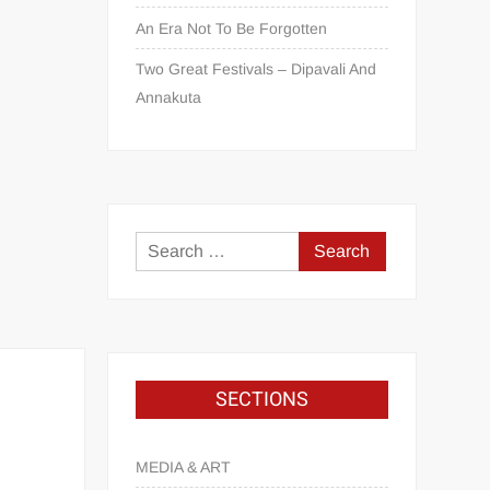
An Era Not To Be Forgotten
Two Great Festivals – Dipavali And
Annakuta
SECTIONS
MEDIA & ART