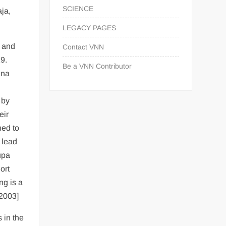
SCIENCE
ja,
LEGACY PAGES
) and
Contact VNN
9.
Be a VNN Contributor
ana
 by
eir
hed to
 lead
upa
ort
ng is a
 2003]
 in the