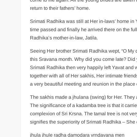
return to their fathers’ home.
Srimati Radhika was still at Her in-laws’ home i
time passed and finally he arrived there on the f
Radhika’s mother-in-law, Jatila.
Seeing Her brother Srimati Radhika wept, “O My 
this Sravana month. Why did you come late? Did 
Srimati Radhika then very happily left Yavat and
together with all of Her sakhis, Her intimate frien
a very beautiful meeting and reunion in the place o
The sakhis made a jhulana (swing) for Her. They
The significance of a kadamba tree is that it carr
complexion of Sri Krsna. The tamal tree is not ver
signifies the superiority of Srimati Radhika – She
jhula jhule radha damodara vrndavana men