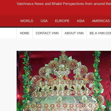
Vaishnava News and Bhakti Perspectives from around the
WORLD
USA
EUROPE
ASIA
AMERICAS
HOME
CONTACT VNN
ABOUT VNN
BE A VNN C