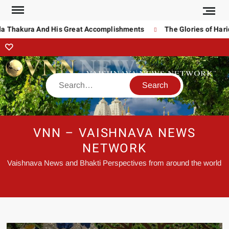
a Thakura And His Great Accomplishments
The Glories of Harid
VNN – VAISHNAVA NEWS
NETWORK
Vaishnava News and Bhakti Perspectives from around the world