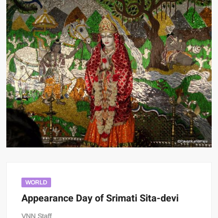
WORLD
Appearance Day of Srimati Sita-devi
VNN Staff