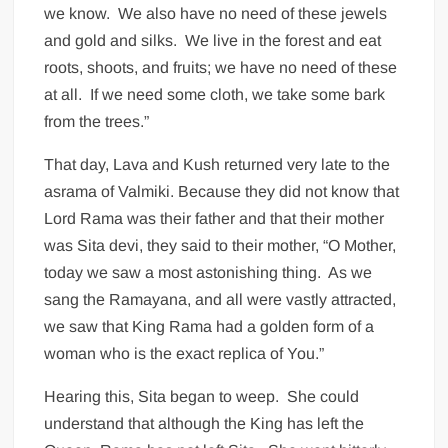
we know. We also have no need of these jewels
and gold and silks. We live in the forest and eat
roots, shoots, and fruits; we have no need of these
at all. If we need some cloth, we take some bark
from the trees.”
That day, Lava and Kush returned very late to the
asrama of Valmiki. Because they did not know that
Lord Rama was their father and that their mother
was Sita devi, they said to their mother, “O Mother,
today we saw a most astonishing thing. As we
sang the Ramayana, and all were vastly attracted,
we saw that King Rama had a golden form of a
woman who is the exact replica of You.”
Hearing this, Sita began to weep. She could
understand that although the King has left the