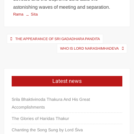
astonishing waves of meeting and separation.
Rama
Sita
THE APPEARANCE OF SRI GADADHARA PANDITA
WHO IS LORD NARASHIMHADEVA
Latest news
Srila Bhaktivinoda Thakura And His Great
Accomplishments
The Glories of Haridas Thakur
Chanting the Song Sung by Lord Śiva