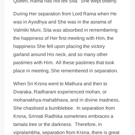
Queen, Rama has not left Sita. She wept bitterly.
During Her separation from Lord Rama when He
was in Ayodhya and She was in the asrama of
Valmiki Muni, Sita was absorbed in remembering
the happiness of Her first meeting with Him, the
happiness She felt upon placing the victory
garland around His neck, and so many other
pastimes with Him. All these pastimes that took
place in meeting, She remembered in separation.
When Sri Krsna went to Mathura and then to
Dvaraka, Radharani experienced mohan, or
mohanakhya-mahabhava, and in divine madness,
She chastised a bumblebee. In separation from
Krsna, Srimati Radhika sometimes embraces a
tamala tree or the darkness. Therefore, in
vipralambha, separation from Krsna, there is great