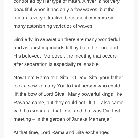
controlled by Her type of maan. A river is not very
beautiful when it has only a few waves, but the
ocean is very attractive because it contains so
many astonishing varieties of waves.
Similarly, in separation there are many wonderful
and astonishing moods felt by both the Lord and
His beloved. Moreover, the meeting that occurs
after separation is especially relishable.
Now Lord Rama told Sita, “O Devi Sita, your father
took a vow to marry You to that person who could
lift the bow of Lord Siva. Many powerful kings like
Ravana came, but they could not lift it. I also came
with Laksmana at that time, and that was Our first
meeting – in the garden of Janaka Maharaja.”
At that time, Lord Rama and Sita exchanged