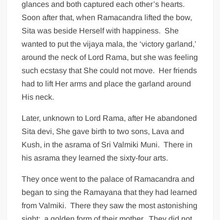
glances and both captured each other’s hearts.
Soon after that, when Ramacandra lifted the bow,
Sita was beside Herself with happiness. She
wanted to put the vijaya mala, the ‘victory garland,’
around the neck of Lord Rama, but she was feeling
such ecstasy that She could not move. Her friends
had to lift Her arms and place the garland around
His neck.
Later, unknown to Lord Rama, after He abandoned
Sita devi, She gave birth to two sons, Lava and
Kush, in the asrama of Sri Valmiki Muni. There in
his asrama they learned the sixty-four arts.
They once went to the palace of Ramacandra and
began to sing the Ramayana that they had learned
from Valmiki. There they saw the most astonishing
sight: a golden form of their mother. They did not