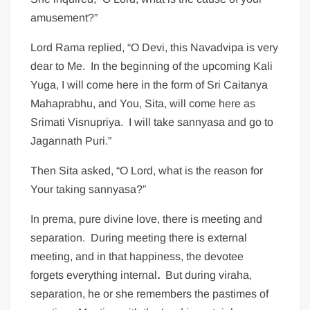
amusement?”
Lord Rama replied, “O Devi, this Navadvipa is very
dear to Me. In the beginning of the upcoming Kali
Yuga, I will come here in the form of Sri Caitanya
Mahaprabhu, and You, Sita, will come here as
Srimati Visnupriya. I will take sannyasa and go to
Jagannath Puri.”
Then Sita asked, “O Lord, what is the reason for
Your taking sannyasa?”
In prema, pure divine love, there is meeting and
separation. During meeting there is external
meeting, and in that happiness, the devotee
forgets everything internal
.
But during viraha,
separation, he or she remembers the pastimes of