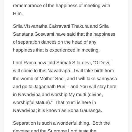
remembrance of the happiness of meeting with
Him.
Srila Visvanatha Cakravarti Thakura and Srila
Sanatana Goswami have said that the happiness
of separation dances on the head of any
happiness that is experienced in meeting.
Lord Rama now told Srimati Sita-devi, “O Devi, I
will come to this Navadvipa. I will take birth from
the womb of Mother Saci, and I will take sannyasa
and go to Jagannath Puri – and You will stay here
in Navadvipa and worship My murti (divine,
worshipful statue).” That murti is here in
Navadvipa; it is known as Sona Gauranga.
Separation is such a wonderful thing. Both the
devotee and the Supreme Lord taste the