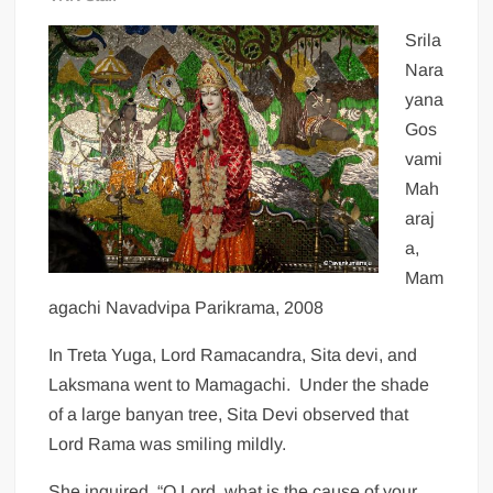
Srila
Nara
yana
Gos
vami
Mah
araj
a,
Mam
agachi Navadvipa Parikrama, 2008
In Treta Yuga, Lord Ramacandra, Sita devi, and
Laksmana went to Mamagachi. Under the shade
of a large banyan tree, Sita Devi observed that
Lord Rama was smiling mildly.
She inquired, “O Lord, what is the cause of your