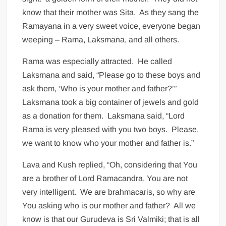
know that their mother was Sita. As they sang the
Ramayana in a very sweet voice, everyone began
weeping – Rama, Laksmana, and all others.
Rama was especially attracted. He called
Laksmana and said, “Please go to these boys and
ask them, ‘Who is your mother and father?’”
Laksmana took a big container of jewels and gold
as a donation for them. Laksmana said, “Lord
Rama is very pleased with you two boys. Please,
we want to know who your mother and father is.”
Lava and Kush replied, “Oh, considering that You
are a brother of Lord Ramacandra, You are not
very intelligent. We are brahmacaris, so why are
You asking who is our mother and father? All we
know is that our Gurudeva is Sri Valmiki; that is all