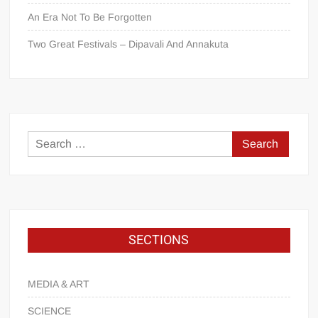
An Era Not To Be Forgotten
Two Great Festivals – Dipavali And Annakuta
SECTIONS
MEDIA & ART
SCIENCE