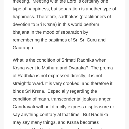
meeting. Meeting with the Lord is certainly one
type of happiness, but separation is another type of
happiness. Therefore, sadhakas (practitioners of
devotion to Sri Krsna) in this world perform
bhajana in the mood of separation by
remembering the pastimes of Sri Sri Guru and
Gauranga.
What is the condition of Srimati Radhika when
Krsna went to Mathura and Dvaraka? The prema
of Radhika is not expressed directly; it is not
straightforward. It is very crooked, and therefore it
binds Sri Krsna. Especially regarding the
condition of maan, transcendental jealous anger,
Candravali will not directly express displeasure or
say anything contrary at that time. But Radhika
may say many things, and Krsna becomes