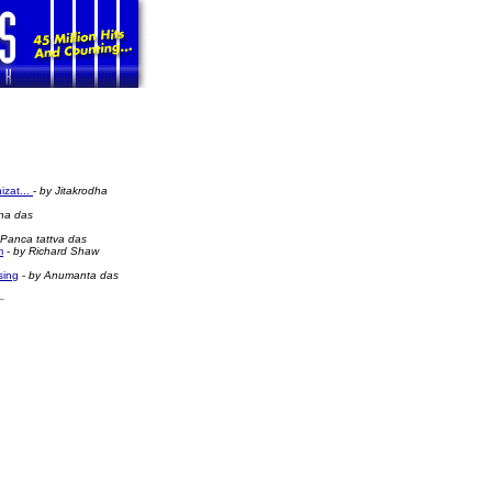
izat...
-
by Jitakrodha
na das
 Panca tattva das
m
-
by Richard Shaw
sing
-
by Anumanta das
rishna News