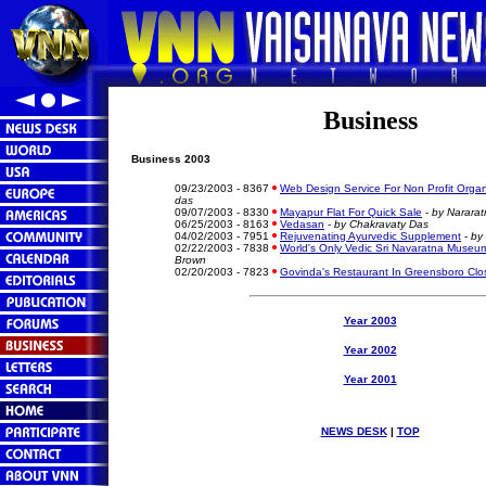
Business
Business 2003
09/23/2003 - 8367
Web Design Service For Non Profit Organ
das
09/07/2003 - 8330
Mayapur Flat For Quick Sale
-
by Nararat
06/25/2003 - 8163
Vedasan
-
by Chakravaty Das
04/02/2003 - 7951
Rejuvenating Ayurvedic Supplement
-
by
02/22/2003 - 7838
World's Only Vedic Sri Navaratna Museu
Brown
02/20/2003 - 7823
Govinda's Restaurant In Greensboro Clo
Year 2003
Year 2002
Year 2001
NEWS DESK
|
TOP
Vaishnava News Network Krishna News Vaisnava News Network K