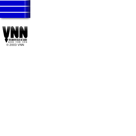
Vaishnava News Network Krishna News Vaisnava News Network K
Vaishnava News Network Krishna News Vaisnava News Network K
Vaishnava News Network Krishna News Vaisnava News Network K
Vaishnava News Network
© 2003 VNN