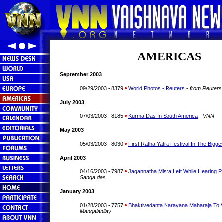
AMERICAS
September 2003
09/29/2003 - 8379
World Photos - Reuters
-
from Reuters
July 2003
07/03/2003 - 8185
Kurma Das In South America
-
VNN
May 2003
05/03/2003 - 8030
First Ratha Yatra Festival In The Bigge
April 2003
04/16/2003 - 7987
Jagannatha Misra Left While Hearing P
Sanga das
January 2003
01/28/2003 - 7757
Bhaktivedanta Narayana Maharaja To Vi
Mangalanilay