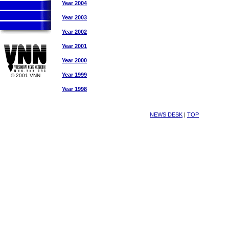
Year 2004
Year 2003
Year 2002
Year 2001
Year 2000
Year 1999
© 2001 VNN
Year 1998
NEWS DESK
|
TOP
Vaishnava News Network Krishna News Vaisnava News Network 
Vaishnava News Network Krishna News Vaisnava News Network 
Vaishnava News Network Krishna News Vaisnava News Network 
Vaishnava News Network Krishna News Vaisnava News Network 
Vaishnava News Network Krishna News Vaisnava News Network 
Vaishnava News Network Krishna News Vaisnava News Network 
Vaishnava News Network Krishna News Vaisnava News Network 
Vaishnava News Network Krishna News Vaisnava News Network 
Vaishnava News Network Krishna News Vaisnava News Network 
Vaishnava News Network Krishna News Vaisnava News Network 
Vaishnava News Network Krishna News Vaisnava News Network 
Vaishnava News Network Krishna News Vaisnava News Network 
Vaishnava News Network Krishna News Vaisnava News Network 
Vaishnava News Network Krishna News Vaisnava News Network 
Vaishnava News Network Krishna News Vaisnava News Network 